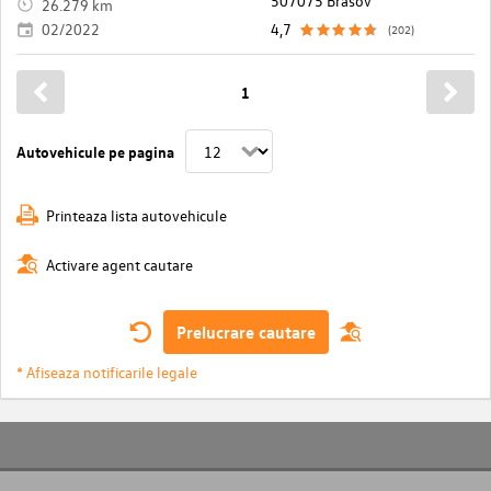
507075 Brasov
26.279 km
02/2022
4,7
(202)
1
Autovehicule pe pagina
Printeaza lista autovehicule
Activare agent cautare
Prelucrare cautare
* Afiseaza notificarile legale