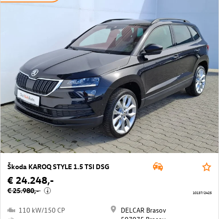
Škoda KAROQ STYLE 1.5 TSI DSG
€ 24.248,-
€ 25.980,-
i
10137/2425
110 kW/150 CP
DELCAR Brasov