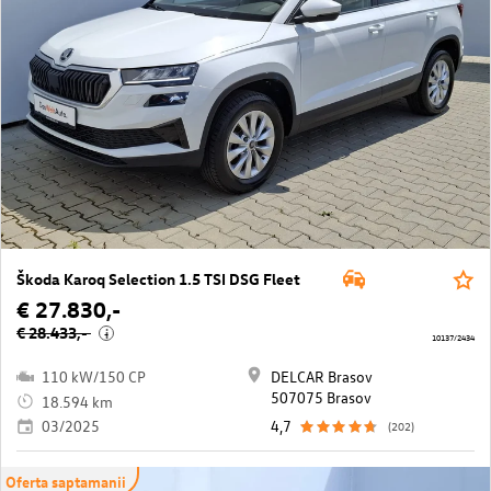
Škoda Karoq Selection 1.5 TSI DSG Fleet
€ 27.830,-
€ 28.433,-
i
10137/2434
110 kW/150 CP
DELCAR Brasov
507075 Brasov
18.594 km
03/2025
4,7
(202)
Oferta saptamanii