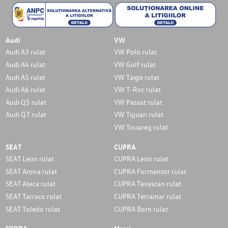
Audi
VW
Audi A3 rulat
VW Polo rulat
Audi A4 rulat
VW Golf rulat
Audi A5 rulat
VW Taigo rulat
Audi A6 rulat
VW T-Roc rulat
Audi Q5 rulat
VW Passat rulat
Audi Q7 rulat
VW Tiguan rulat
VW Touareg rulat
SEAT
CUPRA
SEAT Leon rulat
CUPRA Leon rulat
SEAT Arona rulat
CUPRA Formentor rulat
SEAT Ateca rulat
CUPRA Tavascan rulat
SEAT Tarraco rulat
CUPRA Terramar rulat
SEAT Toledo rulat
CUPRA Born rulat