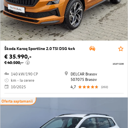
Škoda Karoq Sportline 2.0 TSI DSG 4x4
€ 35.990,-
€ 40.500,-
i
10137/2230
140 kW/190 CP
DELCAR Brasov
507075 Brasov
km - la cerere
10/2025
4,7
(202)
Oferta saptamanii