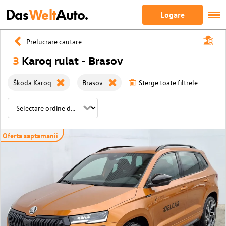
Das
Welt
Auto.
Logare
Prelucrare cautare
3
Karoq rulat - Brasov
Škoda Karoq
Brasov
Sterge toate filtrele
Oferta saptamanii