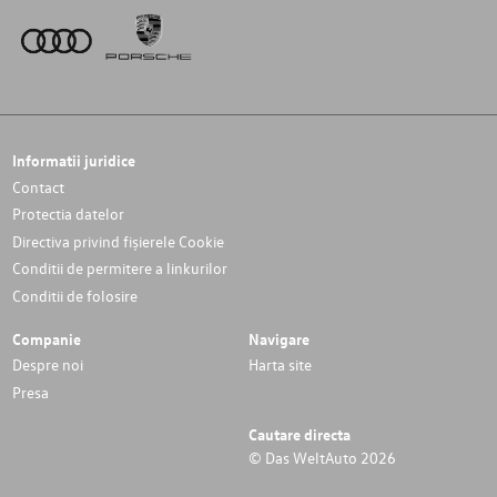
Informatii juridice
Contact
Protectia datelor
Directiva privind fișierele Cookie
Conditii de permitere a linkurilor
Conditii de folosire
Companie
Navigare
Despre noi
Harta site
Presa
Cautare directa
© Das WeltAuto 2026