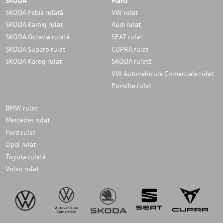
SKODA
Marci
SKODA Fabia rulată
VW rulat
SKODA Kamiq rulat
Audi rulat
SKODA Octavia rulată
SEAT rulat
SKODA Superb rulat
CUPRA rulat
SKODA Karoq rulat
SKODA rulată
VW Autovehicule Comerciale rulat
Porsche rulat
BMW rulat
Mercedes rulat
Ford rulat
Opel rulat
Toyota rulată
Volvo rulat