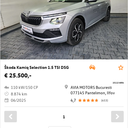
Škoda Kamiq Selection 1.5 TSI DSG
€ 25.500,-
10112/6856
110 kW/150 CP
AVIA MOTORS Bucuresti
077145 Pantelimon, Ilfov
8.874 km
06/2025
4,7
(653)
1