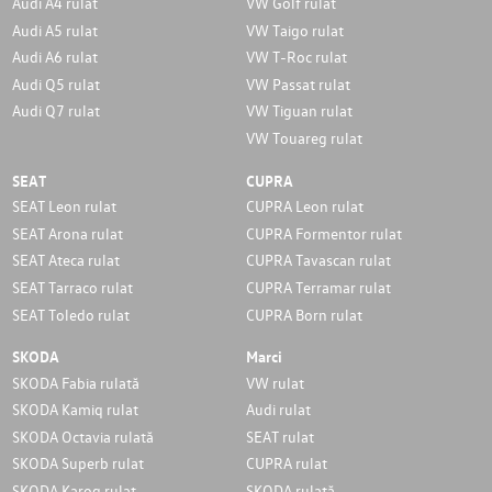
Audi A4 rulat
VW Golf rulat
Audi A5 rulat
VW Taigo rulat
Audi A6 rulat
VW T-Roc rulat
Audi Q5 rulat
VW Passat rulat
Audi Q7 rulat
VW Tiguan rulat
VW Touareg rulat
SEAT
CUPRA
SEAT Leon rulat
CUPRA Leon rulat
SEAT Arona rulat
CUPRA Formentor rulat
SEAT Ateca rulat
CUPRA Tavascan rulat
SEAT Tarraco rulat
CUPRA Terramar rulat
SEAT Toledo rulat
CUPRA Born rulat
SKODA
Marci
SKODA Fabia rulată
VW rulat
SKODA Kamiq rulat
Audi rulat
SKODA Octavia rulată
SEAT rulat
SKODA Superb rulat
CUPRA rulat
SKODA Karoq rulat
SKODA rulată