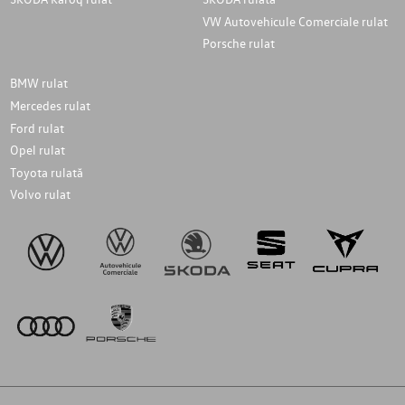
VW Autovehicule Comerciale rulat
Porsche rulat
BMW rulat
Mercedes rulat
Ford rulat
Opel rulat
Toyota rulată
Volvo rulat