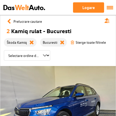
Das
Welt
Auto.
Logare
Prelucrare cautare
2
Kamiq rulat - Bucuresti
Škoda Kamiq
Bucuresti
Sterge toate filtrele