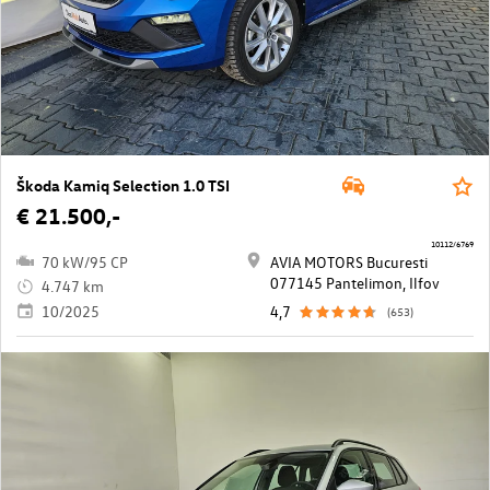
Škoda Kamiq Selection 1.0 TSI
€ 21.500,-
10112/6769
70 kW/95 CP
AVIA MOTORS Bucuresti
077145 Pantelimon, Ilfov
4.747 km
10/2025
4,7
(653)