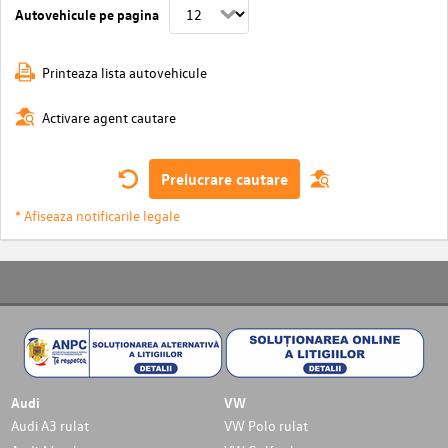
Autovehicule pe pagina
Printeaza lista autovehicule
Activare agent cautare
Prelucrare cautare
* Afiseaza notificarile legale
Audi
VW
Audi A3 rulat
VW Polo rulat