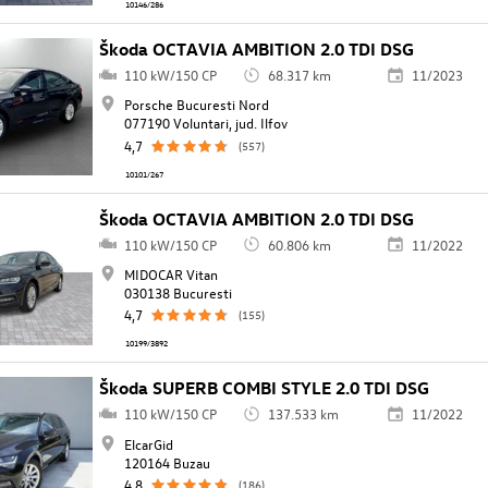
10146/286
Škoda OCTAVIA AMBITION 2.0 TDI DSG
110 kW/150 CP
68.317 km
11/2023
Porsche Bucuresti Nord
077190 Voluntari, jud. Ilfov
4,7
(557)
10101/267
Škoda OCTAVIA AMBITION 2.0 TDI DSG
110 kW/150 CP
60.806 km
11/2022
MIDOCAR Vitan
030138 Bucuresti
4,7
(155)
10199/3892
Škoda SUPERB COMBI STYLE 2.0 TDI DSG
110 kW/150 CP
137.533 km
11/2022
ElcarGid
120164 Buzau
4,8
(186)