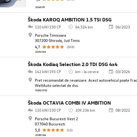
10165/39
Škoda KAROQ AMBITION 1.5 TSI DSG
110 kW/150 CP
64.524 km
06/2023
Porsche Timisoara
307200 Ghiroda, Jud Timis
4,7
(503)
10194/343
Škoda Kodiaq Selection 2.0 TDI DSG 4x4
142 kW/193 CP
km - la cerere
03/2026
Pret recomandat de revanzare. Acest autovehicul poate fi ach
WeltAuto selectat de dvs.
91002/3752
Škoda OCTAVIA COMBI iV AMBITION
110 kW/150 CP
109.236 km
08/2022
Porsche Bucuresti Vest 2
077040 Bucuresti
5,0
(12)
10185/266