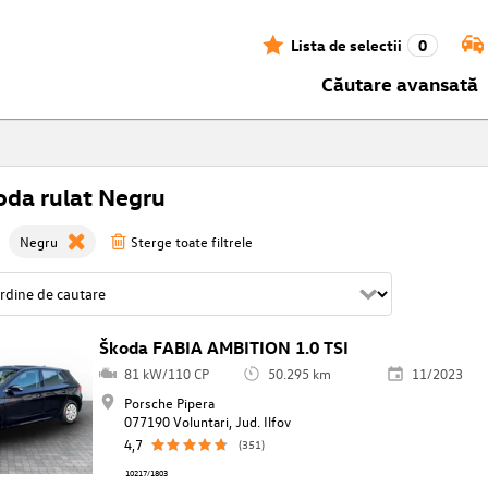
Lista de selectii
0
Căutare avansată
oda rulat Negru
Negru
Sterge toate filtrele
Škoda FABIA AMBITION 1.0 TSI
81 kW/110 CP
50.295 km
11/2023
Porsche Pipera
077190 Voluntari, Jud. Ilfov
4,7
(351)
10217/1803