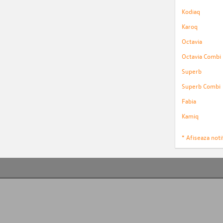
Kodiaq
Karoq
Octavia
Octavia Combi
Superb
Superb Combi
Fabia
Kamiq
* Afiseaza notif