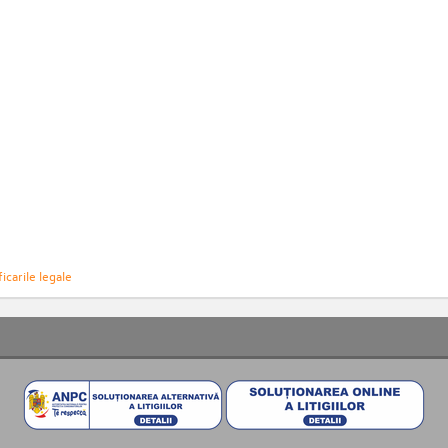
icarile legale