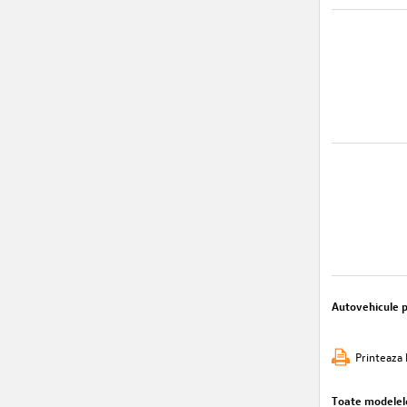
Autovehicule 
Printeaza 
Toate modelel