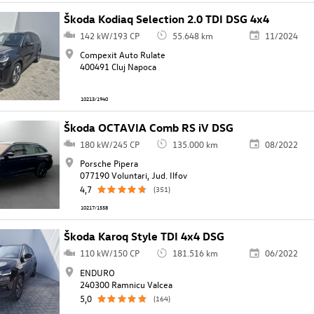
Škoda Kodiaq Selection 2.0 TDI DSG 4x4
142 kW/193 CP
55.648 km
11/2024
Compexit Auto Rulate
400491 Cluj Napoca
10213/1940
Škoda OCTAVIA Comb RS iV DSG
180 kW/245 CP
135.000 km
08/2022
Porsche Pipera
077190 Voluntari, Jud. Ilfov
4,7
(351)
10217/1558
Škoda Karoq Style TDI 4x4 DSG
110 kW/150 CP
181.516 km
06/2022
ENDURO
240300 Ramnicu Valcea
5,0
(164)