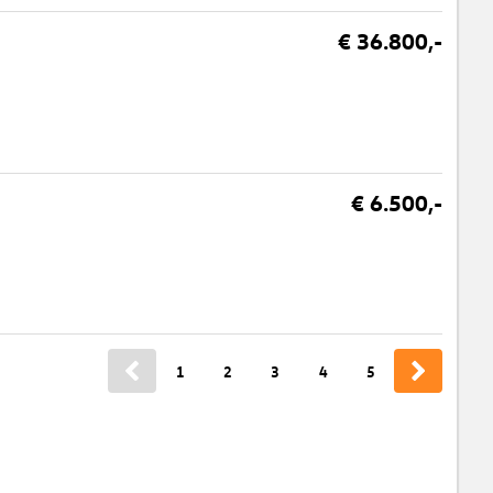
€ 36.800,-
€ 6.500,-
1
2
3
4
5