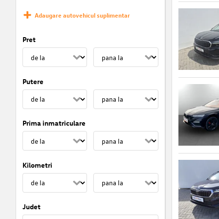
Adaugare autovehicul suplimentar
Pret
Putere
Prima inmatriculare
Kilometri
Judet