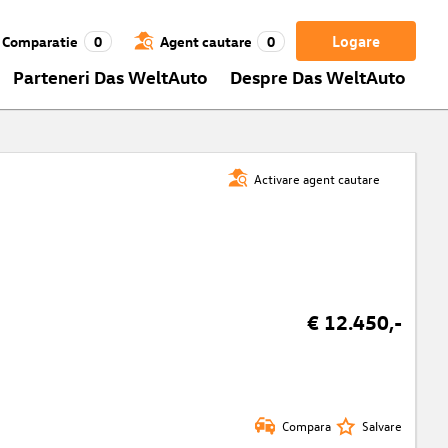
Logare
Comparatie
0
Agent cautare
0
Parteneri Das WeltAuto
Despre Das WeltAuto
Activare agent cautare
€ 12.450,-
Compara
Salvare