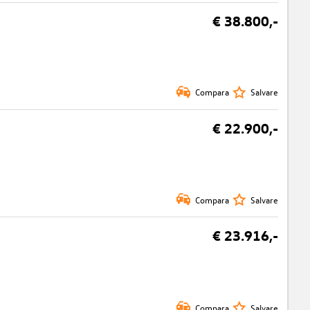
€ 38.800,-
Compara
Salvare
€ 22.900,-
Compara
Salvare
€ 23.916,-
Compara
Salvare