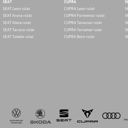
SEAT
CUPRA
S
SEAT Leon rulat
CUPRA Leon rulat
S
SEAT Arona rulat
CUPRA Formentor rulat
S
SEAT Ateca rulat
CUPRA Tavascan rulat
S
SEAT Tarraco rulat
CUPRA Terramar rulat
S
SEAT Toledo rulat
CUPRA Born rulat
S