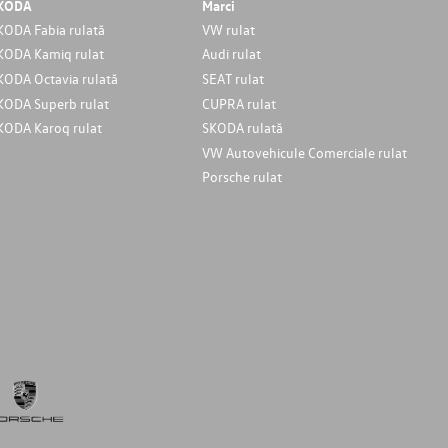
KODA
Marci
KODA Fabia rulată
VW rulat
KODA Kamiq rulat
Audi rulat
KODA Octavia rulată
SEAT rulat
KODA Superb rulat
CUPRA rulat
KODA Karoq rulat
SKODA rulată
VW Autovehicule Comerciale rulat
Porsche rulat