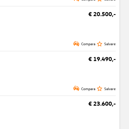
€ 20.500,-
Compara
Salvare
€ 19.490,-
Compara
Salvare
€ 23.600,-