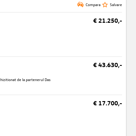
Compara
Salvare
€ 21.250,-
€ 43.630,-
izitionat de la partenerul Das
€ 17.700,-