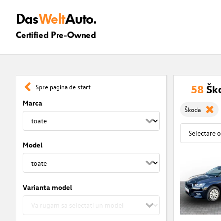
Das
Welt
Auto.
Certified Pre-Owned
58
Šk
Spre pagina de start
Marca
Škoda
Model
Varianta model