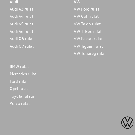
Audi
VW
Audi A3 rulat
VW Polo rulat
Audi A4 rulat
VW Golf rulat
Audi A5 rulat
VW Taigo rulat
Audi A6 rulat
VW T-Roc rulat
Audi Q5 rulat
VW Passat rulat
Audi Q7 rulat
VW Tiguan rulat
VW Touareg rulat
BMW rulat
Mercedes rulat
Ford rulat
Opel rulat
Toyota rulată
Volvo rulat