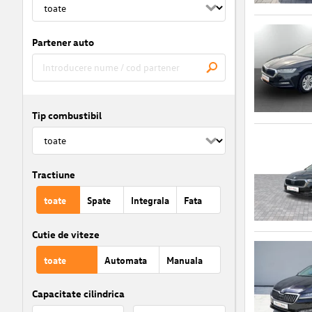
Partener auto
Tip combustibil
Tractiune
toate
Spate
Integrala
Fata
Cutie de viteze
toate
Automata
Manuala
Capacitate cilindrica