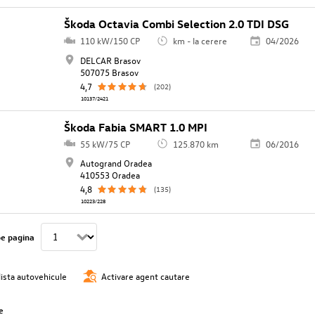
Škoda Octavia Combi Selection 2.0 TDI DSG
110 kW/150 CP
km - la cerere
04/2026
DELCAR Brasov
507075 Brasov
4,7
(202)
10137/2421
Škoda Fabia SMART 1.0 MPI
55 kW/75 CP
125.870 km
06/2016
Autogrand Oradea
410553 Oradea
4,8
(135)
10223/228
pe pagina
lista autovehicule
Activare agent cautare
e