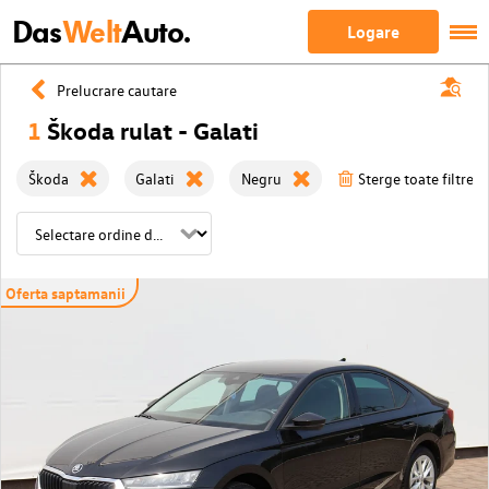
Das
Welt
Auto.
Logare
Prelucrare cautare
1
Škoda rulat - Galati
Škoda
Galati
Negru
Sterge toate filtrele
Oferta saptamanii