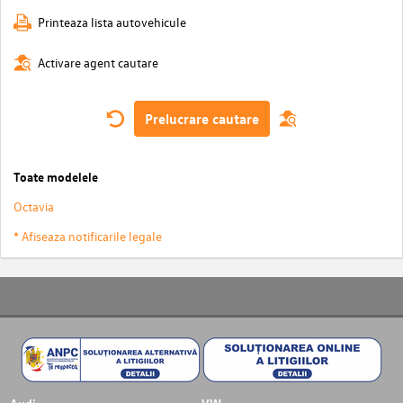
Printeaza lista autovehicule
Activare agent cautare
Prelucrare cautare
Toate modelele
Octavia
* Afiseaza notificarile legale