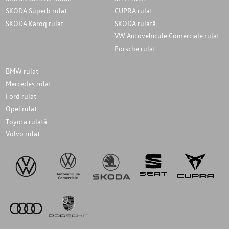
SKODA Superb rulat
CUPRA rulat
SKODA Karoq rulat
SKODA rulată
VW Autovehicule Comerciale rulat
Porsche rulat
BMW rulat
Mercedes rulat
Ford rulat
Opel rulat
Toyota rulată
Volvo rulat