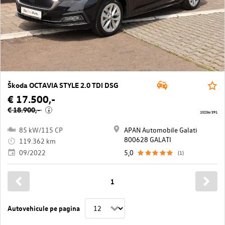
Škoda OCTAVIA STYLE 2.0 TDI DSG
€ 17.500,-
€ 18.900,-
i
10236/391
85 kW/115 CP
APAN Automobile Galati
800628 GALATI
119.362 km
09/2022
5,0
(1)
1
Autovehicule pe pagina