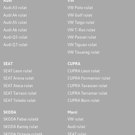
Audi
VW
Audi A3 rulat
VW Polo rulat
Audi A4 rulat
VW Golf rulat
Audi A5 rulat
VW Taigo rulat
Audi A6 rulat
VW T-Roc rulat
Audi Q5 rulat
VW Passat rulat
Audi Q7 rulat
VW Tiguan rulat
VW Touareg rulat
SEAT
CUPRA
SEAT Leon rulat
CUPRA Leon rulat
SEAT Arona rulat
CUPRA Formentor rulat
SEAT Ateca rulat
CUPRA Tavascan rulat
SEAT Tarraco rulat
CUPRA Terramar rulat
SEAT Toledo rulat
CUPRA Born rulat
SKODA
Marci
SKODA Fabia rulată
VW rulat
SKODA Kamiq rulat
Audi rulat
SKODA Octavia rulată
SEAT rulat