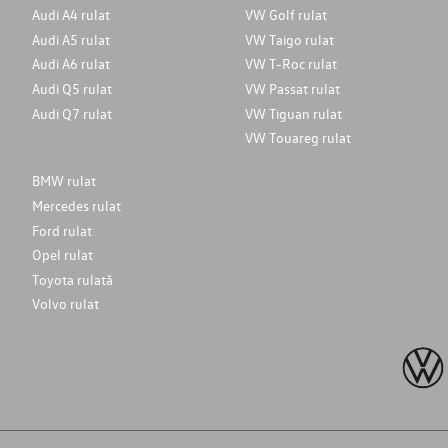
Audi A4 rulat
VW Golf rulat
Audi A5 rulat
VW Taigo rulat
Audi A6 rulat
VW T-Roc rulat
Audi Q5 rulat
VW Passat rulat
Audi Q7 rulat
VW Tiguan rulat
VW Touareg rulat
BMW rulat
Mercedes rulat
Ford rulat
Opel rulat
Toyota rulată
Volvo rulat