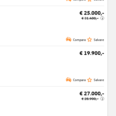
€ 25.000,-
€ 31.400,-
i
Compara
Salvare
€ 19.900,-
Compara
Salvare
€ 27.000,-
€ 28.900,-
i