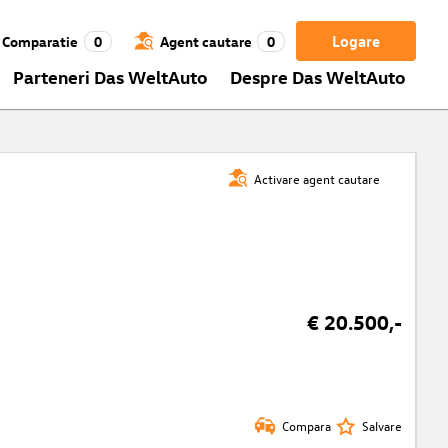
Logare
Comparatie
0
Agent cautare
0
Parteneri Das WeltAuto
Despre Das WeltAuto
Activare agent cautare
t
€ 20.500,-
Compara
Salvare