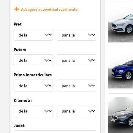
Adaugare autovehicul suplimentar
Pret
Putere
Prima inmatriculare
Kilometri
Judet