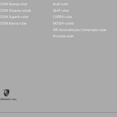
KODA Kamiq rulat
Audi rulat
KODA Octavia rulată
SEAT rulat
KODA Superb rulat
CUPRA rulat
KODA Karoq rulat
SKODA rulată
VW Autovehicule Comerciale rulat
Porsche rulat