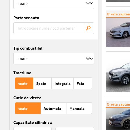
Oferta saptam
Partener auto
Tip combustibil
Tractiune
toate
Spate
Integrala
Fata
Cutie de viteze
Oferta saptam
toate
Automata
Manuala
Capacitate cilindrica