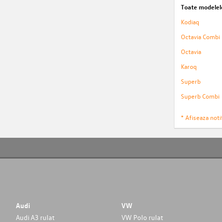
Toate modelel
Kodiaq
Octavia Combi
Octavia
Karoq
Superb
Superb Combi
* Afiseaza notif
Audi
VW
Audi A3 rulat
VW Polo rulat