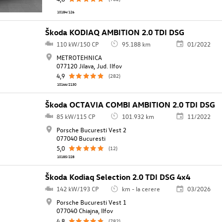
10184/126
Škoda KODIAQ AMBITION 2.0 TDI DSG
110 kW/150 CP
95.188 km
01/2022
METROTEHNICA
077120 Jilava, Jud. Ilfov
4,9
(282)
10166/2130
Škoda OCTAVIA COMBI AMBITION 2.0 TDI DSG
85 kW/115 CP
101.932 km
11/2022
Porsche Bucuresti Vest 2
077040 Bucuresti
5,0
(12)
10185/228
Škoda Kodiaq Selection 2.0 TDI DSG 4x4
142 kW/193 CP
km - la cerere
03/2026
Porsche Bucuresti Vest 1
077040 Chiajna, llfov
4,8
(782)