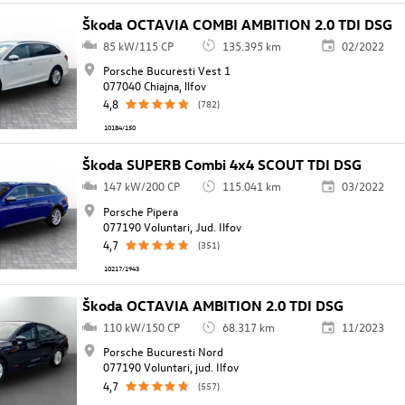
Škoda OCTAVIA COMBI AMBITION 2.0 TDI DSG
85 kW/115 CP
135.395 km
02/2022
Porsche Bucuresti Vest 1
077040 Chiajna, llfov
4,8
(782)
10184/150
Škoda SUPERB Combi 4x4 SCOUT TDI DSG
147 kW/200 CP
115.041 km
03/2022
Porsche Pipera
077190 Voluntari, Jud. Ilfov
4,7
(351)
10217/1943
Škoda OCTAVIA AMBITION 2.0 TDI DSG
110 kW/150 CP
68.317 km
11/2023
Porsche Bucuresti Nord
077190 Voluntari, jud. Ilfov
4,7
(557)