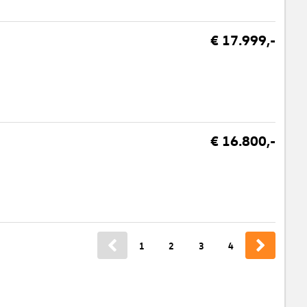
€ 17.999,-
€ 16.800,-
1
2
3
4