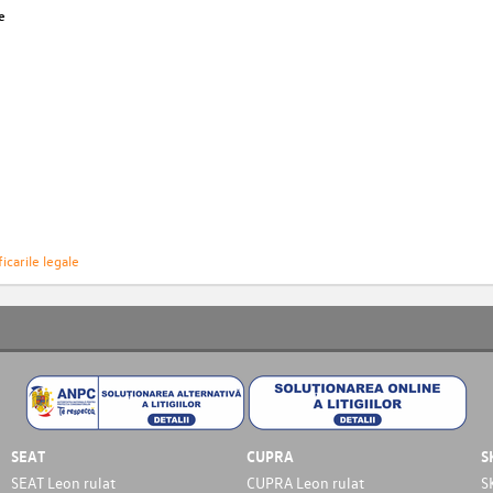
e
icarile legale
SEAT
CUPRA
S
SEAT Leon rulat
CUPRA Leon rulat
S