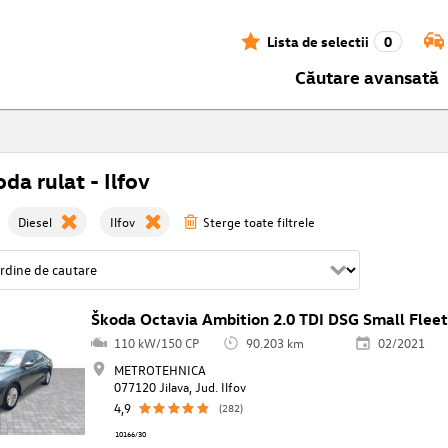
Lista de selectii
0
Căutare avansată
da rulat - Ilfov
Diesel
Ilfov
Sterge toate filtrele
Škoda Octavia Ambition 2.0 TDI DSG Small Flee
110 kW/150 CP
90.203 km
02/2021
METROTEHNICA
077120 Jilava, Jud. Ilfov
4,9
(282)
10166/30