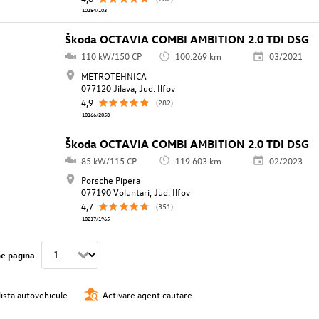
10184/103
Škoda OCTAVIA COMBI AMBITION 2.0 TDI DSG
110 kW/150 CP
100.269 km
03/2021
METROTEHNICA
077120 Jilava, Jud. Ilfov
4,9
(282)
10166/2058
Škoda OCTAVIA COMBI AMBITION 2.0 TDI DSG
85 kW/115 CP
119.603 km
02/2023
Porsche Pipera
077190 Voluntari, Jud. Ilfov
4,7
(351)
10217/1965
pe pagina
lista autovehicule
Activare agent cautare