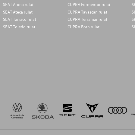
SEAT Arona rulat
CUPRA Formentor rulat
S
SEAT Ateca rulat
CUPRA Tavascan rulat
S
SEAT Tarraco rulat
CUPRA Terramar rulat
S
SEAT Toledo rulat
CUPRA Born rulat
S