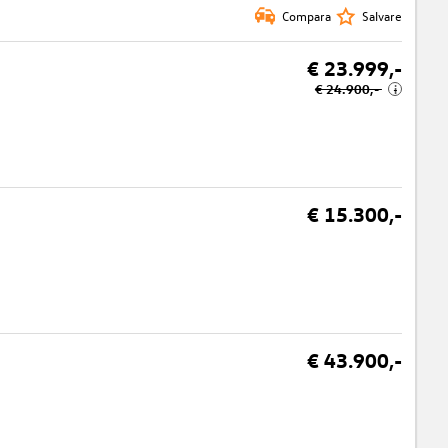
Compara
Salvare
€ 23.999,-
€ 24.900,-
i
€ 15.300,-
€ 43.900,-