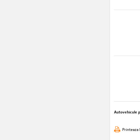
Autovehicule 
Printeaza 