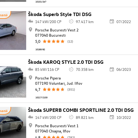
10101/267
Škoda Superb Style TDI DSG
anii
147 kW/200 CP
97.417 km
07/2022
Porsche Bucuresti Vest 2
077040 Bucuresti
5,0
(12)
10185/82
Škoda KAROQ STYLE 2.0 TDI DSG
85 kW/116 CP
70.358 km
06/2023
Porsche Pipera
077190 Voluntari, Jud. Ilfov
4,7
(351)
10217/2103
Škoda SUPERB COMBI SPORTLINE 2.0 TDI DSG
anii
147 kW/200 CP
89.821 km
10/2022
Porsche Bucuresti Vest 1
077040 Chiajna, llfov
4,8
(782)