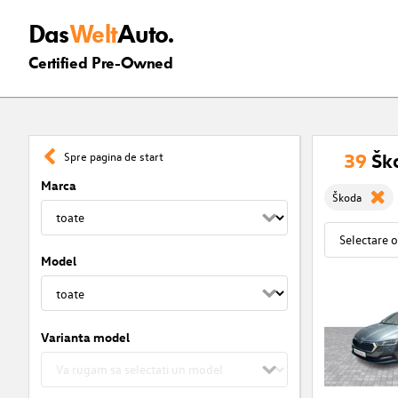
Das
Welt
Auto.
Certified Pre-Owned
39
Ško
Spre pagina de start
Marca
Škoda
Model
Varianta model