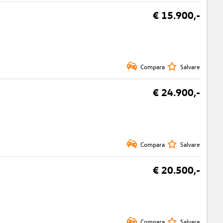
€ 15.900,-
Compara
Salvare
€ 24.900,-
Compara
Salvare
€ 20.500,-
Compara
Salvare