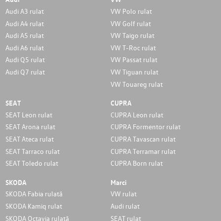
Audi A3 rulat
VW Polo rulat
Audi A4 rulat
VW Golf rulat
Audi A5 rulat
VW Taigo rulat
Audi A6 rulat
VW T-Roc rulat
Audi Q5 rulat
VW Passat rulat
Audi Q7 rulat
VW Tiguan rulat
VW Touareg rulat
SEAT
CUPRA
SEAT Leon rulat
CUPRA Leon rulat
SEAT Arona rulat
CUPRA Formentor rulat
SEAT Ateca rulat
CUPRA Tavascan rulat
SEAT Tarraco rulat
CUPRA Terramar rulat
SEAT Toledo rulat
CUPRA Born rulat
SKODA
Marci
SKODA Fabia rulată
VW rulat
SKODA Kamiq rulat
Audi rulat
SKODA Octavia rulată
SEAT rulat