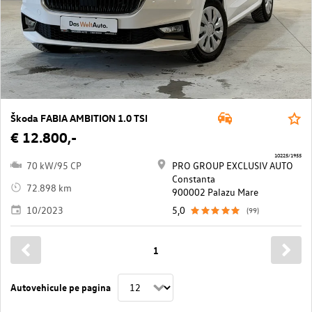
Škoda FABIA AMBITION 1.0 TSI
€ 12.800,-
10225/1955
70 kW/95 CP
PRO GROUP EXCLUSIV AUTO
Constanta
72.898 km
900002 Palazu Mare
10/2023
5,0
(99)
1
Autovehicule pe pagina