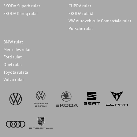
SKODA Superb rulat
CUPRA rulat
SKODA Karoq rulat
SKODA rulată
VW Autovehicule Comerciale rulat
Porsche rulat
BMW rulat
Mercedes rulat
Ford rulat
Opel rulat
Toyota rulată
Volvo rulat