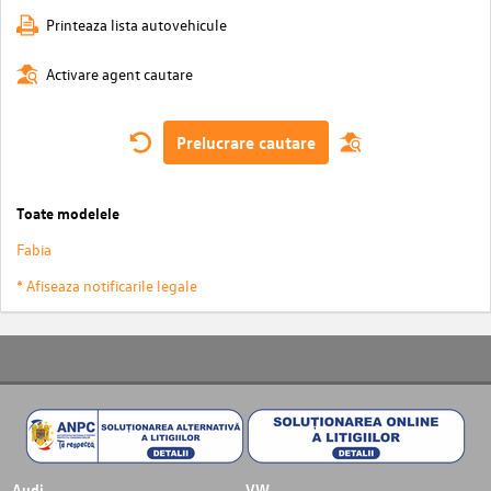
Printeaza lista autovehicule
Activare agent cautare
Prelucrare cautare
Toate modelele
Fabia
* Afiseaza notificarile legale
Audi
VW