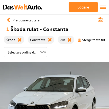
Das
Welt
Auto.
Logare
Prelucrare cautare
1
Škoda rulat - Constanta
Škoda
Constanta
Alb
Sterge toate filtre