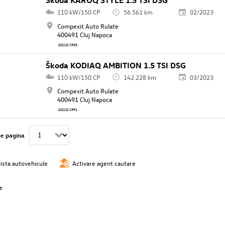
Škoda KAROQ STYLE 1.5 TSI DSG
110 kW/150 CP
56.561 km
02/2023
Compexit Auto Rulate
400491 Cluj Napoca
10213/1953
Škoda KODIAQ AMBITION 1.5 TSI DSG
110 kW/150 CP
142.228 km
03/2023
Compexit Auto Rulate
400491 Cluj Napoca
10213/1991
pe pagina
lista autovehicule
Activare agent cautare
e