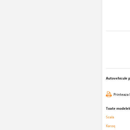
Autovehicule 
Printeaza 
Toate modelel
Scala
Karoq