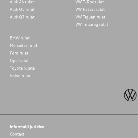
Audi A6 rulat
VW T-Roc rulat
Audi Q5 rulat
VW Passat rulat
Audi Q7 rulat
VW Tiguan rulat
VW Touareg rulat
BMW rulat
Mercedes rulat
Ford rulat
Opel rulat
Toyota rulată
Volvo rulat
Informatii juridice
Contact