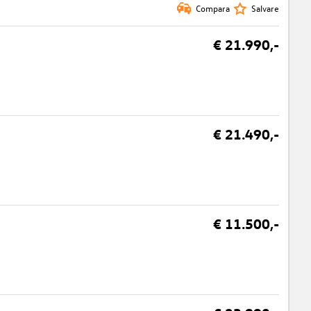
Compara
Salvare
€ 21.990,-
€ 21.490,-
€ 11.500,-