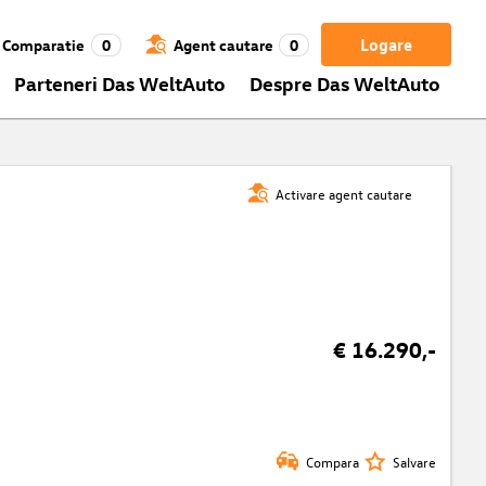
Logare
Comparatie
0
Agent cautare
0
Parteneri Das WeltAuto
Despre Das WeltAuto
Activare agent cautare
€ 16.290,-
Compara
Salvare