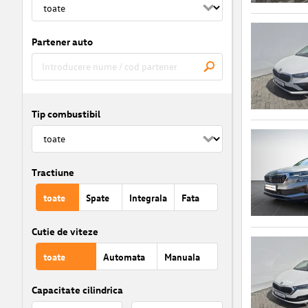
Partener auto
Tip combustibil
Tractiune
toate
Spate
Integrala
Fata
Cutie de viteze
toate
Automata
Manuala
Capacitate cilindrica