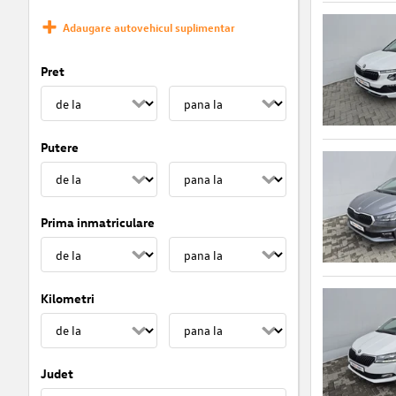
Adaugare autovehicul suplimentar
Pret
Putere
Prima inmatriculare
Kilometri
Judet