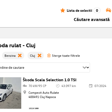
Lista de selectii
0
Căutare avansată
da rulat - Cluj
Benzina
Cluj
Sterge toate filtrele
Škoda Scala Selection 1.0 TSI
70 kW/95 CP
43.097 km
07/2024
Compexit Auto Rulate
400491 Cluj Napoca
10213/1888