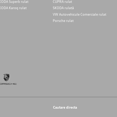
KODA Superb rulat
CUPRA rulat
KODA Karoq rulat
SKODA rulată
VW Autovehicule Comerciale rulat
Porsche rulat
Cautare directa