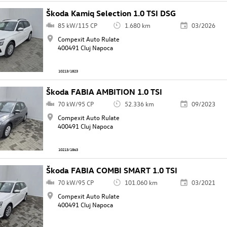
Škoda Kamiq Selection 1.0 TSI DSG
85 kW/115 CP
1.680 km
03/2026
Compexit Auto Rulate
400491 Cluj Napoca
10213/1823
Škoda FABIA AMBITION 1.0 TSI
70 kW/95 CP
52.336 km
09/2023
Compexit Auto Rulate
400491 Cluj Napoca
10213/1863
Škoda FABIA COMBI SMART 1.0 TSI
70 kW/95 CP
101.060 km
03/2021
Compexit Auto Rulate
400491 Cluj Napoca