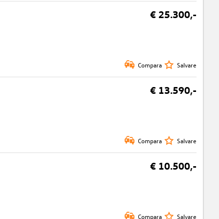
€ 25.300,-
Compara
Salvare
€ 13.590,-
Compara
Salvare
€ 10.500,-
Compara
Salvare