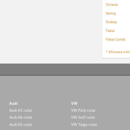
Octavia
Kamiq
Kodiaq
Fabia
Fabia Combi
* Afiseaza notif
Audi
VW
Audi A3 rulat
VW Polo rulat
Audi A4 rulat
VW Golf rulat
Audi A5 rulat
VW Taigo rulat