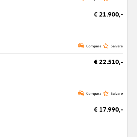
€ 21.900,-
Compara
Salvare
€ 22.510,-
Compara
Salvare
€ 17.990,-