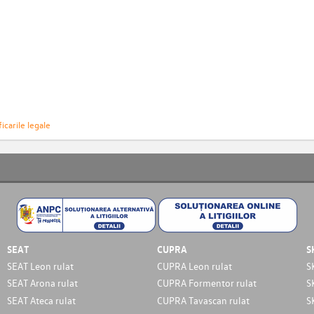
icarile legale
SEAT
CUPRA
S
SEAT Leon rulat
CUPRA Leon rulat
S
SEAT Arona rulat
CUPRA Formentor rulat
S
SEAT Ateca rulat
CUPRA Tavascan rulat
S