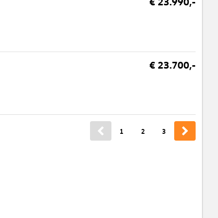
€ 23.990,-
€ 23.700,-
1
2
3