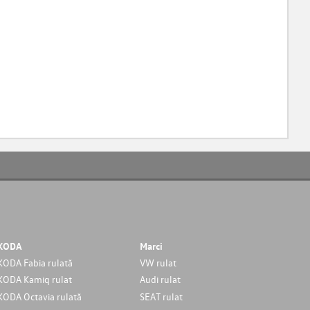
KODA
Marci
KODA Fabia rulată
VW rulat
KODA Kamiq rulat
Audi rulat
KODA Octavia rulată
SEAT rulat