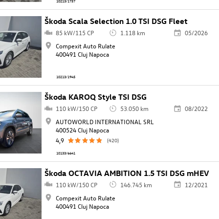
10213/1757
Škoda Scala Selection 1.0 TSI DSG Fleet
85 kW/115 CP
1.118 km
05/2026
Compexit Auto Rulate
400491 Cluj Napoca
10213/1945
Škoda KAROQ Style TSI DSG
110 kW/150 CP
53.050 km
08/2022
AUTOWORLD INTERNATIONAL SRL
400524 Cluj Napoca
4,9
(420)
10133/6641
Škoda OCTAVIA AMBITION 1.5 TSI DSG mHEV
110 kW/150 CP
146.745 km
12/2021
Compexit Auto Rulate
400491 Cluj Napoca