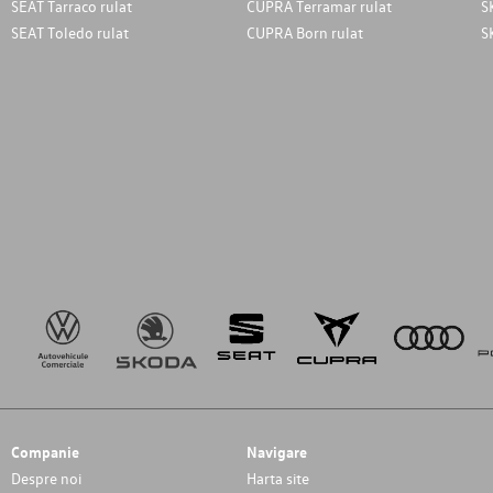
SEAT Tarraco rulat
CUPRA Terramar rulat
S
SEAT Toledo rulat
CUPRA Born rulat
S
Companie
Navigare
Despre noi
Harta site