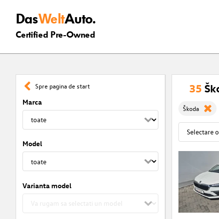
Das
Welt
Auto.
Certified Pre-Owned
35
Ško
Spre pagina de start
Marca
Škoda
Model
Varianta model