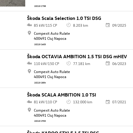
10213/1758
Škoda Scala Selection 1.0 TSI DSG
85 kW/115 CP
8.203 km
09/2025
Compexit Auto Rulate
400491 Cluj Napoca
10213/1603
Škoda OCTAVIA AMBITION 1.5 TSI DSG mHEV
110 kW/150 CP
77.181 km
06/2023
Compexit Auto Rulate
400491 Cluj Napoca
10213/1854
Škoda SCALA AMBITION 1.0 TSI
81 kW/110 CP
132.000 km
07/2021
Compexit Auto Rulate
400491 Cluj Napoca
10213/1933