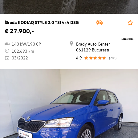
Škoda KODIAQ STYLE 2.0 TSI 4x4 DSG
€ 27.900,-
10125/8981
140 kW/190 CP
Brady Auto Center
061129 Bucuresti
102.693 km
03/2022
4,9
(705)