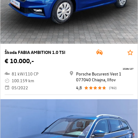
Škoda FABIA AMBITION 1.0 TSI
€ 10.000,-
10184/137
81 kW/110 CP
Porsche Bucuresti Vest 1
077040 Chiajna, llfov
100.159 km
05/2022
4,8
(782)