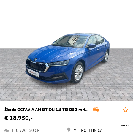
Škoda OCTAVIA AMBITION 1.5 TSI DSG mHEV
€ 18.950,-
10166/32
110 kW/150 CP
METROTEHNICA