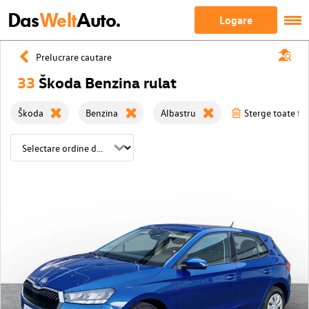
Das
Welt
Auto.
Logare
Prelucrare cautare
33
Škoda Benzina rulat
Škoda
Benzina
Albastru
Sterge toate fil