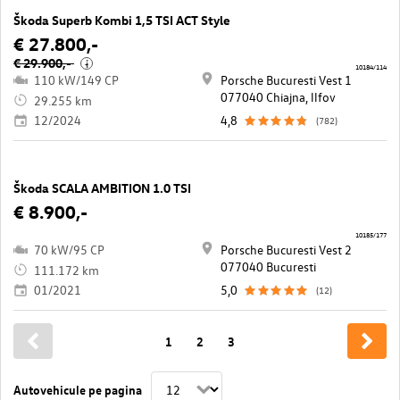
Škoda Superb Kombi 1,5 TSI ACT Style
€ 27.800,-
€ 29.900,-
i
10184/114
110 kW/149 CP
Porsche Bucuresti Vest 1
077040 Chiajna, llfov
29.255 km
12/2024
4,8
(782)
Škoda SCALA AMBITION 1.0 TSI
€ 8.900,-
10185/177
70 kW/95 CP
Porsche Bucuresti Vest 2
077040 Bucuresti
111.172 km
01/2021
5,0
(12)
1
2
3
Autovehicule pe pagina