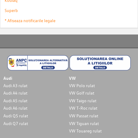
Kodiaq
Superb
* Afiseaza notificarile legale
Audi
VW
Audi A3 rulat
VW Polo rulat
Audi A4 rulat
VW Golf rulat
Audi A5 rulat
VW Taigo rulat
Audi A6 rulat
VW T-Roc rulat
Audi Q5 rulat
VW Passat rulat
Audi Q7 rulat
VW Tiguan rulat
VW Touareg rulat