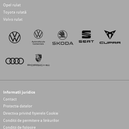
Opel rulat
Toyota rulată
Volvo rulat
Informatii juridice
Contact
Protectia datelor
Directiva privind fișierele Cookie
Conditii de permitere a linkurilor
Conditii de folosire