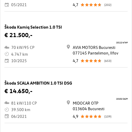
05/2021
4,7
(202)
Škoda Kamiq Selection 1.0 TSI
€ 21.500,-
10112/6769
70 kW/95 CP
AVIA MOTORS Bucuresti
077145 Pantelimon, Ilfov
4.747 km
10/2025
4,7
(653)
Škoda SCALA AMBITION 1.0 TSI DSG
€ 14.650,-
10102/2629
81 kW/110 CP
MIDOCAR OTP
013604 Bucuresti
39.500 km
06/2021
4,9
(109)