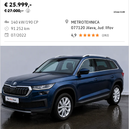
€ 25.999,-
€ 27.000,-
i
10166/2138
140 kW/190 CP
METROTEHNICA
077120 Jilava, Jud. Ilfov
91.252 km
07/2022
4,9
(282)