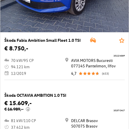
Škoda Fabia Ambition Small Fleet 1.0 TSI
€ 8.750,-
10112/6569
70 kW/95 CP
AVIA MOTORS Bucuresti
077145 Pantelimon, Ilfov
94.121 km
12/2019
4,7
(653)
Škoda OCTAVIA AMBITION 1.0 TSI
€ 15.609,-
€ 16.989,-
i
10137/2417
81 kW/110 CP
DELCAR Brasov
507075 Brasov
37.412 km