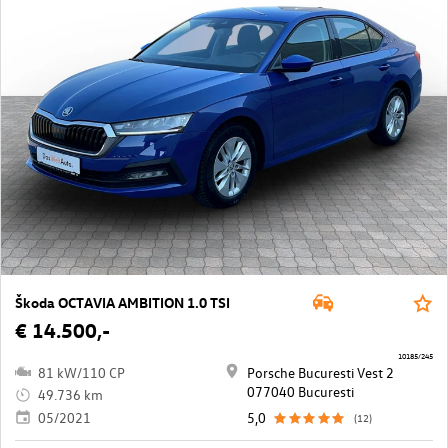
Škoda OCTAVIA AMBITION 1.0 TSI
€ 14.500,-
10185/245
81 kW/110 CP
Porsche Bucuresti Vest 2
077040 Bucuresti
49.736 km
05/2021
5,0
(12)