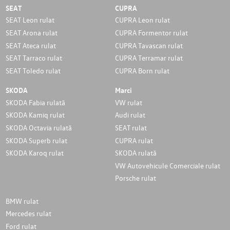
SEAT
CUPRA
SEAT Leon rulat
CUPRA Leon rulat
SEAT Arona rulat
CUPRA Formentor rulat
SEAT Ateca rulat
CUPRA Tavascan rulat
SEAT Tarraco rulat
CUPRA Terramar rulat
SEAT Toledo rulat
CUPRA Born rulat
SKODA
Marci
SKODA Fabia rulată
VW rulat
SKODA Kamiq rulat
Audi rulat
SKODA Octavia rulată
SEAT rulat
SKODA Superb rulat
CUPRA rulat
SKODA Karoq rulat
SKODA rulată
VW Autovehicule Comerciale rulat
Porsche rulat
BMW rulat
Mercedes rulat
Ford rulat