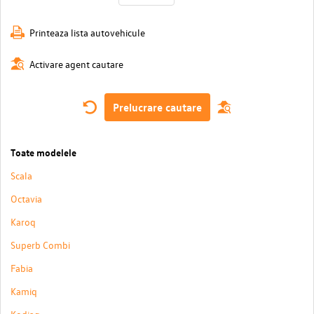
Printeaza lista autovehicule
Activare agent cautare
Prelucrare cautare
Toate modelele
Scala
Octavia
Karoq
Superb Combi
Fabia
Kamiq