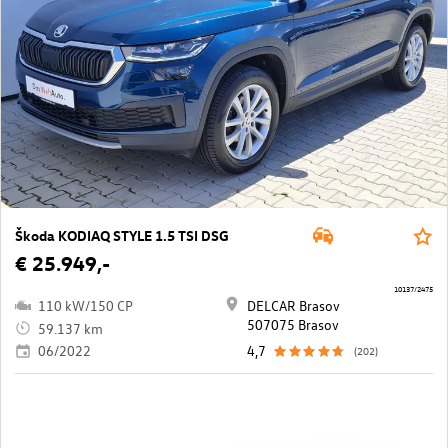
Škoda KODIAQ STYLE 1.5 TSI DSG
€ 25.949,-
10137/2475
110 kW/150 CP
DELCAR Brasov
507075 Brasov
59.137 km
06/2022
4,7
(202)