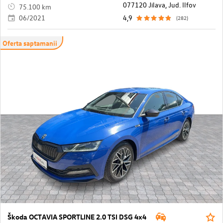
077120 Jilava, Jud. Ilfov
75.100 km
06/2021
4,9
(282)
Oferta saptamanii
Škoda OCTAVIA SPORTLINE 2.0 TSI DSG 4x4