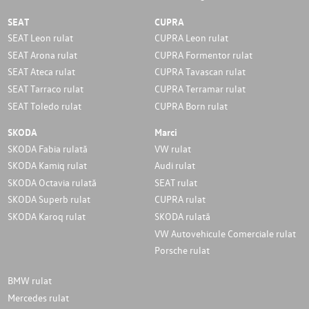
SEAT
CUPRA
SEAT Leon rulat
CUPRA Leon rulat
SEAT Arona rulat
CUPRA Formentor rulat
SEAT Ateca rulat
CUPRA Tavascan rulat
SEAT Tarraco rulat
CUPRA Terramar rulat
SEAT Toledo rulat
CUPRA Born rulat
SKODA
Marci
SKODA Fabia rulată
VW rulat
SKODA Kamiq rulat
Audi rulat
SKODA Octavia rulată
SEAT rulat
SKODA Superb rulat
CUPRA rulat
SKODA Karoq rulat
SKODA rulată
VW Autovehicule Comerciale rulat
Porsche rulat
BMW rulat
Mercedes rulat