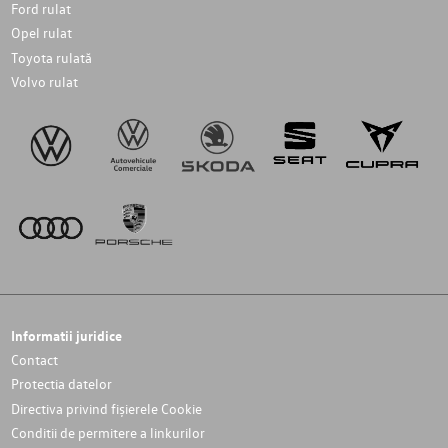
Ford rulat
Opel rulat
Toyota rulată
Volvo rulat
Informatii juridice
Contact
Protectia datelor
Directiva privind fișierele Cookie
Conditii de permitere a linkurilor