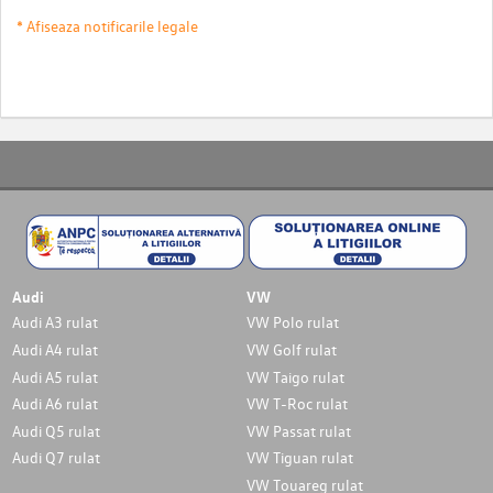
* Afiseaza notificarile legale
Audi
VW
Audi A3 rulat
VW Polo rulat
Audi A4 rulat
VW Golf rulat
Audi A5 rulat
VW Taigo rulat
Audi A6 rulat
VW T-Roc rulat
Audi Q5 rulat
VW Passat rulat
Audi Q7 rulat
VW Tiguan rulat
VW Touareg rulat