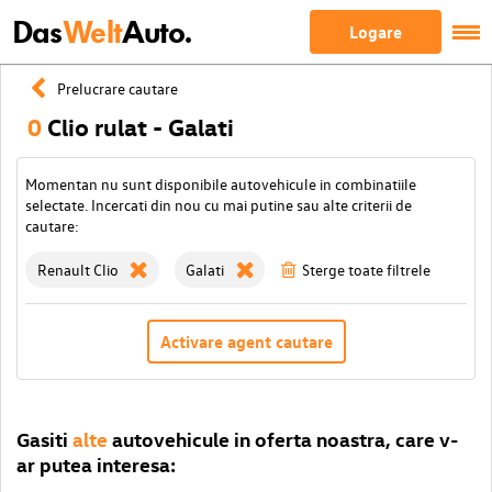
Das
Welt
Auto.
Logare
Prelucrare cautare
0
Clio rulat - Galati
Momentan nu sunt disponibile autovehicule in combinatiile
selectate. Incercati din nou cu mai putine sau alte criterii de
cautare:
Renault Clio
Galati
Sterge toate filtrele
Activare agent cautare
Gasiti
alte
autovehicule in oferta noastra, care v-
ar putea interesa: