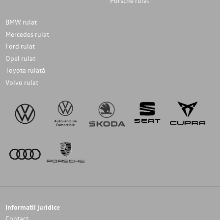
Porsche rulat
BMW rulat
Mercedes rulat
Ford rulat
Opel rulat
Toyota rulată
Volvo rulat
Informatii juridice
Contact