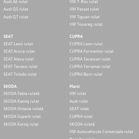
Audi A6 rulat
VW T-Roc rulat
Audi Q5 rulat
VW Passat rulat
Audi Q7 rulat
VW Tiguan rulat
VW Touareg rulat
SEAT
CUPRA
SEAT Leon rulat
CUPRA Leon rulat
SEAT Arona rulat
CUPRA Formentor rulat
SEAT Ateca rulat
CUPRA Tavascan rulat
SEAT Tarraco rulat
CUPRA Terramar rulat
SEAT Toledo rulat
CUPRA Born rulat
SKODA
Marci
SKODA Fabia rulată
VW rulat
SKODA Kamiq rulat
Audi rulat
SKODA Octavia rulată
SEAT rulat
SKODA Superb rulat
CUPRA rulat
SKODA Karoq rulat
SKODA rulată
VW Autovehicule Comerciale rulat