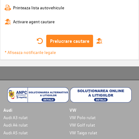
Printeaza lista autovehicule
Activare agent cautare
Prelucrare cautare
* Afiseaza notificarile legale
Audi
VW
Audi A3 rulat
VW Polo rulat
Audi A4 rulat
VW Golf rulat
Audi A5 rulat
VW Taigo rulat