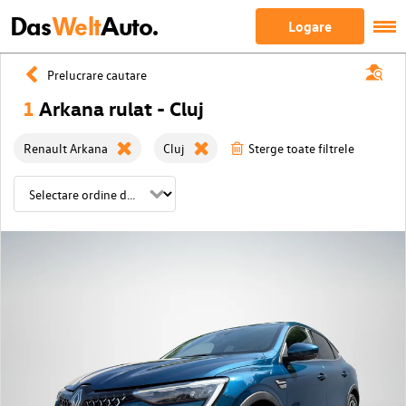
Das
Welt
Auto.
Logare
Prelucrare cautare
1
Arkana rulat - Cluj
Renault Arkana
Cluj
Sterge toate filtrele