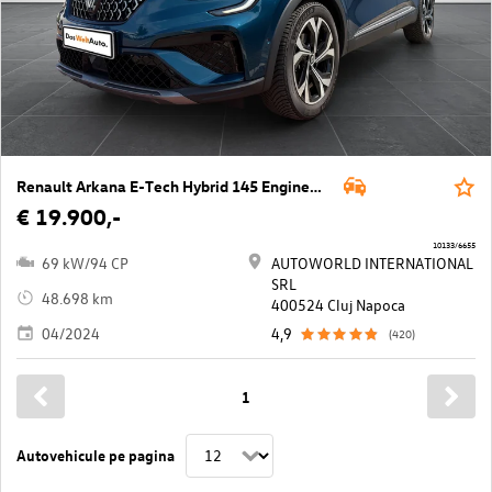
Renault Arkana E-Tech Hybrid 145 Engineered Aut.
€ 19.900,-
10133/6655
69 kW/94 CP
AUTOWORLD INTERNATIONAL
SRL
48.698 km
400524 Cluj Napoca
04/2024
4,9
(420)
1
Autovehicule pe pagina