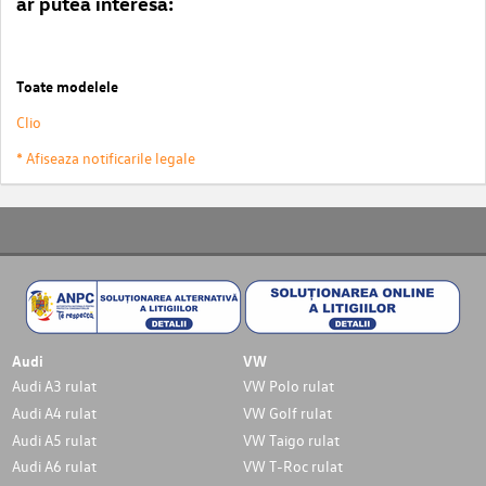
ar putea interesa:
Toate modelele
Clio
* Afiseaza notificarile legale
Audi
VW
Audi A3 rulat
VW Polo rulat
Audi A4 rulat
VW Golf rulat
Audi A5 rulat
VW Taigo rulat
Audi A6 rulat
VW T-Roc rulat