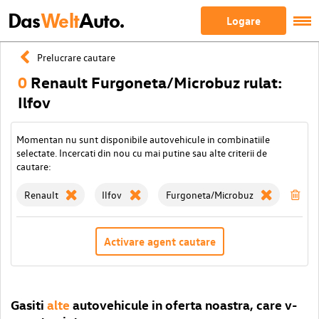
Das
Welt
Auto.
Logare
Prelucrare cautare
0
Renault Furgoneta/Microbuz rulat:
Ilfov
Momentan nu sunt disponibile autovehicule in combinatiile
selectate. Incercati din nou cu mai putine sau alte criterii de
cautare:
Renault
Ilfov
Furgoneta/Microbuz
Ste
Activare agent cautare
Gasiti
alte
autovehicule in oferta noastra, care v-