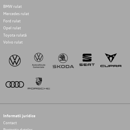
BMW rulat
Mercedes rulat
Ford rulat
Opel rulat
Toyota rulată
Volvo rulat
Informatii juridice
Contact
Protectia datelor