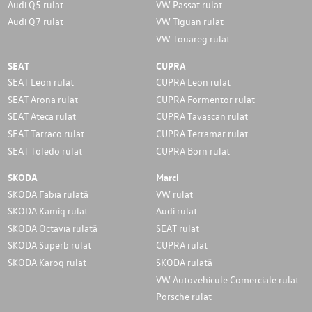
Audi Q5 rulat
VW Passat rulat
Audi Q7 rulat
VW Tiguan rulat
VW Touareg rulat
SEAT
CUPRA
SEAT Leon rulat
CUPRA Leon rulat
SEAT Arona rulat
CUPRA Formentor rulat
SEAT Ateca rulat
CUPRA Tavascan rulat
SEAT Tarraco rulat
CUPRA Terramar rulat
SEAT Toledo rulat
CUPRA Born rulat
SKODA
Marci
SKODA Fabia rulată
VW rulat
SKODA Kamiq rulat
Audi rulat
SKODA Octavia rulată
SEAT rulat
SKODA Superb rulat
CUPRA rulat
SKODA Karoq rulat
SKODA rulată
VW Autovehicule Comerciale rulat
Porsche rulat