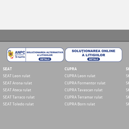
SEAT
CUPRA
S
SEAT Leon rulat
CUPRA Leon rulat
S
SEAT Arona rulat
CUPRA Formentor rulat
S
SEAT Ateca rulat
CUPRA Tavascan rulat
S
SEAT Tarraco rulat
CUPRA Terramar rulat
S
SEAT Toledo rulat
CUPRA Born rulat
S