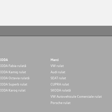
KODA
Marci
KODA Fabia rulată
VW rulat
KODA Kamiq rulat
Audi rulat
KODA Octavia rulată
SEAT rulat
KODA Superb rulat
CUPRA rulat
KODA Karoq rulat
SKODA rulată
VW Autovehicule Comerciale rulat
Porsche rulat