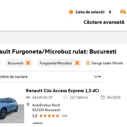
Lista de selectii
0
Căutare avansată
ult Furgoneta/Microbuz rulat: Bucuresti
Bucuresti
Furgoneta/Microbuz
Sterge toate filtrele
Renault Clio Access Express 1,5 dCi
48 kW/65 CP
127.368 km
04/2019
AutoErebus Nord
012103 Bucuresti
5,0
(30)
10258/319