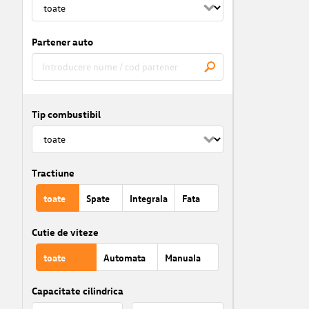
Partener auto
Tip combustibil
Tractiune
toate
Spate
Integrala
Fata
Cutie de viteze
toate
Automata
Manuala
Capacitate cilindrica