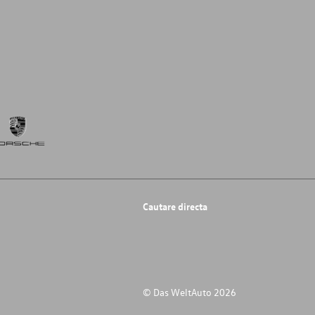
Cautare directa
© Das WeltAuto 2026