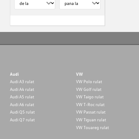
Audi
VW
Audi A3 rulat
VW Polo rulat
Audi A4 rulat
VW Golf rulat
Audi A5 rulat
VW Taigo rulat
Audi A6 rulat
VW T-Roc rulat
Audi Q5 rulat
VW Passat rulat
Audi Q7 rulat
VW Tiguan rulat
VW Touareg rulat