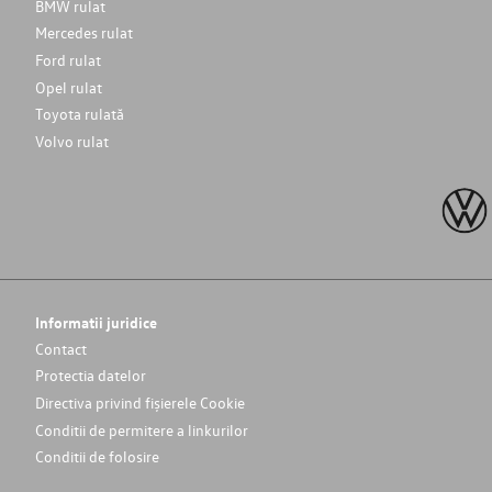
BMW rulat
Mercedes rulat
Ford rulat
Opel rulat
Toyota rulată
Volvo rulat
Informatii juridice
Contact
Protectia datelor
Directiva privind fișierele Cookie
Conditii de permitere a linkurilor
Conditii de folosire