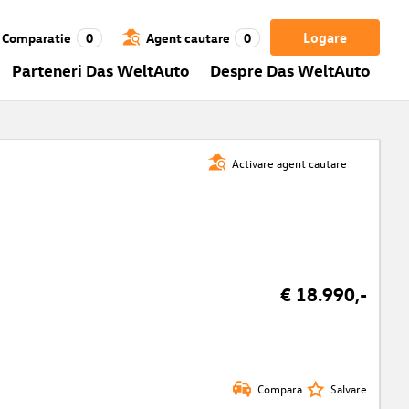
Logare
Comparatie
0
Agent cautare
0
Parteneri Das WeltAuto
Despre Das WeltAuto
Activare agent cautare
€ 18.990,-
Compara
Salvare