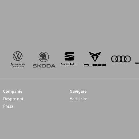
Companie
Navigare
Despre noi
Harta site
Presa