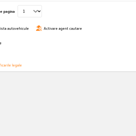
pe pagina
lista autovehicule
Activare agent cautare
e
icarile legale