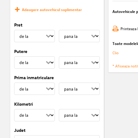
Adaugare autovehicul suplimentar
Autovehicule 
Pret
Printeaza 
Toate modelel
Putere
Clio
* Afiseaza notif
Prima inmatriculare
Kilometri
Judet