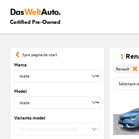
Das
Welt
Auto.
Certified Pre-Owned
1
Rena
Spre pagina de start
Marca
Renault
Model
Varianta model