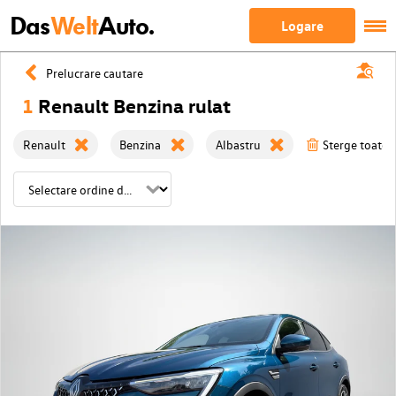
Das
Welt
Auto.
Logare
Prelucrare cautare
1
Renault Benzina rulat
Renault
Benzina
Albastru
Sterge toate f