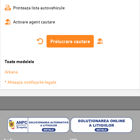
Printeaza lista autovehicule
Activare agent cautare
Prelucrare cautare
Toate modelele
Arkana
* Afiseaza notificarile legale