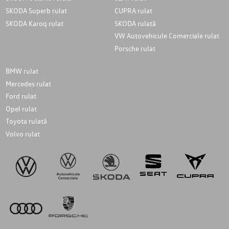
SKODA Superb rulat
CUPRA rulat
SKODA Karoq rulat
SKODA rulată
VW Autovehicule Comerciale rulat
Porsche rulat
BMW rulat
Mercedes rulat
Ford rulat
Opel rulat
Toyota rulată
Volvo rulat