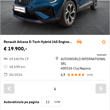
Renault Arkana E-Tech Hybrid 145 Engineered Aut.
€ 19.900,-
10133/6655
69 kW/94 CP
AUTOWORLD INTERNATIONAL
SRL
48.698 km
400524 Cluj Napoca
04/2024
4,9
(420)
1
Autovehicule pe pagina