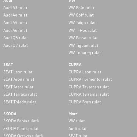
Audi
VW
Audi A3 rulat
VW Polo rulat
Audi A4 rulat
VW Golf rulat
Audi A5 rulat
VW Taigo rulat
Audi A6 rulat
VW T-Roc rulat
Audi Q5 rulat
VW Passat rulat
Audi Q7 rulat
VW Tiguan rulat
VW Touareg rulat
SEAT
CUPRA
SEAT Leon rulat
CUPRA Leon rulat
SEAT Arona rulat
CUPRA Formentor rulat
SEAT Ateca rulat
CUPRA Tavascan rulat
SEAT Tarraco rulat
CUPRA Terramar rulat
SEAT Toledo rulat
CUPRA Born rulat
SKODA
Marci
SKODA Fabia rulată
VW rulat
SKODA Kamiq rulat
Audi rulat
SKODA Octavia rulată
SEAT rulat