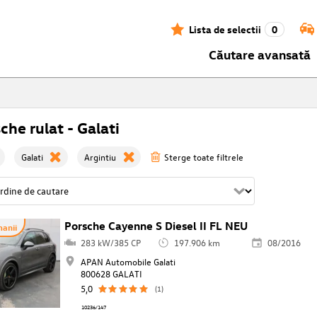
Lista de selectii
0
Căutare avansată
che rulat - Galati
Galati
Argintiu
Sterge toate filtrele
Porsche Cayenne S Diesel II FL NEU
anii
283 kW/385 CP
197.906 km
08/2016
APAN Automobile Galati
800628 GALATI
5,0
(1)
10236/147