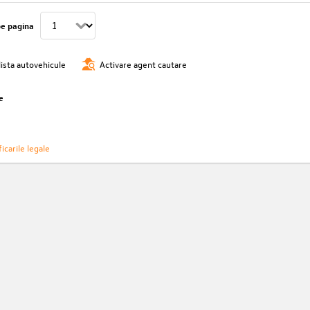
pe pagina
lista autovehicule
Activare agent cautare
e
icarile legale