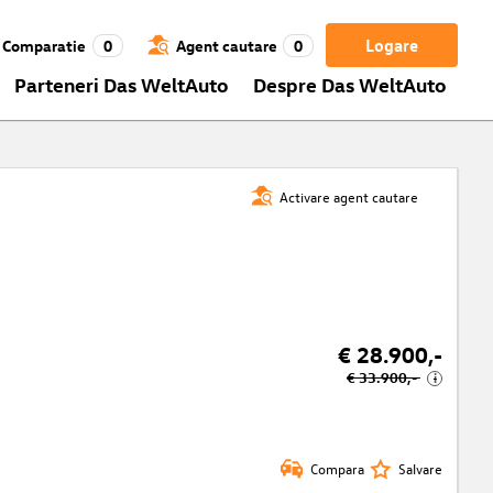
Logare
Comparatie
0
Agent cautare
0
Parteneri Das WeltAuto
Despre Das WeltAuto
Activare agent cautare
€ 28.900,-
€ 33.900,-
i
Compara
Salvare