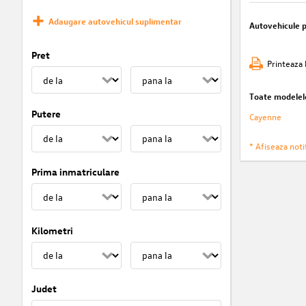
Adaugare autovehicul suplimentar
Autovehicule 
Pret
Printeaza 
Toate modelel
Putere
Cayenne
* Afiseaza notif
Prima inmatriculare
Kilometri
Judet