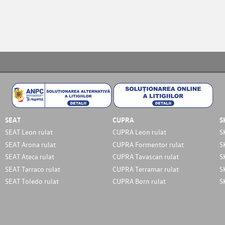
SEAT
CUPRA
S
SEAT Leon rulat
CUPRA Leon rulat
S
SEAT Arona rulat
CUPRA Formentor rulat
S
SEAT Ateca rulat
CUPRA Tavascan rulat
S
SEAT Tarraco rulat
CUPRA Terramar rulat
S
SEAT Toledo rulat
CUPRA Born rulat
S