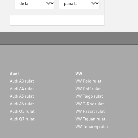
Audi
VW
Audi A3 rulat
VW Polo rulat
Audi A4 rulat
VW Golf rulat
Audi A5 rulat
VW Taigo rulat
Audi A6 rulat
VW T-Roc rulat
Audi Q5 rulat
VW Passat rulat
Audi Q7 rulat
VW Tiguan rulat
VW Touareg rulat