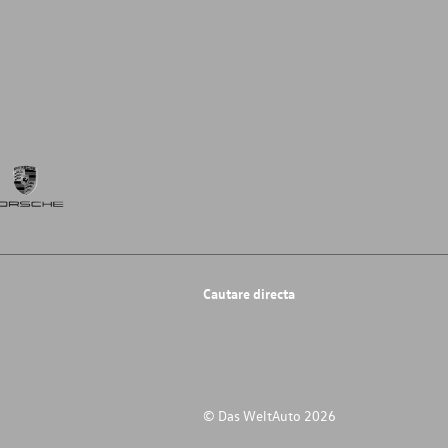
Cautare directa
© Das WeltAuto 2026