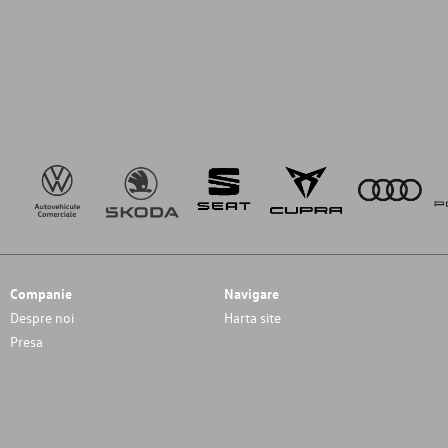
Companie
Navigare
Despre noi
Harta site
Presa