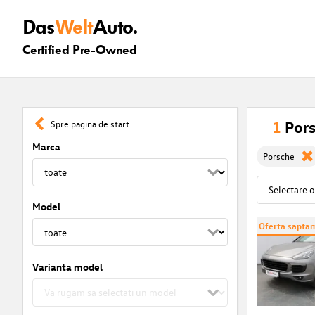
Das
Welt
Auto.
Certified Pre-Owned
1
Pors
Spre pagina de start
Marca
Porsche
Model
Oferta saptam
Varianta model