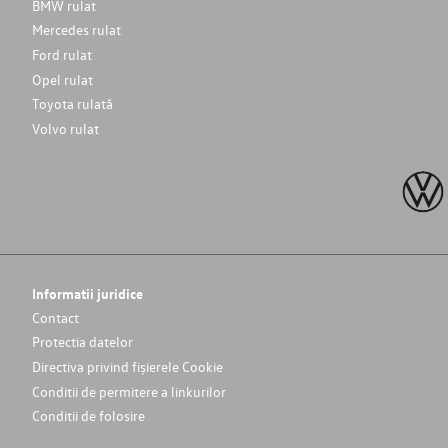
BMW rulat
Mercedes rulat
Ford rulat
Opel rulat
Toyota rulată
Volvo rulat
Informatii juridice
Contact
Protectia datelor
Directiva privind fișierele Cookie
Conditii de permitere a linkurilor
Conditii de folosire