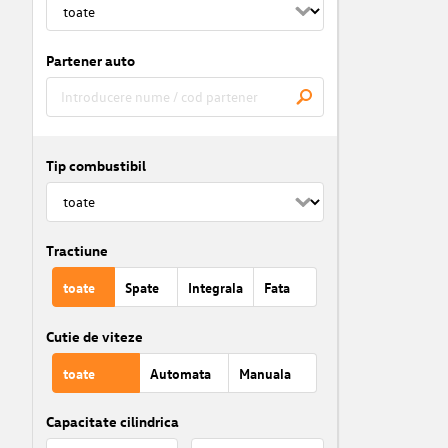
Partener auto
Tip combustibil
Tractiune
toate
Spate
Integrala
Fata
Cutie de viteze
toate
Automata
Manuala
Capacitate cilindrica