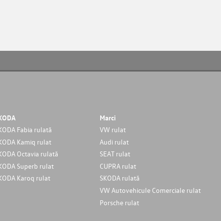
KODA
Marci
KODA Fabia rulată
VW rulat
KODA Kamiq rulat
Audi rulat
KODA Octavia rulată
SEAT rulat
KODA Superb rulat
CUPRA rulat
KODA Karoq rulat
SKODA rulată
VW Autovehicule Comerciale rulat
Porsche rulat