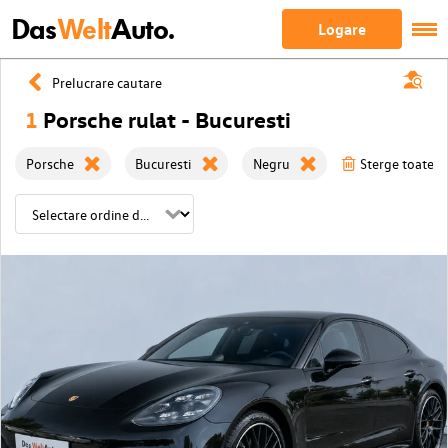
Das
Welt
Auto.
Logare
Prelucrare cautare
1
Porsche rulat - Bucuresti
Porsche
Bucuresti
Negru
Sterge toate fi