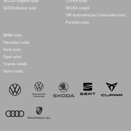
SKODA Superb rulat
CUPRA rulat
SKODA Karoq rulat
SKODA rulată
VW Autovehicule Comerciale rulat
Porsche rulat
BMW rulat
Mercedes rulat
Ford rulat
Opel rulat
Toyota rulată
Volvo rulat