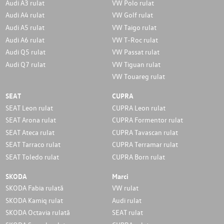
Audi A3 rulat
VW Polo rulat
Audi A4 rulat
VW Golf rulat
Audi A5 rulat
VW Taigo rulat
Audi A6 rulat
VW T-Roc rulat
Audi Q5 rulat
VW Passat rulat
Audi Q7 rulat
VW Tiguan rulat
VW Touareg rulat
SEAT
CUPRA
SEAT Leon rulat
CUPRA Leon rulat
SEAT Arona rulat
CUPRA Formentor rulat
SEAT Ateca rulat
CUPRA Tavascan rulat
SEAT Tarraco rulat
CUPRA Terramar rulat
SEAT Toledo rulat
CUPRA Born rulat
SKODA
Marci
SKODA Fabia rulată
VW rulat
SKODA Kamiq rulat
Audi rulat
SKODA Octavia rulată
SEAT rulat