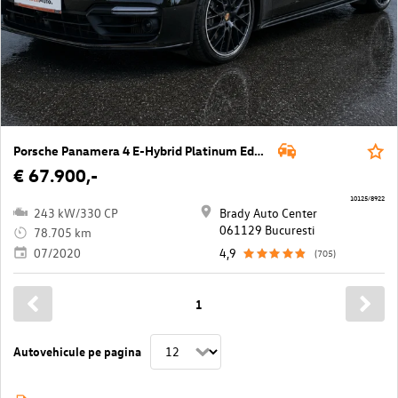
Porsche Panamera 4 E-Hybrid Platinum Edition
€ 67.900,-
10125/8922
243 kW/330 CP
Brady Auto Center
061129 Bucuresti
78.705 km
07/2020
4,9
(705)
1
Autovehicule pe pagina