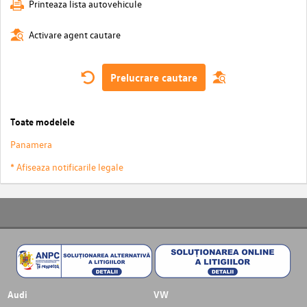
Printeaza lista autovehicule
Activare agent cautare
Prelucrare cautare
Toate modelele
Panamera
* Afiseaza notificarile legale
Audi
VW