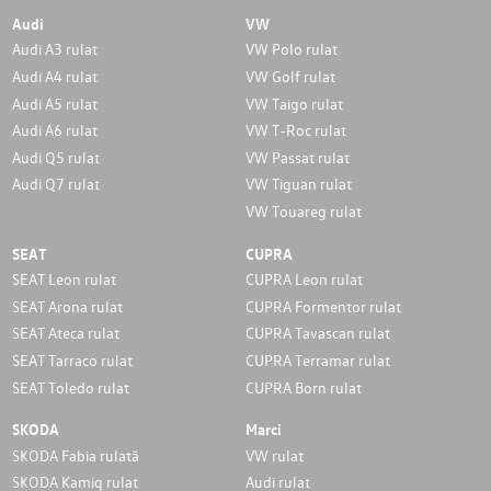
Audi
VW
Audi A3 rulat
VW Polo rulat
Audi A4 rulat
VW Golf rulat
Audi A5 rulat
VW Taigo rulat
Audi A6 rulat
VW T-Roc rulat
Audi Q5 rulat
VW Passat rulat
Audi Q7 rulat
VW Tiguan rulat
VW Touareg rulat
SEAT
CUPRA
SEAT Leon rulat
CUPRA Leon rulat
SEAT Arona rulat
CUPRA Formentor rulat
SEAT Ateca rulat
CUPRA Tavascan rulat
SEAT Tarraco rulat
CUPRA Terramar rulat
SEAT Toledo rulat
CUPRA Born rulat
SKODA
Marci
SKODA Fabia rulată
VW rulat
SKODA Kamiq rulat
Audi rulat