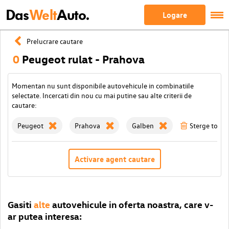
Das
Welt
Auto.
Logare
Prelucrare cautare
0
Peugeot rulat - Prahova
Momentan nu sunt disponibile autovehicule in combinatiile
selectate. Incercati din nou cu mai putine sau alte criterii de
cautare:
Peugeot
Prahova
Galben
Sterge toate 
Activare agent cautare
Gasiti
alte
autovehicule in oferta noastra, care v-
ar putea interesa: