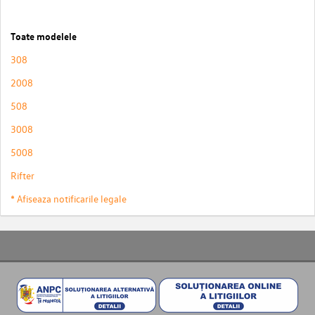
Toate modelele
308
2008
508
3008
5008
Rifter
* Afiseaza notificarile legale