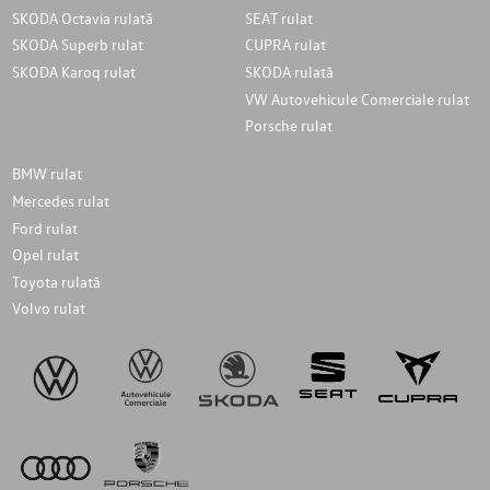
SKODA Octavia rulată
SEAT rulat
SKODA Superb rulat
CUPRA rulat
SKODA Karoq rulat
SKODA rulată
VW Autovehicule Comerciale rulat
Porsche rulat
BMW rulat
Mercedes rulat
Ford rulat
Opel rulat
Toyota rulată
Volvo rulat