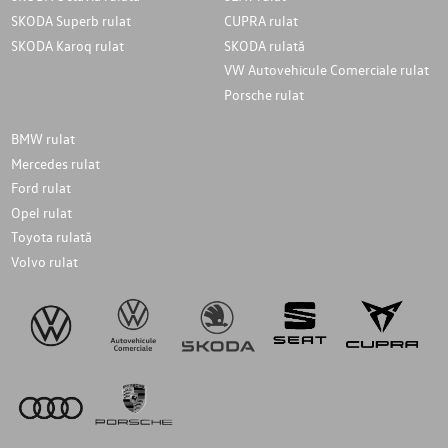
SKODA Superb rulat
CUPRA rulat
SKODA Karoq rulat
SKODA rulată
VW Autovehicule Comerciale rulat
Porsche rulat
BMW rulat
Mercedes rulat
Ford rulat
Opel rulat
Toyota rulată
Volvo rulat