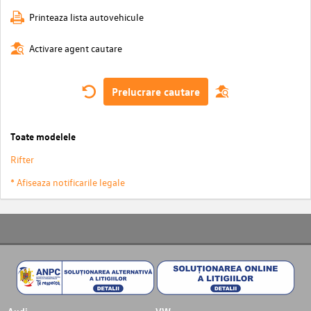
Printeaza lista autovehicule
Activare agent cautare
Prelucrare cautare
Toate modelele
Rifter
* Afiseaza notificarile legale