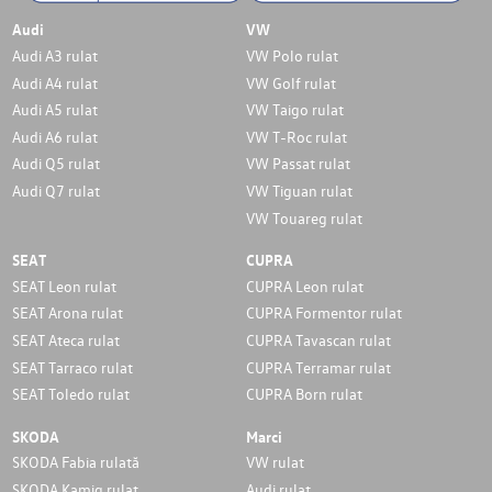
Audi
VW
Audi A3 rulat
VW Polo rulat
Audi A4 rulat
VW Golf rulat
Audi A5 rulat
VW Taigo rulat
Audi A6 rulat
VW T-Roc rulat
Audi Q5 rulat
VW Passat rulat
Audi Q7 rulat
VW Tiguan rulat
VW Touareg rulat
SEAT
CUPRA
SEAT Leon rulat
CUPRA Leon rulat
SEAT Arona rulat
CUPRA Formentor rulat
SEAT Ateca rulat
CUPRA Tavascan rulat
SEAT Tarraco rulat
CUPRA Terramar rulat
SEAT Toledo rulat
CUPRA Born rulat
SKODA
Marci
SKODA Fabia rulată
VW rulat
SKODA Kamiq rulat
Audi rulat