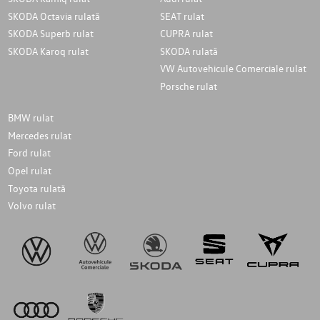
SKODA Octavia rulată
SEAT rulat
SKODA Superb rulat
CUPRA rulat
SKODA Karoq rulat
SKODA rulată
VW Autovehicule Comerciale rulat
Porsche rulat
BMW rulat
Mercedes rulat
Ford rulat
Opel rulat
Toyota rulată
Volvo rulat