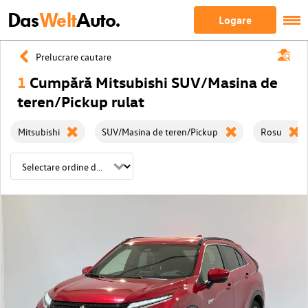
Das
Welt
Auto.
Logare
Prelucrare cautare
1
Cumpără Mitsubishi SUV/Masina de
teren/Pickup rulat
Mitsubishi
SUV/Masina de teren/Pickup
Rosu