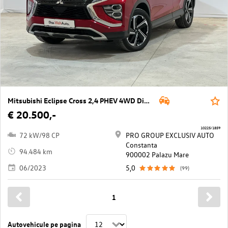
Mitsubishi Eclipse Cross 2,4 PHEV 4WD Diamond CVT Aut.
€ 20.500,-
10225/1859
72 kW/98 CP
PRO GROUP EXCLUSIV AUTO
Constanta
94.484 km
900002 Palazu Mare
06/2023
5,0
(99)
1
Autovehicule pe pagina