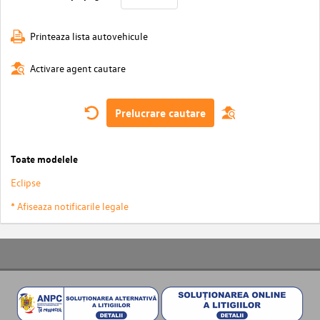
Printeaza lista autovehicule
Activare agent cautare
Prelucrare cautare
Toate modelele
Eclipse
* Afiseaza notificarile legale