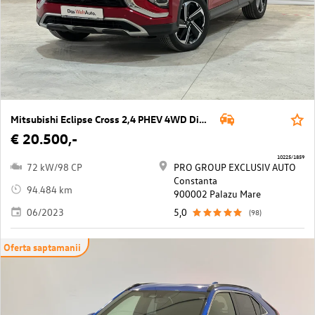
Mitsubishi Eclipse Cross 2,4 PHEV 4WD Diamond CVT Aut.
€ 20.500,-
10225/1859
72 kW/98 CP
PRO GROUP EXCLUSIV AUTO
Constanta
94.484 km
900002 Palazu Mare
06/2023
5,0
(98)
Oferta saptamanii