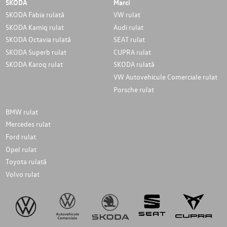
SKODA
Marci
SKODA Fabia rulată
VW rulat
SKODA Kamiq rulat
Audi rulat
SKODA Octavia rulată
SEAT rulat
SKODA Superb rulat
CUPRA rulat
SKODA Karoq rulat
SKODA rulată
VW Autovehicule Comerciale rulat
Porsche rulat
BMW rulat
Mercedes rulat
Ford rulat
Opel rulat
Toyota rulată
Volvo rulat