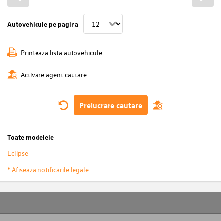
Autovehicule pe pagina
Printeaza lista autovehicule
Activare agent cautare
Prelucrare cautare
Toate modelele
Eclipse
* Afiseaza notificarile legale