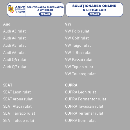
Audi
VW
Audi A3 rulat
VW Polo rulat
Audi A4 rulat
VW Golf rulat
Audi A5 rulat
VW Taigo rulat
Audi A6 rulat
VW T-Roc rulat
Audi Q5 rulat
VW Passat rulat
Audi Q7 rulat
VW Tiguan rulat
VW Touareg rulat
SEAT
CUPRA
SEAT Leon rulat
CUPRA Leon rulat
SEAT Arona rulat
CUPRA Formentor rulat
SEAT Ateca rulat
CUPRA Tavascan rulat
SEAT Tarraco rulat
CUPRA Terramar rulat
SEAT Toledo rulat
CUPRA Born rulat