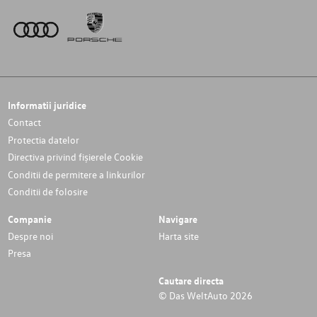
Informatii juridice
Contact
Protectia datelor
Directiva privind fișierele Cookie
Conditii de permitere a linkurilor
Conditii de folosire
Companie
Navigare
Despre noi
Harta site
Presa
Cautare directa
© Das WeltAuto 2026