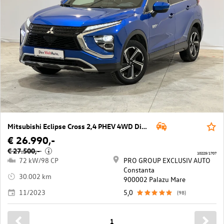
Mitsubishi Eclipse Cross 2,4 PHEV 4WD Diamond CVT Aut.
€ 26.990,-
€ 27.500,-
i
10225/1707
72 kW/98 CP
PRO GROUP EXCLUSIV AUTO
Constanta
30.002 km
900002 Palazu Mare
11/2023
5,0
(98)
1