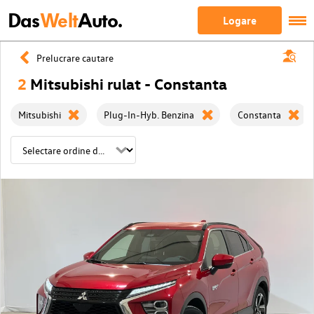
Das
Welt
Auto.
Logare
Prelucrare cautare
2
Mitsubishi rulat - Constanta
Mitsubishi
Plug-In-Hyb. Benzina
Constanta