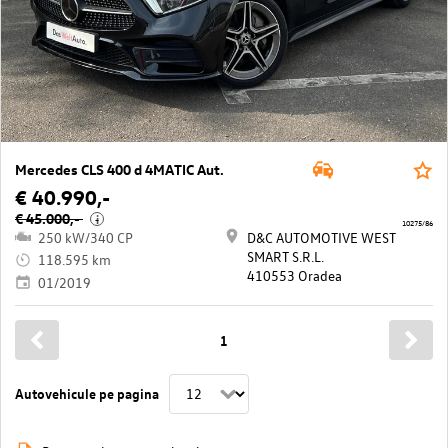
Mercedes CLS 400 d 4MATIC Aut.
€ 40.990,-
€ 45.000,-
i
10275/86
250 kW/340 CP
D&C AUTOMOTIVE WEST
SMART S.R.L.
118.595 km
410553 Oradea
01/2019
1
Autovehicule pe pagina