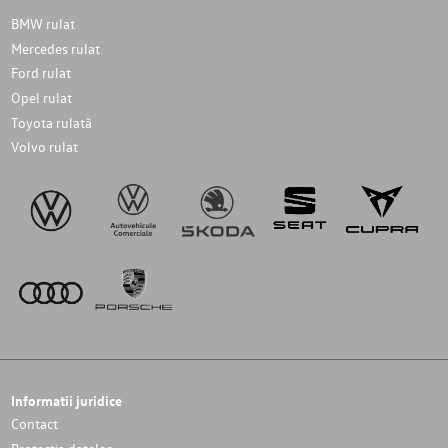
BMW rulat
Mercedes rulat
Ford rulat
Opel rulat
Toyota rulată
Volvo rulat
Informatii juridice
Contact