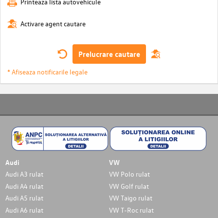
Printeaza lista autovehicule
Activare agent cautare
Prelucrare cautare
* Afiseaza notificarile legale
Audi
VW
Audi A3 rulat
VW Polo rulat
Audi A4 rulat
VW Golf rulat
Audi A5 rulat
VW Taigo rulat
Audi A6 rulat
VW T-Roc rulat