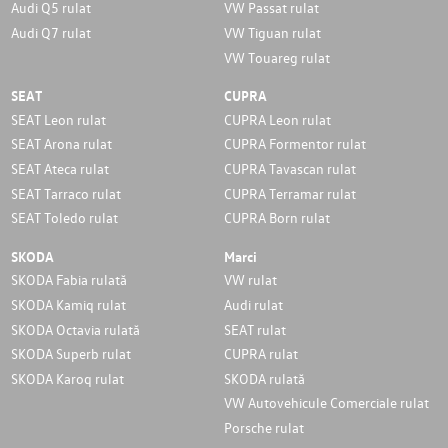
Audi Q5 rulat
VW Passat rulat
Audi Q7 rulat
VW Tiguan rulat
VW Touareg rulat
SEAT
CUPRA
SEAT Leon rulat
CUPRA Leon rulat
SEAT Arona rulat
CUPRA Formentor rulat
SEAT Ateca rulat
CUPRA Tavascan rulat
SEAT Tarraco rulat
CUPRA Terramar rulat
SEAT Toledo rulat
CUPRA Born rulat
SKODA
Marci
SKODA Fabia rulată
VW rulat
SKODA Kamiq rulat
Audi rulat
SKODA Octavia rulată
SEAT rulat
SKODA Superb rulat
CUPRA rulat
SKODA Karoq rulat
SKODA rulată
VW Autovehicule Comerciale rulat
Porsche rulat