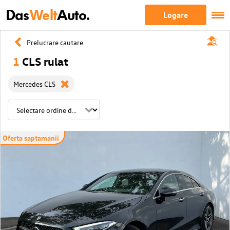
Das
Welt
Auto.
Logare
Prelucrare cautare
1
CLS rulat
Mercedes CLS
Oferta saptamanii