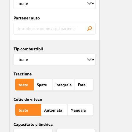
Partener auto
Tip combustibil
Tractiune
toate
Spate
Integrala
Fata
Cutie de viteze
toate
Automata
Manuala
Capacitate cilindrica