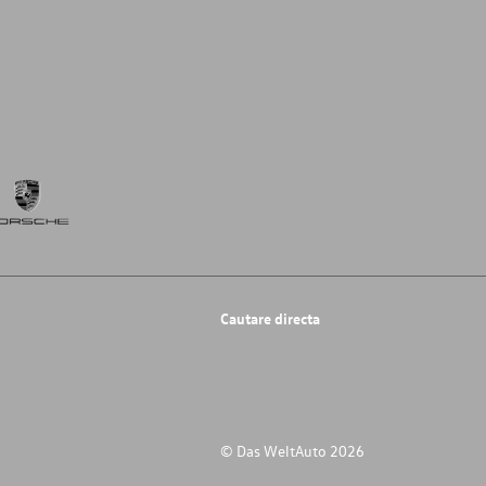
Cautare directa
© Das WeltAuto 2026