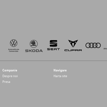
Companie
Navigare
Despre noi
Harta site
Presa