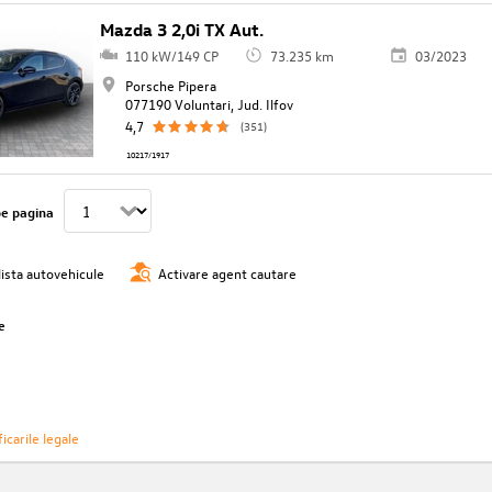
Mazda 3 2,0i TX Aut.
110 kW/149 CP
73.235 km
03/2023
Porsche Pipera
077190 Voluntari, Jud. Ilfov
4,7
(351)
10217/1917
pe pagina
lista autovehicule
Activare agent cautare
e
icarile legale