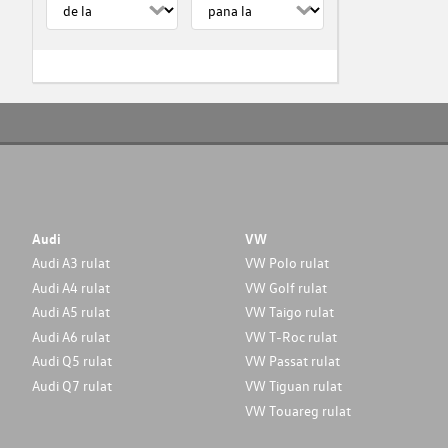
Audi
VW
Audi A3 rulat
VW Polo rulat
Audi A4 rulat
VW Golf rulat
Audi A5 rulat
VW Taigo rulat
Audi A6 rulat
VW T-Roc rulat
Audi Q5 rulat
VW Passat rulat
Audi Q7 rulat
VW Tiguan rulat
VW Touareg rulat