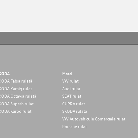
KODA
Marci
KODA Fabia rulată
VW rulat
KODA Kamiq rulat
Audi rulat
KODA Octavia rulată
SEAT rulat
KODA Superb rulat
CUPRA rulat
KODA Karoq rulat
SKODA rulată
VW Autovehicule Comerciale rulat
Porsche rulat