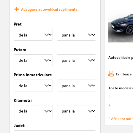
Adaugare autovehicul suplimentar
Pret
Putere
Autovehicule 
Printeaza 
Prima inmatriculare
Toate modelel
3
Kilometri
6
* Afiseaza notif
Judet