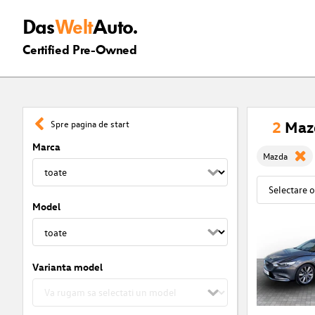
Das
Welt
Auto.
Certified Pre-Owned
2
Mazd
Spre pagina de start
Marca
Mazda
Model
Varianta model