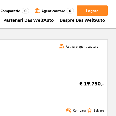
Logare
Comparatie
0
Agent cautare
0
Parteneri Das WeltAuto
Despre Das WeltAuto
Activare agent cautare
€ 19.750,-
Compara
Salvare