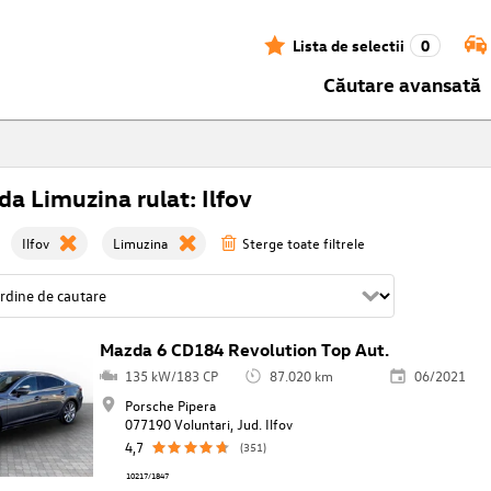
Lista de selectii
0
Căutare avansată
a Limuzina rulat: Ilfov
Ilfov
Limuzina
Sterge toate filtrele
Mazda 6 CD184 Revolution Top Aut.
135 kW/183 CP
87.020 km
06/2021
Porsche Pipera
077190 Voluntari, Jud. Ilfov
4,7
(351)
10217/1847