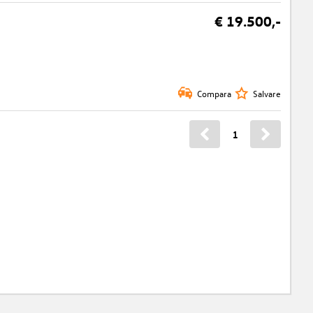
€ 19.500,-
Compara
Salvare
1