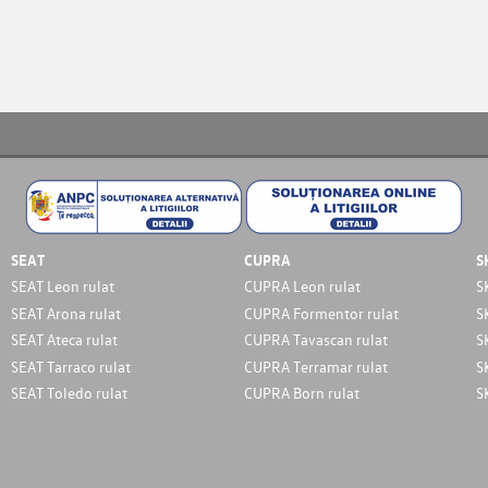
SEAT
CUPRA
S
SEAT Leon rulat
CUPRA Leon rulat
S
SEAT Arona rulat
CUPRA Formentor rulat
S
SEAT Ateca rulat
CUPRA Tavascan rulat
S
SEAT Tarraco rulat
CUPRA Terramar rulat
S
SEAT Toledo rulat
CUPRA Born rulat
S