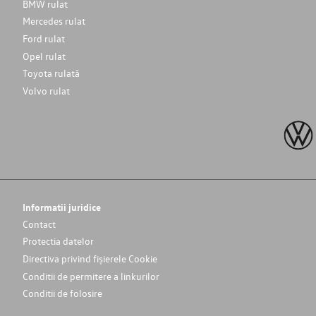
BMW rulat
Mercedes rulat
Ford rulat
Opel rulat
Toyota rulată
Volvo rulat
Informatii juridice
Contact
Protectia datelor
Directiva privind fișierele Cookie
Conditii de permitere a linkurilor
Conditii de folosire