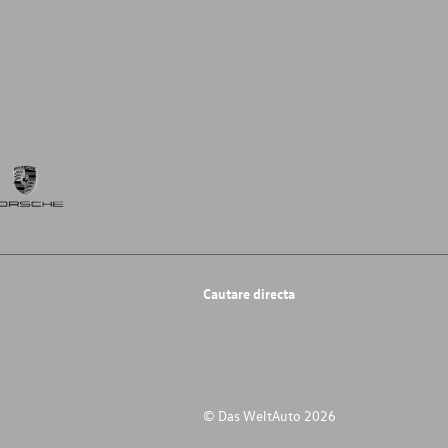
Cautare directa
© Das WeltAuto 2026