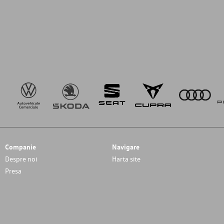
Companie
Navigare
Despre noi
Harta site
Presa