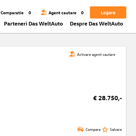
Logare
Comparatie
0
Agent cautare
0
Parteneri Das WeltAuto
Despre Das WeltAuto
Activare agent cautare
€ 28.750,-
Compara
Salvare