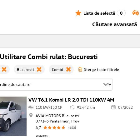
Lista de selectii
0
Căutare avansată
tilitare Combi rulat: Bucuresti
Bucuresti
Combi
Sterge toate filtrele
VW T6.1 Kombi LR 2.0 TDI 110KW 4M
110 kW/150 CP
91.442 km
07/2022
AVIA MOTORS Bucuresti
077145 Pantelimon, Ilfov
4,7
(653)
10112/6877