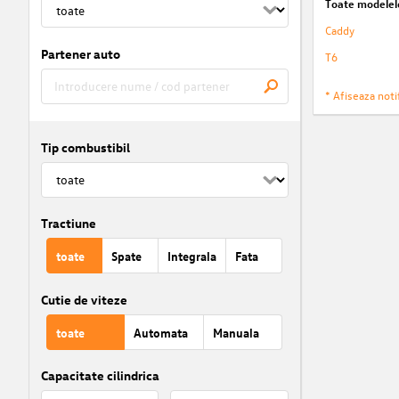
Toate modelel
Caddy
Partener auto
T6
* Afiseaza notif
Tip combustibil
Tractiune
toate
Spate
Integrala
Fata
Cutie de viteze
toate
Automata
Manuala
Capacitate cilindrica