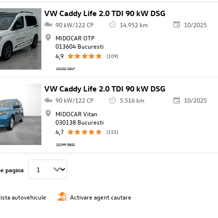
VW Caddy Life 2.0 TDI 90 kW DSG
90 kW/122 CP
14.952 km
10/2025
MIDOCAR OTP
013604 Bucuresti
4,9
(109)
10102/2547
VW Caddy Life 2.0 TDI 90 kW DSG
90 kW/122 CP
5.516 km
10/2025
MIDOCAR Vitan
030138 Bucuresti
4,7
(155)
10199/3832
pe pagina
lista autovehicule
Activare agent cautare