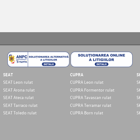
SEAT
CUPRA
S
SEAT Leon rulat
CUPRA Leon rulat
S
SEAT Arona rulat
CUPRA Formentor rulat
S
SEAT Ateca rulat
CUPRA Tavascan rulat
S
SEAT Tarraco rulat
CUPRA Terramar rulat
S
SEAT Toledo rulat
CUPRA Born rulat
S