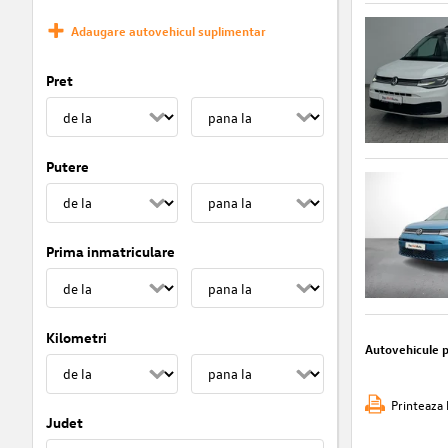
Adaugare autovehicul suplimentar
Pret
Putere
Prima inmatriculare
Kilometri
Autovehicule 
Printeaza 
Judet