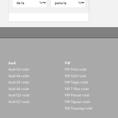
Audi
VW
Audi A3 rulat
VW Polo rulat
Audi A4 rulat
VW Golf rulat
Audi A5 rulat
VW Taigo rulat
Audi A6 rulat
VW T-Roc rulat
Audi Q5 rulat
VW Passat rulat
Audi Q7 rulat
VW Tiguan rulat
VW Touareg rulat