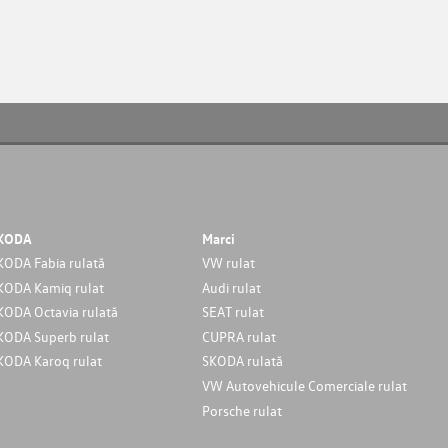
KODA
Marci
KODA Fabia rulată
VW rulat
KODA Kamiq rulat
Audi rulat
KODA Octavia rulată
SEAT rulat
KODA Superb rulat
CUPRA rulat
KODA Karoq rulat
SKODA rulată
VW Autovehicule Comerciale rulat
Porsche rulat