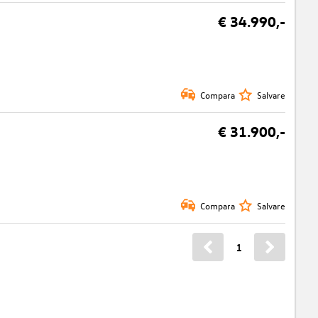
€ 34.990,-
Compara
Salvare
€ 31.900,-
Compara
Salvare
1