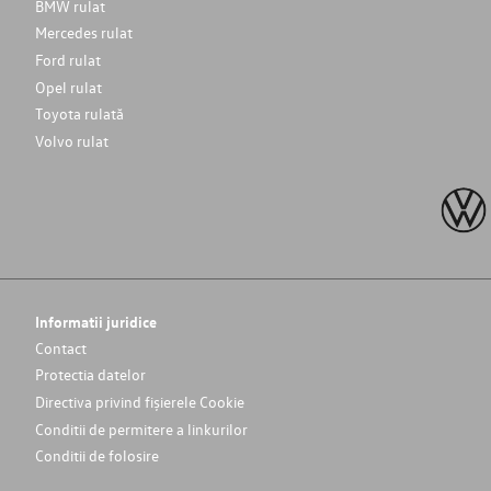
BMW rulat
Mercedes rulat
Ford rulat
Opel rulat
Toyota rulată
Volvo rulat
Informatii juridice
Contact
Protectia datelor
Directiva privind fișierele Cookie
Conditii de permitere a linkurilor
Conditii de folosire