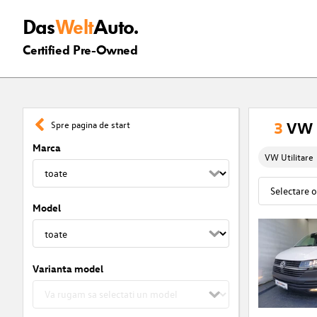
Das
Welt
Auto.
Certified Pre-Owned
3
VW U
Spre pagina de start
Marca
VW Utilitare
Model
Varianta model