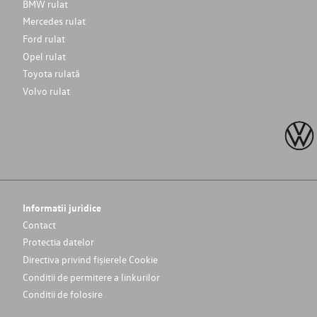
BMW rulat
Mercedes rulat
Ford rulat
Opel rulat
Toyota rulată
Volvo rulat
Informatii juridice
Contact
Protectia datelor
Directiva privind fișierele Cookie
Conditii de permitere a linkurilor
Conditii de folosire