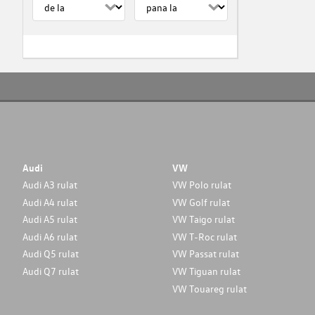
Audi
VW
Audi A3 rulat
VW Polo rulat
Audi A4 rulat
VW Golf rulat
Audi A5 rulat
VW Taigo rulat
Audi A6 rulat
VW T-Roc rulat
Audi Q5 rulat
VW Passat rulat
Audi Q7 rulat
VW Tiguan rulat
VW Touareg rulat