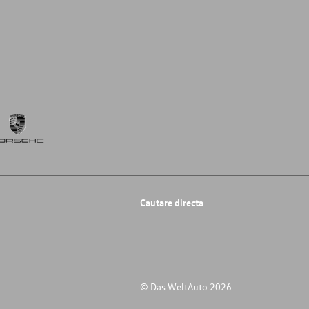
Cautare directa
© Das WeltAuto 2026