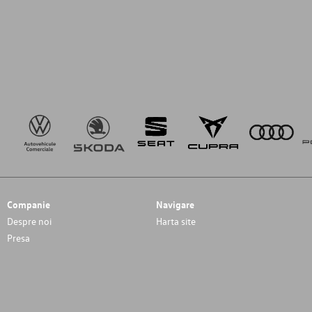
Companie
Navigare
Despre noi
Harta site
Presa