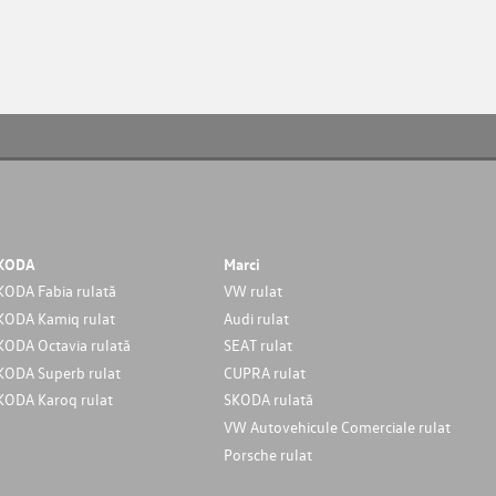
KODA
Marci
KODA Fabia rulată
VW rulat
KODA Kamiq rulat
Audi rulat
KODA Octavia rulată
SEAT rulat
KODA Superb rulat
CUPRA rulat
KODA Karoq rulat
SKODA rulată
VW Autovehicule Comerciale rulat
Porsche rulat