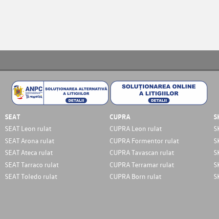
SEAT
CUPRA
S
SEAT Leon rulat
CUPRA Leon rulat
S
SEAT Arona rulat
CUPRA Formentor rulat
S
SEAT Ateca rulat
CUPRA Tavascan rulat
S
SEAT Tarraco rulat
CUPRA Terramar rulat
S
SEAT Toledo rulat
CUPRA Born rulat
S