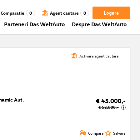
Logare
Comparatie
0
Agent cautare
0
Parteneri Das WeltAuto
Despre Das WeltAuto
Activare agent cautare
namic Aut.
€ 45.000,-
€ 52.800,-
i
Compara
Salvare