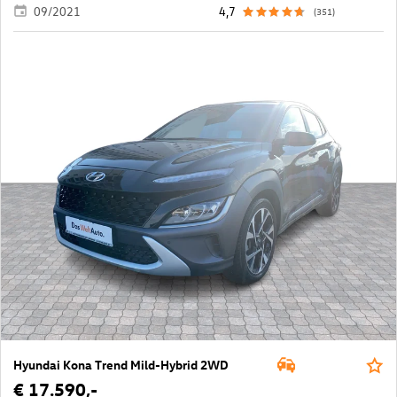
09/2021
4,7
(351)
Hyundai Kona Trend Mild-Hybrid 2WD
€ 17.590,-