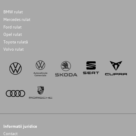
BMW rulat
Mercedes rulat
Ford rulat
Opel rulat
Toyota rulată
Volvo rulat
Informatii juridice
Contact