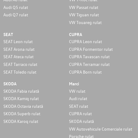
Audi Q5 rulat
VW Passat rulat
Audi Q7 rulat
VW Tiguan rulat
VW Touareg rulat
SEAT
CUPRA
SEAT Leon rulat
CUPRA Leon rulat
SEAT Arona rulat
CUPRA Formentor rulat
SEAT Ateca rulat
CUPRA Tavascan rulat
SEAT Tarraco rulat
CUPRA Terramar rulat
SEAT Toledo rulat
CUPRA Born rulat
SKODA
Marci
SKODA Fabia rulată
VW rulat
SKODA Kamiq rulat
Audi rulat
SKODA Octavia rulată
SEAT rulat
SKODA Superb rulat
CUPRA rulat
SKODA Karoq rulat
SKODA rulată
VW Autovehicule Comerciale rulat
Porsche rulat