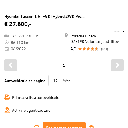
Hyundai Tucson 1,6 T-GDI Hybrid 2WD Prestige Line Aut.
€ 27.800,-
10217/1914
169 kW/230 CP
Porsche Pipera
077190 Voluntari, Jud. Ilfov
86.110 km
06/2022
4,7
(351)
1
Autovehicule pe pagina
Printeaza lista autovehicule
Activare agent cautare
Prelucrare cautare