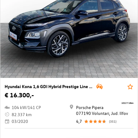
Hyundai Kona 1,6 GDI Hybrid Prestige Line DCT Aut.
€ 16.300,-
10217/1864
104 kW/141 CP
Porsche Pipera
077190 Voluntari, Jud. Ilfov
82.337 km
03/2020
4,7
(351)