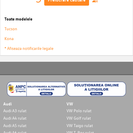
Toate modelele
Tucson
Kona
* Afiseaza notificarile legale
Audi
VW
Audi A3 rulat
VW Polo rulat
Audi A4 rulat
VW Golf rulat
Audi A5 rulat
VW Taigo rulat
Audi A6 rulat
VW T-Roc rulat