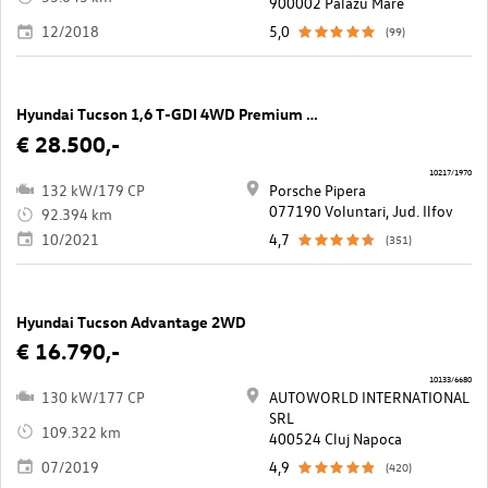
900002 Palazu Mare
12/2018
5,0
(99)
Hyundai Tucson 1,6 T-GDI 4WD Premium DCT
€ 28.500,-
10217/1970
132 kW/179 CP
Porsche Pipera
077190 Voluntari, Jud. Ilfov
92.394 km
10/2021
4,7
(351)
Hyundai Tucson Advantage 2WD
€ 16.790,-
10133/6680
130 kW/177 CP
AUTOWORLD INTERNATIONAL
SRL
109.322 km
400524 Cluj Napoca
07/2019
4,9
(420)