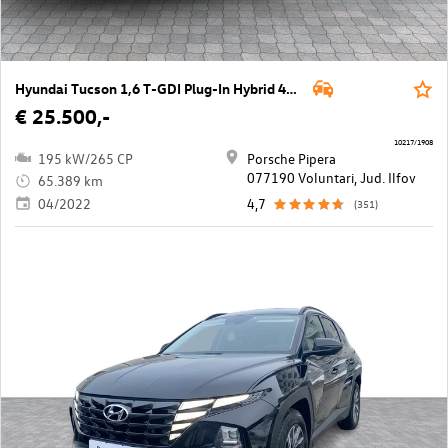
Hyundai Tucson 1,6 T-GDI Plug-In Hybrid 4WD Prestige Line Aut.
€ 25.500,-
10217/1908
195 kW/265 CP
Porsche Pipera
077190 Voluntari, Jud. Ilfov
65.389 km
04/2022
4,7
(351)