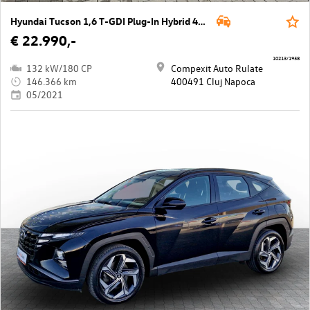
Hyundai Tucson 1,6 T-GDI Plug-In Hybrid 4WD N-Line Aut.
€ 22.990,-
10213/1958
132 kW/180 CP
Compexit Auto Rulate
146.366 km
400491 Cluj Napoca
05/2021