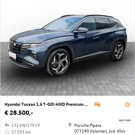
Hyundai Tucson 1,6 T-GDI 4WD Premium DCT
€ 28.500,-
10217/1932
132 kW/179 CP
Porsche Pipera
077190 Voluntari, Jud. Ilfov
57.593 km