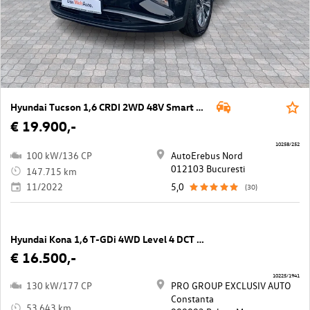
Hyundai Tucson 1,6 CRDI 2WD 48V Smart Line DCT
€ 19.900,-
10258/252
100 kW/136 CP
AutoErebus Nord
012103 Bucuresti
147.715 km
11/2022
5,0
(30)
Hyundai Kona 1,6 T-GDi 4WD Level 4 DCT Aut.
€ 16.500,-
10225/1941
130 kW/177 CP
PRO GROUP EXCLUSIV AUTO
Constanta
53.643 km