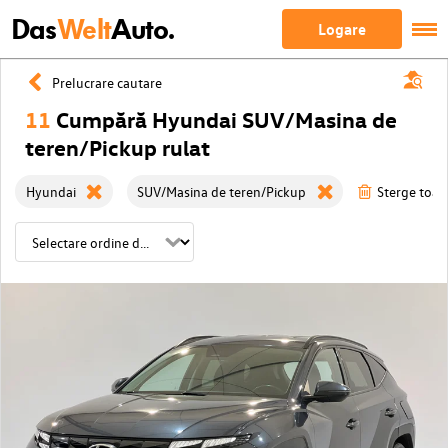
Das
Welt
Auto.
Logare
Prelucrare cautare
11
Cumpără Hyundai SUV/Masina de
teren/Pickup rulat
Hyundai
SUV/Masina de teren/Pickup
Sterge toate