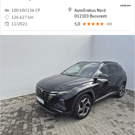
10258/249
100 kW/136 CP
AutoErebus Nord
012103 Bucuresti
126.627 km
11/2021
5,0
(30)