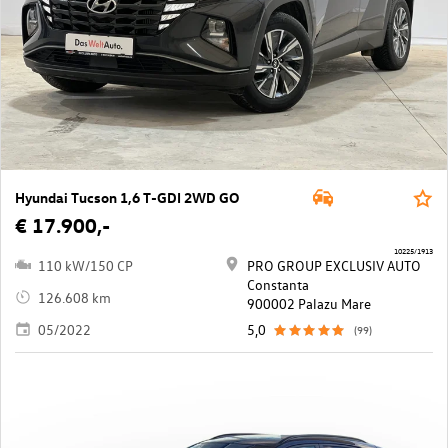
Hyundai Tucson 1,6 T-GDI 2WD GO
€ 17.900,-
10225/1913
110 kW/150 CP
PRO GROUP EXCLUSIV AUTO
Constanta
126.608 km
900002 Palazu Mare
05/2022
5,0
(99)