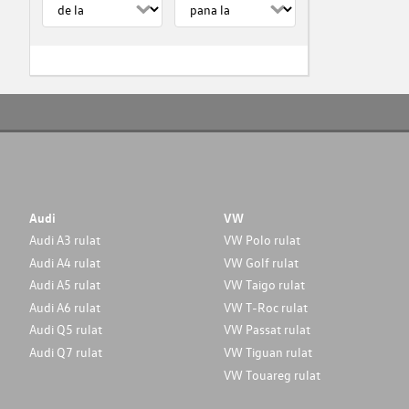
Audi
VW
Audi A3 rulat
VW Polo rulat
Audi A4 rulat
VW Golf rulat
Audi A5 rulat
VW Taigo rulat
Audi A6 rulat
VW T-Roc rulat
Audi Q5 rulat
VW Passat rulat
Audi Q7 rulat
VW Tiguan rulat
VW Touareg rulat