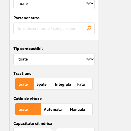
Partener auto
Tip combustibil
Tractiune
toate
Spate
Integrala
Fata
Cutie de viteze
toate
Automata
Manuala
Capacitate cilindrica