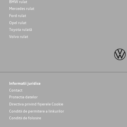
BMW rulat
Mercedes rulat
Ford rulat
Opel rulat
Toyota rulată
Volvo rulat
Informatii juridice
Contact
Protectia datelor
Directiva privind fișierele Cookie
Conditii de permitere a linkurilor
Conditii de folosire