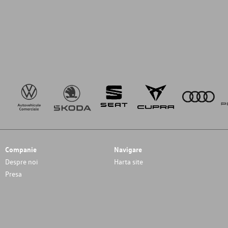
Companie
Navigare
Despre noi
Harta site
Presa