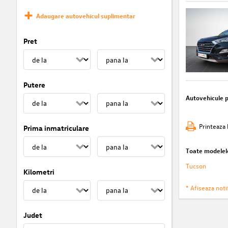
Adaugare autovehicul suplimentar
Pret
Putere
Autovehicule 
Printeaza 
Prima inmatriculare
Toate modelel
Tucson
Kilometri
* Afiseaza notif
Judet