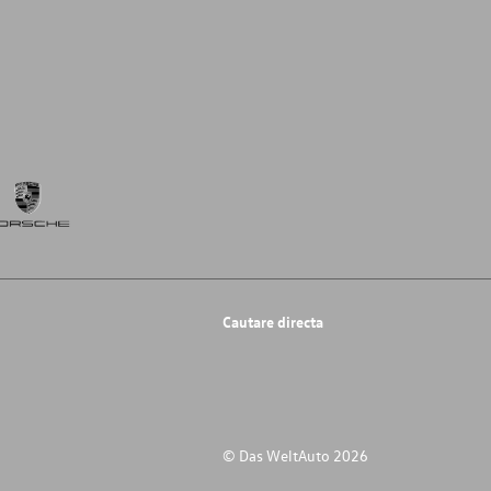
Cautare directa
© Das WeltAuto 2026