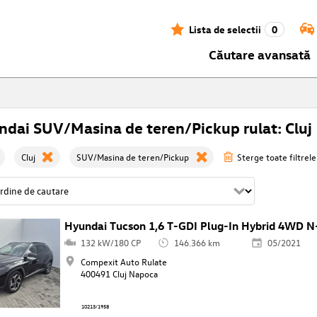
Lista de selectii
0
Căutare avansată
dai SUV/Masina de teren/Pickup rulat: Cluj
Cluj
SUV/Masina de teren/Pickup
Sterge toate filtrele
Hyundai Tucson 1,6 T-GDI Plug-In Hybrid 4WD N
132 kW/180 CP
146.366 km
05/2021
Compexit Auto Rulate
400491 Cluj Napoca
10213/1958