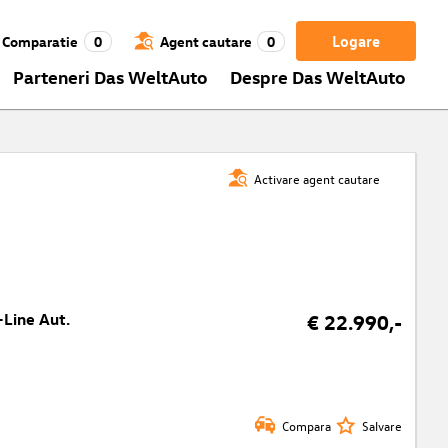
Logare
Comparatie
0
Agent cautare
0
Parteneri Das WeltAuto
Despre Das WeltAuto
Activare agent cautare
-Line Aut.
€ 22.990,-
Compara
Salvare