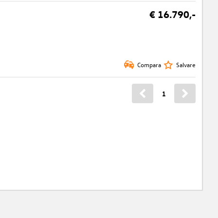
€ 16.790,-
Compara
Salvare
1