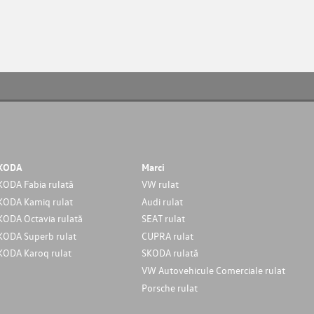
KODA
Marci
KODA Fabia rulată
VW rulat
KODA Kamiq rulat
Audi rulat
KODA Octavia rulată
SEAT rulat
KODA Superb rulat
CUPRA rulat
KODA Karoq rulat
SKODA rulată
VW Autovehicule Comerciale rulat
Porsche rulat