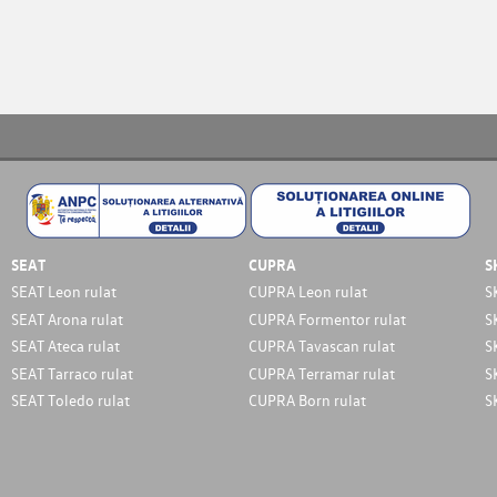
SEAT
CUPRA
S
SEAT Leon rulat
CUPRA Leon rulat
S
SEAT Arona rulat
CUPRA Formentor rulat
S
SEAT Ateca rulat
CUPRA Tavascan rulat
S
SEAT Tarraco rulat
CUPRA Terramar rulat
S
SEAT Toledo rulat
CUPRA Born rulat
S