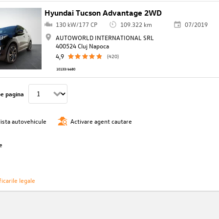
Hyundai Tucson Advantage 2WD
130 kW/177 CP
109.322 km
07/2019
AUTOWORLD INTERNATIONAL SRL
400524 Cluj Napoca
4,9
(420)
10133/6680
pe pagina
lista autovehicule
Activare agent cautare
e
icarile legale