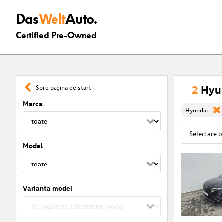
Das
Welt
Auto.
Certified Pre-Owned
2
Hyun
Spre pagina de start
Marca
Hyundai
Model
Varianta model