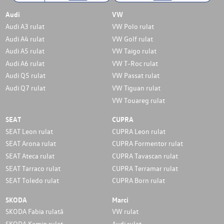
Audi
VW
Audi A3 rulat
VW Polo rulat
Audi A4 rulat
VW Golf rulat
Audi A5 rulat
VW Taigo rulat
Audi A6 rulat
VW T-Roc rulat
Audi Q5 rulat
VW Passat rulat
Audi Q7 rulat
VW Tiguan rulat
VW Touareg rulat
SEAT
CUPRA
SEAT Leon rulat
CUPRA Leon rulat
SEAT Arona rulat
CUPRA Formentor rulat
SEAT Ateca rulat
CUPRA Tavascan rulat
SEAT Tarraco rulat
CUPRA Terramar rulat
SEAT Toledo rulat
CUPRA Born rulat
SKODA
Marci
SKODA Fabia rulată
VW rulat
SKODA Kamiq rulat
Audi rulat