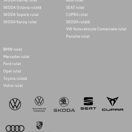
SKODA Octavia rulată
SEAT rulat
SKODA Superb rulat
CUPRA rulat
SKODA Karoq rulat
SKODA rulată
VW Autovehicule Comerciale rulat
Porsche rulat
BMW rulat
Mercedes rulat
Ford rulat
Opel rulat
Toyota rulată
Volvo rulat