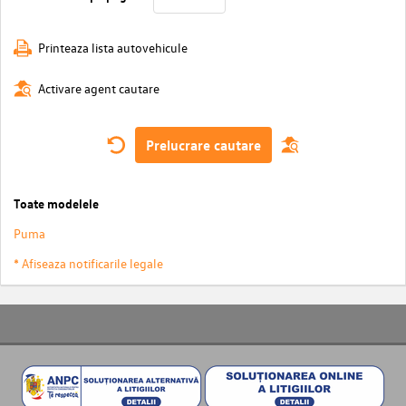
Printeaza lista autovehicule
Activare agent cautare
Prelucrare cautare
Toate modelele
Puma
* Afiseaza notificarile legale