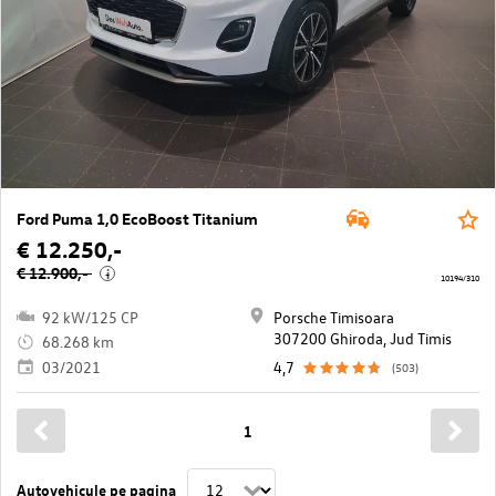
Ford Puma 1,0 EcoBoost Titanium
€ 12.250,-
€ 12.900,-
i
10194/310
92 kW/125 CP
Porsche Timisoara
307200 Ghiroda, Jud Timis
68.268 km
03/2021
4,7
(503)
1
Autovehicule pe pagina