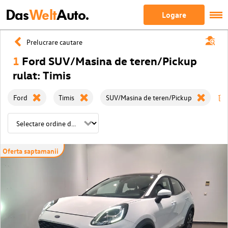
Das
Welt
Auto.
Logare
Prelucrare cautare
1
Ford SUV/Masina de teren/Pickup
rulat: Timis
Ford
Timis
SUV/Masina de teren/Pickup
Oferta saptamanii