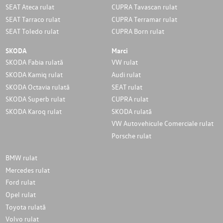
SEAT Ateca rulat
CUPRA Tavascan rulat
SEAT Tarraco rulat
CUPRA Terramar rulat
SEAT Toledo rulat
CUPRA Born rulat
SKODA
Marci
SKODA Fabia rulată
VW rulat
SKODA Kamiq rulat
Audi rulat
SKODA Octavia rulată
SEAT rulat
SKODA Superb rulat
CUPRA rulat
SKODA Karoq rulat
SKODA rulată
VW Autovehicule Comerciale rulat
Porsche rulat
BMW rulat
Mercedes rulat
Ford rulat
Opel rulat
Toyota rulată
Volvo rulat