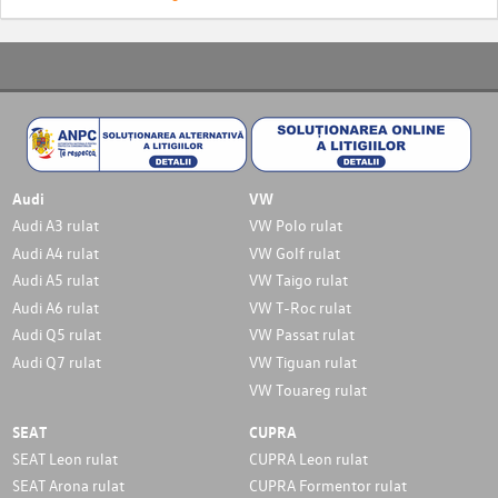
Audi
VW
Audi A3 rulat
VW Polo rulat
Audi A4 rulat
VW Golf rulat
Audi A5 rulat
VW Taigo rulat
Audi A6 rulat
VW T-Roc rulat
Audi Q5 rulat
VW Passat rulat
Audi Q7 rulat
VW Tiguan rulat
VW Touareg rulat
SEAT
CUPRA
SEAT Leon rulat
CUPRA Leon rulat
SEAT Arona rulat
CUPRA Formentor rulat