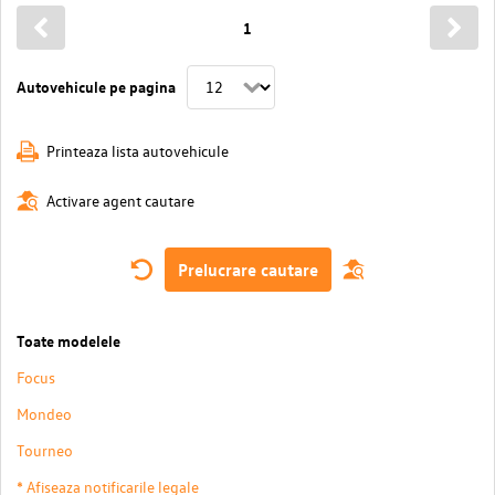
1
Autovehicule pe pagina
Printeaza lista autovehicule
Activare agent cautare
Prelucrare cautare
Toate modelele
Focus
Mondeo
Tourneo
* Afiseaza notificarile legale