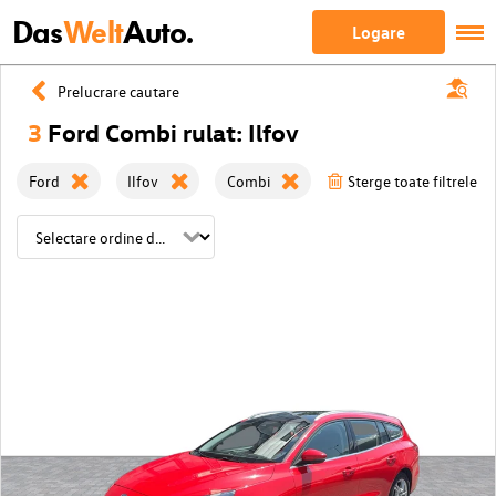
Das
Welt
Auto.
Logare
Prelucrare cautare
3
Ford Combi rulat: Ilfov
Ford
Ilfov
Combi
Sterge toate filtrele