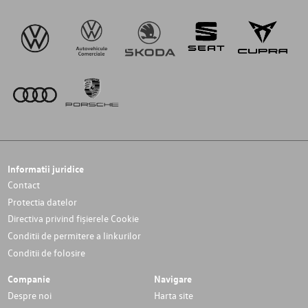
Informatii juridice
Contact
Protectia datelor
Directiva privind fișierele Cookie
Conditii de permitere a linkurilor
Conditii de folosire
Companie
Navigare
Despre noi
Harta site