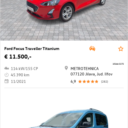
Ford Focus Traveller Titanium
€ 11.500,-
10166/2172
114 kW/155 CP
METROTEHNICA
077120 Jilava, Jud. Ilfov
45.390 km
11/2021
4,9
(282)