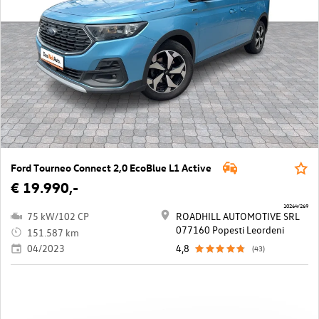
Ford Tourneo Connect 2,0 EcoBlue L1 Active
€ 19.990,-
10264/269
75 kW/102 CP
ROADHILL AUTOMOTIVE SRL
077160 Popesti Leordeni
151.587 km
04/2023
4,8
(43)