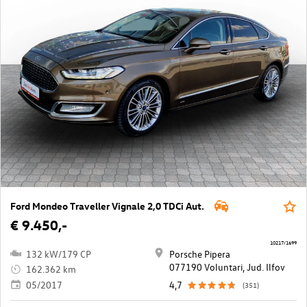
Ford Mondeo Traveller Vignale 2,0 TDCi Aut.
€ 9.450,-
10217/1699
132 kW/179 CP
Porsche Pipera
077190 Voluntari, Jud. Ilfov
162.362 km
05/2017
4,7
(351)