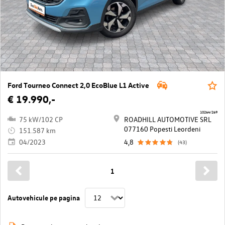
Ford Tourneo Connect 2,0 EcoBlue L1 Active
€ 19.990,-
10264/269
75 kW/102 CP
ROADHILL AUTOMOTIVE SRL
077160 Popesti Leordeni
151.587 km
04/2023
4,8
(43)
1
Autovehicule pe pagina