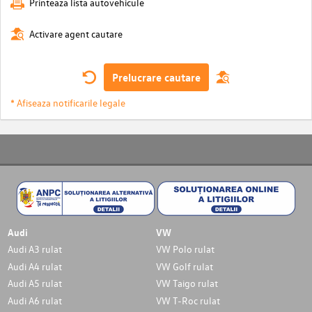
Printeaza lista autovehicule
Activare agent cautare
Prelucrare cautare
* Afiseaza notificarile legale
Audi
VW
Audi A3 rulat
VW Polo rulat
Audi A4 rulat
VW Golf rulat
Audi A5 rulat
VW Taigo rulat
Audi A6 rulat
VW T-Roc rulat