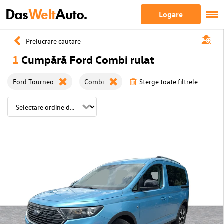
Das
Welt
Auto.
Logare
Prelucrare cautare
1
Cumpără Ford Combi rulat
Ford Tourneo
Combi
Sterge toate filtrele