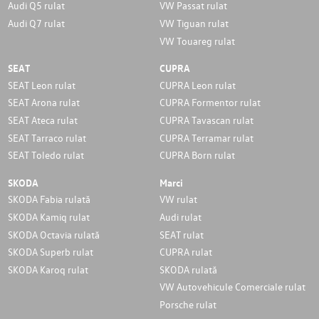
Audi Q5 rulat
VW Passat rulat
Audi Q7 rulat
VW Tiguan rulat
VW Touareg rulat
SEAT
CUPRA
SEAT Leon rulat
CUPRA Leon rulat
SEAT Arona rulat
CUPRA Formentor rulat
SEAT Ateca rulat
CUPRA Tavascan rulat
SEAT Tarraco rulat
CUPRA Terramar rulat
SEAT Toledo rulat
CUPRA Born rulat
SKODA
Marci
SKODA Fabia rulată
VW rulat
SKODA Kamiq rulat
Audi rulat
SKODA Octavia rulată
SEAT rulat
SKODA Superb rulat
CUPRA rulat
SKODA Karoq rulat
SKODA rulată
VW Autovehicule Comerciale rulat
Porsche rulat