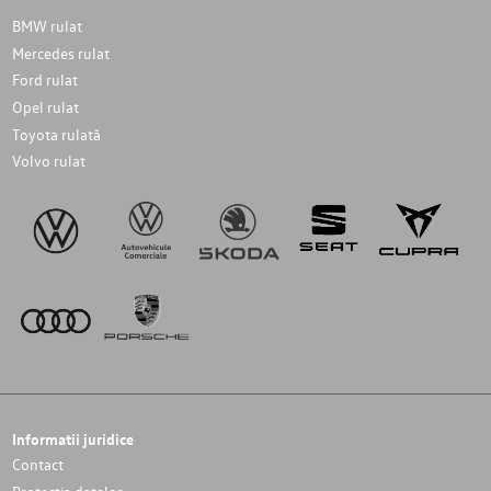
BMW rulat
Mercedes rulat
Ford rulat
Opel rulat
Toyota rulată
Volvo rulat
Informatii juridice
Contact