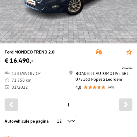
Ford MONDEO TREND 2,0
€ 16.490,-
10264/248
138 kW/187 CP
ROADHILL AUTOMOTIVE SRL
077160 Popesti Leordeni
71.758 km
01/2022
4,8
(43)
1
Autovehicule pe pagina