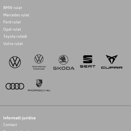
BMW rulat
Mercedes rulat
Ford rulat
Opel rulat
Toyota rulată
Volvo rulat
Informatii juridice
Contact