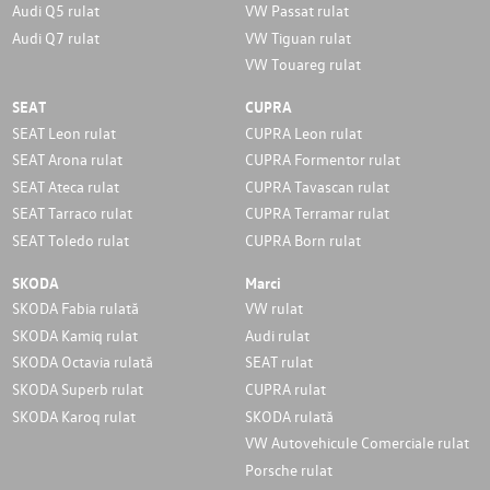
Audi Q5 rulat
VW Passat rulat
Audi Q7 rulat
VW Tiguan rulat
VW Touareg rulat
SEAT
CUPRA
SEAT Leon rulat
CUPRA Leon rulat
SEAT Arona rulat
CUPRA Formentor rulat
SEAT Ateca rulat
CUPRA Tavascan rulat
SEAT Tarraco rulat
CUPRA Terramar rulat
SEAT Toledo rulat
CUPRA Born rulat
SKODA
Marci
SKODA Fabia rulată
VW rulat
SKODA Kamiq rulat
Audi rulat
SKODA Octavia rulată
SEAT rulat
SKODA Superb rulat
CUPRA rulat
SKODA Karoq rulat
SKODA rulată
VW Autovehicule Comerciale rulat
Porsche rulat