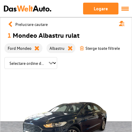
Das
Welt
Auto.
Logare
Prelucrare cautare
1
Mondeo Albastru rulat
Ford Mondeo
Albastru
Sterge toate filtrele