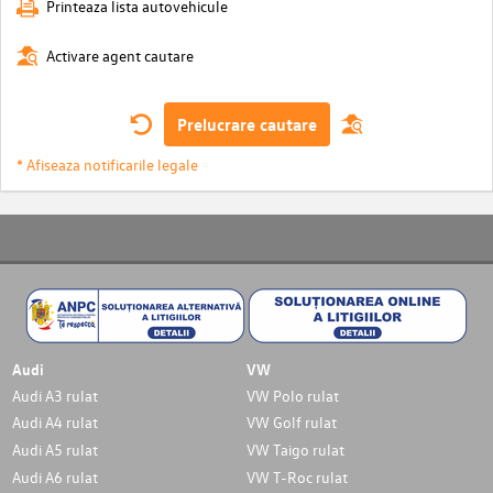
Printeaza lista autovehicule
Activare agent cautare
Prelucrare cautare
* Afiseaza notificarile legale
Audi
VW
Audi A3 rulat
VW Polo rulat
Audi A4 rulat
VW Golf rulat
Audi A5 rulat
VW Taigo rulat
Audi A6 rulat
VW T-Roc rulat