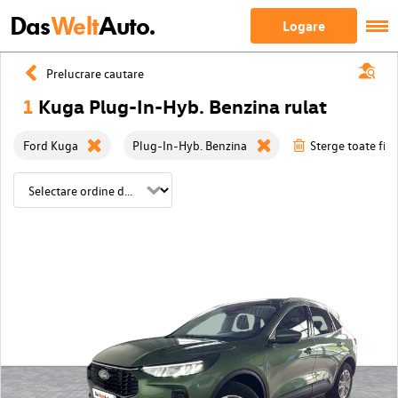
Das
Welt
Auto.
Logare
Prelucrare cautare
1
Kuga Plug-In-Hyb. Benzina rulat
Ford Kuga
Plug-In-Hyb. Benzina
Sterge toate filt