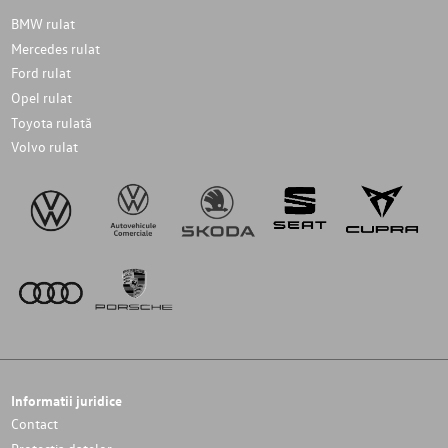
BMW rulat
Mercedes rulat
Ford rulat
Opel rulat
Toyota rulată
Volvo rulat
Informatii juridice
Contact