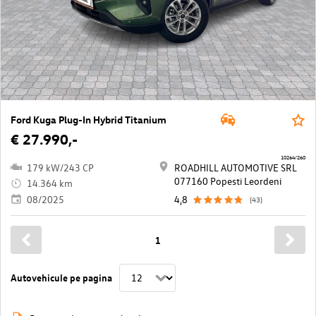
Ford Kuga Plug-In Hybrid Titanium
€ 27.990,-
10264/260
179 kW/243 CP
ROADHILL AUTOMOTIVE SRL
077160 Popesti Leordeni
14.364 km
08/2025
4,8
(43)
1
Autovehicule pe pagina