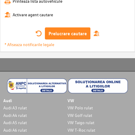
Printeaza lista autovehicule
Activare agent cautare
Prelucrare cautare
* Afiseaza notificarile legale
Audi
VW
Audi A3 rulat
VW Polo rulat
Audi A4 rulat
VW Golf rulat
Audi A5 rulat
VW Taigo rulat
Audi A6 rulat
VW T-Roc rulat