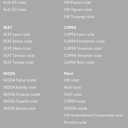
Audi Q5 rulat
VW Passat rulat
Audi Q7 rulat
VW Tiguan rulat
VW Touareg rulat
SEAT
CUPRA
SEAT Leon rulat
CUPRA Leon rulat
SEAT Arona rulat
CUPRA Formentor rulat
SEAT Ateca rulat
CUPRA Tavascan rulat
SEAT Tarraco rulat
CUPRA Terramar rulat
SEAT Toledo rulat
CUPRA Born rulat
SKODA
Marci
SKODA Fabia rulată
VW rulat
SKODA Kamiq rulat
Audi rulat
SKODA Octavia rulată
SEAT rulat
SKODA Superb rulat
CUPRA rulat
SKODA Karoq rulat
SKODA rulată
VW Autovehicule Comerciale rulat
Porsche rulat