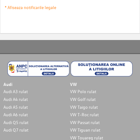
* Afiseaza notificarile legale
Audi
VW
Audi A3 rulat
VW Polo rulat
Audi A4 rulat
VW Golf rulat
Audi A5 rulat
VW Taigo rulat
Audi A6 rulat
VW T-Roc rulat
Audi Q5 rulat
VW Passat rulat
Audi Q7 rulat
VW Tiguan rulat
VW Touareg rulat