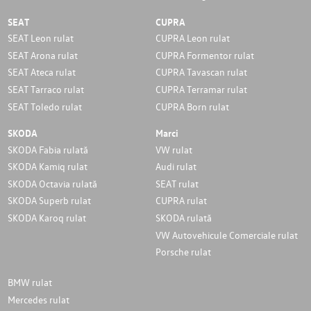
SEAT
CUPRA
SEAT Leon rulat
CUPRA Leon rulat
SEAT Arona rulat
CUPRA Formentor rulat
SEAT Ateca rulat
CUPRA Tavascan rulat
SEAT Tarraco rulat
CUPRA Terramar rulat
SEAT Toledo rulat
CUPRA Born rulat
SKODA
Marci
SKODA Fabia rulată
VW rulat
SKODA Kamiq rulat
Audi rulat
SKODA Octavia rulată
SEAT rulat
SKODA Superb rulat
CUPRA rulat
SKODA Karoq rulat
SKODA rulată
VW Autovehicule Comerciale rulat
Porsche rulat
BMW rulat
Mercedes rulat