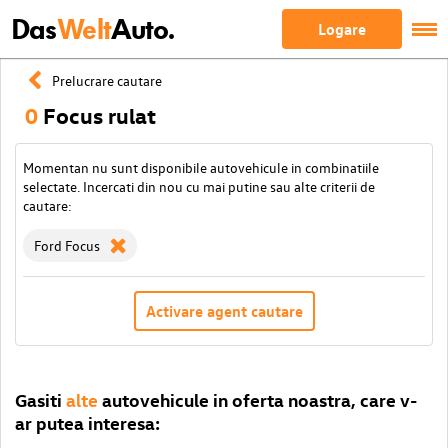
Das
Welt
Auto.
Logare
Prelucrare cautare
0
Focus rulat
Momentan nu sunt disponibile autovehicule in combinatiile
selectate. Incercati din nou cu mai putine sau alte criterii de
cautare:
Ford Focus
Activare agent cautare
Gasiti
alte
autovehicule in oferta noastra, care v-
ar putea interesa: