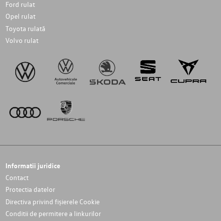
Ford rulat
Opel rulat
Toyota rulată
Volvo rulat
Informatii juridice
Contact
Protectia datelor
Directiva privind fișierele Cookie
Conditii de permitere a linkurilor