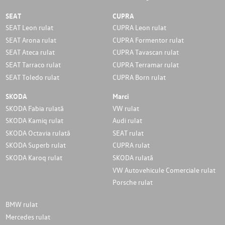
SEAT
CUPRA
SEAT Leon rulat
CUPRA Leon rulat
SEAT Arona rulat
CUPRA Formentor rulat
SEAT Ateca rulat
CUPRA Tavascan rulat
SEAT Tarraco rulat
CUPRA Terramar rulat
SEAT Toledo rulat
CUPRA Born rulat
SKODA
Marci
SKODA Fabia rulată
VW rulat
SKODA Kamiq rulat
Audi rulat
SKODA Octavia rulată
SEAT rulat
SKODA Superb rulat
CUPRA rulat
SKODA Karoq rulat
SKODA rulată
VW Autovehicule Comerciale rulat
Porsche rulat
BMW rulat
Mercedes rulat