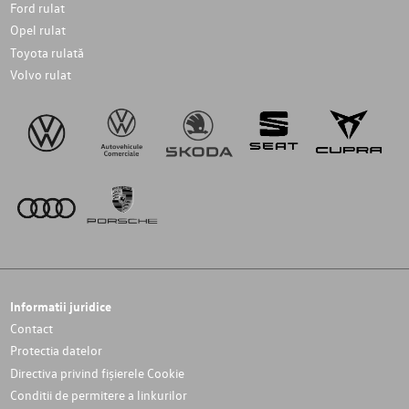
Ford rulat
Opel rulat
Toyota rulată
Volvo rulat
Informatii juridice
Contact
Protectia datelor
Directiva privind fișierele Cookie
Conditii de permitere a linkurilor