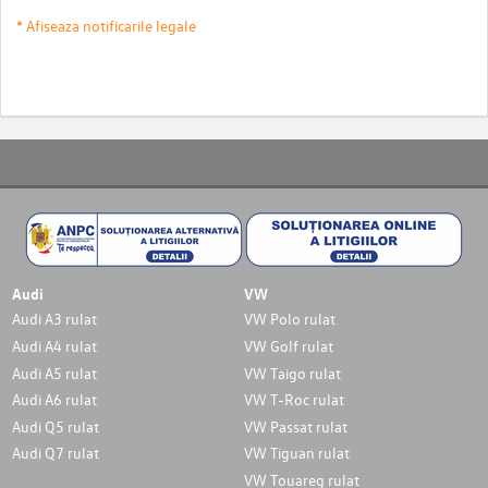
* Afiseaza notificarile legale
Audi
VW
Audi A3 rulat
VW Polo rulat
Audi A4 rulat
VW Golf rulat
Audi A5 rulat
VW Taigo rulat
Audi A6 rulat
VW T-Roc rulat
Audi Q5 rulat
VW Passat rulat
Audi Q7 rulat
VW Tiguan rulat
VW Touareg rulat