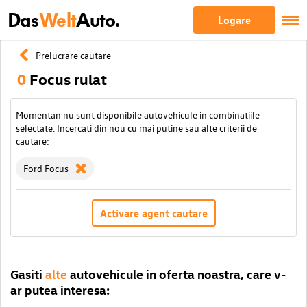
Das
Welt
Auto.
Logare
Prelucrare cautare
0
Focus rulat
Momentan nu sunt disponibile autovehicule in combinatiile
selectate. Incercati din nou cu mai putine sau alte criterii de
cautare:
Ford Focus
Activare agent cautare
Gasiti
alte
autovehicule in oferta noastra, care v-
ar putea interesa: