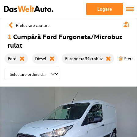
Das
Welt
Auto.
Logare
Prelucrare cautare
1
Cumpără Ford Furgoneta/Microbuz
rulat
Ford
Diesel
Furgoneta/Microbuz
Sterge 