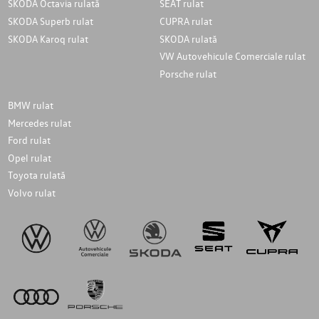
SKODA Octavia rulată
SEAT rulat
SKODA Superb rulat
CUPRA rulat
SKODA Karoq rulat
SKODA rulată
VW Autovehicule Comerciale rulat
Porsche rulat
BMW rulat
Mercedes rulat
Ford rulat
Opel rulat
Toyota rulată
Volvo rulat