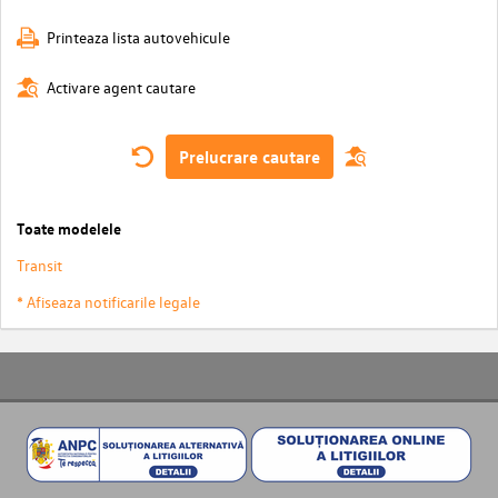
Printeaza lista autovehicule
Activare agent cautare
Prelucrare cautare
Toate modelele
Transit
* Afiseaza notificarile legale