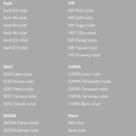
Audi
VW
Audi A3 rulat
VW Polo rulat
Audi A4 rulat
VW Golf rulat
Audi A5 rulat
VW Taigo rulat
Audi A6 rulat
VW T-Roc rulat
Audi Q5 rulat
VW Passat rulat
Audi Q7 rulat
VW Tiguan rulat
VW Touareg rulat
SEAT
CUPRA
SEAT Leon rulat
CUPRA Leon rulat
SEAT Arona rulat
CUPRA Formentor rulat
SEAT Ateca rulat
CUPRA Tavascan rulat
SEAT Tarraco rulat
CUPRA Terramar rulat
SEAT Toledo rulat
CUPRA Born rulat
SKODA
Marci
SKODA Fabia rulată
VW rulat
SKODA Kamiq rulat
Audi rulat