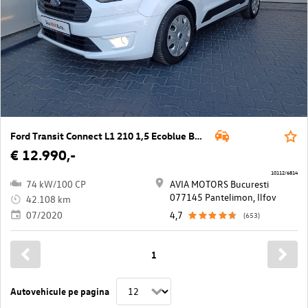
Ford Transit Connect L1 210 1,5 Ecoblue Basis
€ 12.990,-
10112/6814
74 kW/100 CP
AVIA MOTORS Bucuresti
077145 Pantelimon, Ilfov
42.108 km
07/2020
4,7
(653)
1
Autovehicule pe pagina