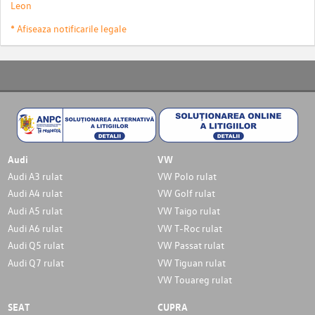
Leon
* Afiseaza notificarile legale
Audi
VW
Audi A3 rulat
VW Polo rulat
Audi A4 rulat
VW Golf rulat
Audi A5 rulat
VW Taigo rulat
Audi A6 rulat
VW T-Roc rulat
Audi Q5 rulat
VW Passat rulat
Audi Q7 rulat
VW Tiguan rulat
VW Touareg rulat
SEAT
CUPRA