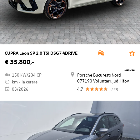
CUPRA Leon SP 2.0 TSI DSG7 4DRIVE
€ 35.800,-
10101/257
150 kW/204 CP
Porsche Bucuresti Nord
077190 Voluntari, jud. Ilfov
km - la cerere
03/2026
4,7
(557)