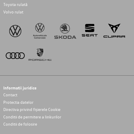
Toyota rulată
Volvo rulat
Informatii juridice
Contact
Protectia datelor
Directiva privind fișierele Cookie
Conditii de permitere a linkurilor
Conditii de folosire