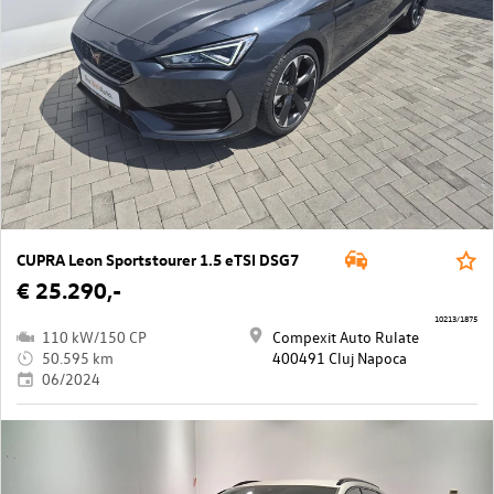
CUPRA Leon Sportstourer 1.5 eTSI DSG7
€ 25.290,-
10213/1875
110 kW/150 CP
Compexit Auto Rulate
50.595 km
400491 Cluj Napoca
06/2024