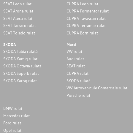
SEAT Leon rulat
CUPRA Leon rulat
SEAT Arona rulat
CUPRA Formentor rulat
SEAT Ateca rulat
CUPRA Tavascan rulat
SEAT Tarraco rulat
CUPRA Terramar rulat
SEAT Toledo rulat
CUPRA Born rulat
SKODA
Marci
SKODA Fabia rulată
VW rulat
SKODA Kamiq rulat
Audi rulat
SKODA Octavia rulată
SEAT rulat
SKODA Superb rulat
CUPRA rulat
SKODA Karoq rulat
SKODA rulată
VW Autovehicule Comerciale rulat
Porsche rulat
BMW rulat
Mercedes rulat
Ford rulat
Opel rulat