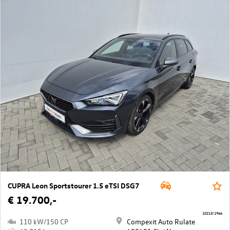
CUPRA Leon Sportstourer 1.5 eTSI DSG7
€ 19.700,-
10213/1966
110 kW/150 CP
Compexit Auto Rulate