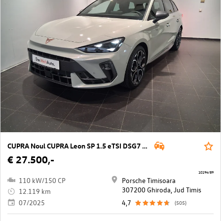
CUPRA Noul CUPRA Leon SP 1.5 eTSI DSG7 mild hy
€ 27.500,-
10194/89
110 kW/150 CP
Porsche Timisoara
307200 Ghiroda, Jud Timis
12.119 km
07/2025
4,7
(505)