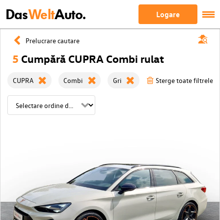
Das
Welt
Auto.
Logare
Prelucrare cautare
5
Cumpără CUPRA Combi rulat
CUPRA
Combi
Gri
Sterge toate filtrele