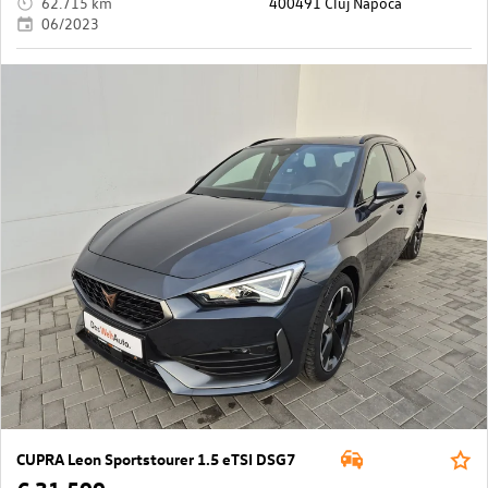
62.715 km
400491 Cluj Napoca
06/2023
CUPRA Leon Sportstourer 1.5 eTSI DSG7