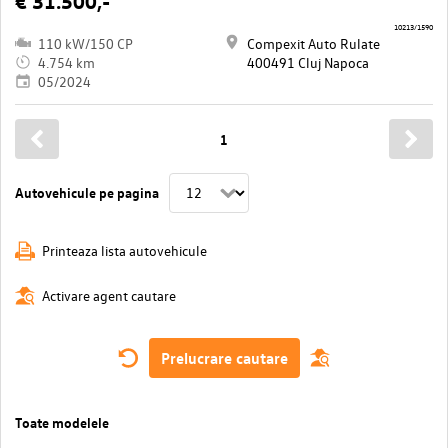
€ 31.500,-
10213/1590
110 kW/150 CP
Compexit Auto Rulate
4.754 km
400491 Cluj Napoca
05/2024
1
Autovehicule pe pagina
Printeaza lista autovehicule
Activare agent cautare
Prelucrare cautare
Toate modelele