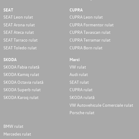
SEAT
CUPRA
SEAT Leon rulat
CUPRA Leon rulat
SEAT Arona rulat
CUPRA Formentor rulat
SEAT Ateca rulat
CUPRA Tavascan rulat
SEAT Tarraco rulat
CUPRA Terramar rulat
SEAT Toledo rulat
CUPRA Born rulat
SKODA
Marci
SKODA Fabia rulată
VW rulat
SKODA Kamiq rulat
Audi rulat
SKODA Octavia rulată
SEAT rulat
SKODA Superb rulat
CUPRA rulat
SKODA Karoq rulat
SKODA rulată
VW Autovehicule Comerciale rulat
Porsche rulat
BMW rulat
Mercedes rulat