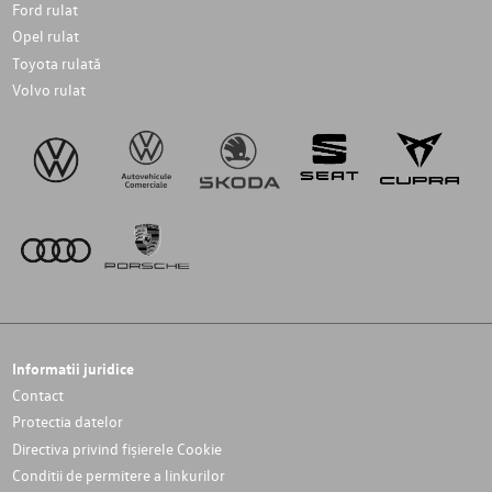
Ford rulat
Opel rulat
Toyota rulată
Volvo rulat
Informatii juridice
Contact
Protectia datelor
Directiva privind fișierele Cookie
Conditii de permitere a linkurilor