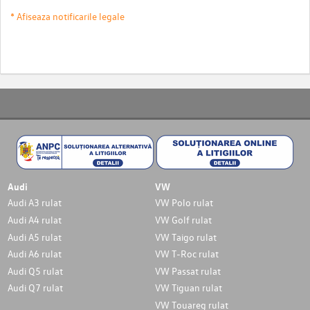
* Afiseaza notificarile legale
Audi
VW
Audi A3 rulat
VW Polo rulat
Audi A4 rulat
VW Golf rulat
Audi A5 rulat
VW Taigo rulat
Audi A6 rulat
VW T-Roc rulat
Audi Q5 rulat
VW Passat rulat
Audi Q7 rulat
VW Tiguan rulat
VW Touareg rulat