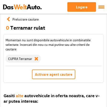
Das
Welt
Auto.
Logare
Prelucrare cautare
0
Terramar rulat
Momentan nu sunt disponibile autovehicule in combinatiile
selectate. Incercati din nou cu mai putine sau alte criterii de
cautare:
CUPRA Terramar
Activare agent cautare
Gasiti
alte
autovehicule in oferta noastra, care v-
ar putea interesa: