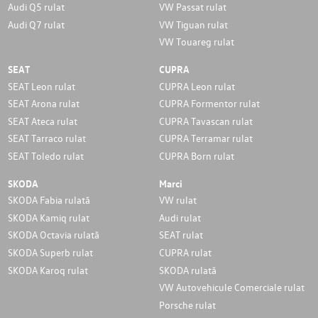
Audi Q5 rulat
VW Passat rulat
Audi Q7 rulat
VW Tiguan rulat
VW Touareg rulat
SEAT
CUPRA
SEAT Leon rulat
CUPRA Leon rulat
SEAT Arona rulat
CUPRA Formentor rulat
SEAT Ateca rulat
CUPRA Tavascan rulat
SEAT Tarraco rulat
CUPRA Terramar rulat
SEAT Toledo rulat
CUPRA Born rulat
SKODA
Marci
SKODA Fabia rulată
VW rulat
SKODA Kamiq rulat
Audi rulat
SKODA Octavia rulată
SEAT rulat
SKODA Superb rulat
CUPRA rulat
SKODA Karoq rulat
SKODA rulată
VW Autovehicule Comerciale rulat
Porsche rulat