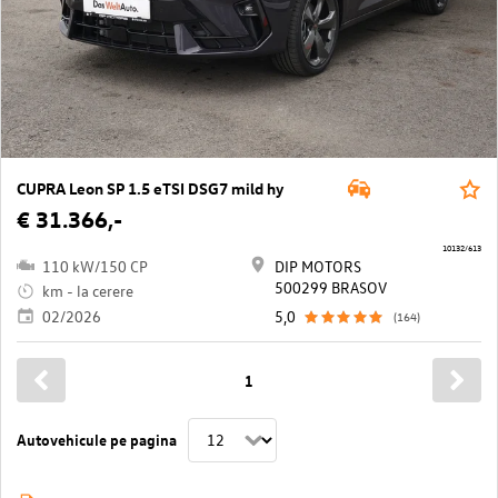
CUPRA Leon SP 1.5 eTSI DSG7 mild hy
€ 31.366,-
10132/613
110 kW/150 CP
DIP MOTORS
500299 BRASOV
km - la cerere
02/2026
5,0
(164)
1
Autovehicule pe pagina