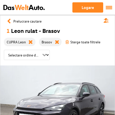
Das
Welt
Auto.
Logare
Prelucrare cautare
1
Leon rulat - Brasov
CUPRA Leon
Brasov
Sterge toate filtrele