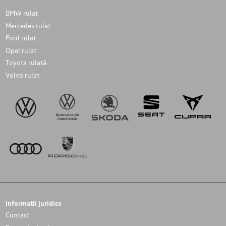
BMW rulat
Mercedes rulat
Ford rulat
Opel rulat
Toyota rulată
Volvo rulat
Informatii juridice
Contact