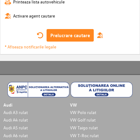
Printeaza lista autovehicule
Activare agent cautare
Prelucrare cautare
* Afiseaza notificarile legale
Audi
VW
Audi A3 rulat
VW Polo rulat
Audi A4 rulat
VW Golf rulat
Audi A5 rulat
VW Taigo rulat
Audi A6 rulat
VW T-Roc rulat