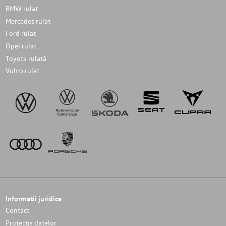
BMW rulat
Mercedes rulat
Ford rulat
Opel rulat
Toyota rulată
Volvo rulat
Informatii juridice
Contact
Protectia datelor