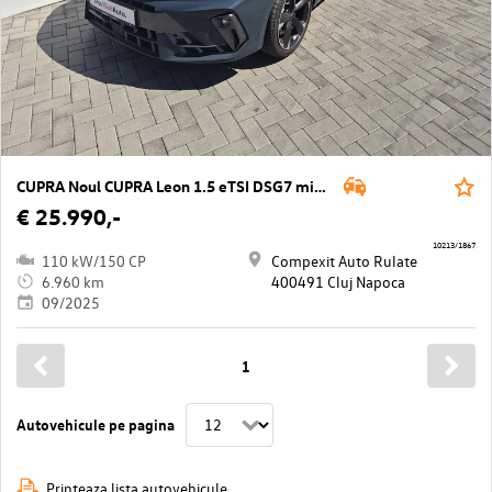
CUPRA Noul CUPRA Leon 1.5 eTSI DSG7 mild hy
€ 25.990,-
10213/1867
110 kW/150 CP
Compexit Auto Rulate
6.960 km
400491 Cluj Napoca
09/2025
1
Autovehicule pe pagina
Printeaza lista autovehicule