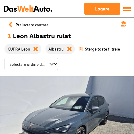
Das
Welt
Auto.
Logare
Prelucrare cautare
1
Leon Albastru rulat
CUPRA Leon
Albastru
Sterge toate filtrele