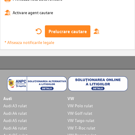
Activare agent cautare
Prelucrare cautare
* Afiseaza notificarile legale
Audi
VW
Audi A3 rulat
VW Polo rulat
Audi A4 rulat
VW Golf rulat
Audi A5 rulat
VW Taigo rulat
Audi A6 rulat
VW T-Roc rulat