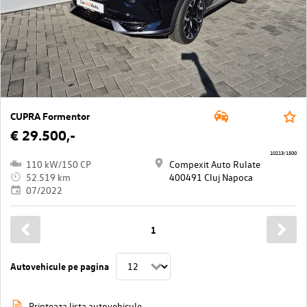
CUPRA Formentor
€ 29.500,-
10213/1500
110 kW/150 CP
Compexit Auto Rulate
52.519 km
400491 Cluj Napoca
07/2022
1
Autovehicule pe pagina
Printeaza lista autovehicule