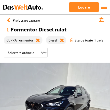
Das
Welt
Auto.
Logare
Prelucrare cautare
1
Formentor Diesel rulat
CUPRA Formentor
Diesel
Sterge toate filtrele