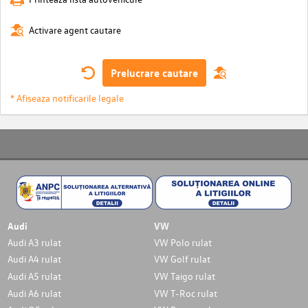
Activare agent cautare
Prelucrare cautare
* Afiseaza notificarile legale
Audi
VW
Audi A3 rulat
VW Polo rulat
Audi A4 rulat
VW Golf rulat
Audi A5 rulat
VW Taigo rulat
Audi A6 rulat
VW T-Roc rulat