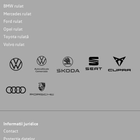
BMW rulat
Mercedes rulat
Ford rulat
Opel rulat
Toyota rulată
Volvo rulat
Informatii juridice
Contact
Protectia datelor