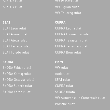
Audi Q5 rulat
VW Passat rulat
Audi Q7 rulat
VW Tiguan rulat
VW Touareg rulat
SEAT
CUPRA
SEAT Leon rulat
CUPRA Leon rulat
SEAT Arona rulat
CUPRA Formentor rulat
SEAT Ateca rulat
CUPRA Tavascan rulat
SEAT Tarraco rulat
CUPRA Terramar rulat
SEAT Toledo rulat
CUPRA Born rulat
SKODA
Marci
SKODA Fabia rulată
VW rulat
SKODA Kamiq rulat
Audi rulat
SKODA Octavia rulată
SEAT rulat
SKODA Superb rulat
CUPRA rulat
SKODA Karoq rulat
SKODA rulată
VW Autovehicule Comerciale rulat
Porsche rulat