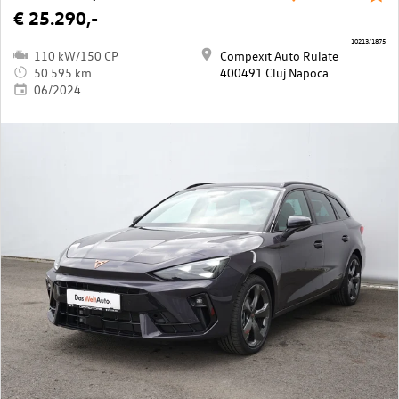
€ 25.290,-
10213/1875
110 kW/150 CP
Compexit Auto Rulate
50.595 km
400491 Cluj Napoca
06/2024