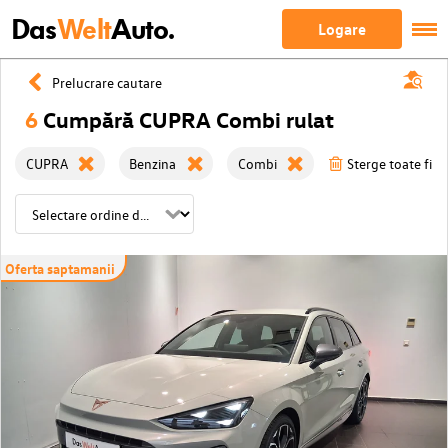
Das
Welt
Auto.
Logare
Prelucrare cautare
6
Cumpără CUPRA Combi rulat
CUPRA
Benzina
Combi
Sterge toate filtr
Oferta saptamanii