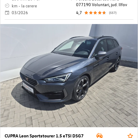
077190 Voluntari, jud. Ilfov
km - la cerere
03/2026
4,7
(557)
CUPRA Leon Sportstourer 1.5 eTSI DSG7