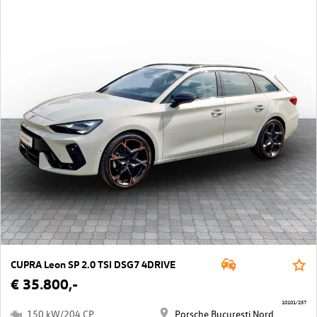
CUPRA Leon SP 2.0 TSI DSG7 4DRIVE
€ 35.800,-
10101/257
150 kW/204 CP
Porsche Bucuresti Nord