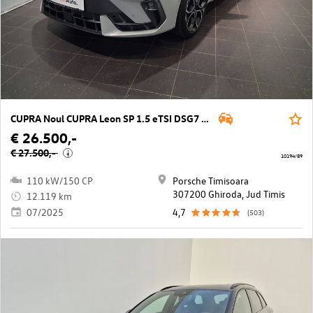
CUPRA Noul CUPRA Leon SP 1.5 eTSI DSG7 mild hy
€ 26.500,-
€ 27.500,-
i
10194/89
110 kW/150 CP
Porsche Timisoara
307200 Ghiroda, Jud Timis
12.119 km
07/2025
4,7
(503)