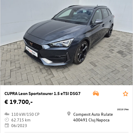
CUPRA Leon Sportstourer 1.5 eTSI DSG7
€ 19.700,-
10213/1966
110 kW/150 CP
Compexit Auto Rulate
62.715 km
400491 Cluj Napoca
06/2023