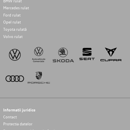
BMW rulat
Mercedes rulat
Ford rulat
Opel rulat
Toyota rulată
Volvo rulat
Informatii juridice
Contact
Protectia datelor