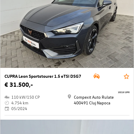
CUPRA Leon Sportstourer 1.5 eTSI DSG7
€ 31.500,-
10213/1590
110 kW/150 CP
Compexit Auto Rulate
4.754 km
400491 Cluj Napoca
05/2024