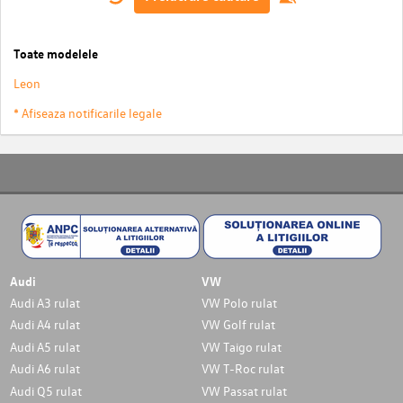
Toate modelele
Leon
* Afiseaza notificarile legale
Audi
VW
Audi A3 rulat
VW Polo rulat
Audi A4 rulat
VW Golf rulat
Audi A5 rulat
VW Taigo rulat
Audi A6 rulat
VW T-Roc rulat
Audi Q5 rulat
VW Passat rulat