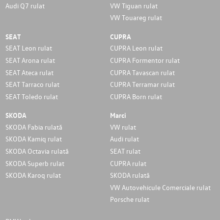
Audi Q7 rulat
VW Tiguan rulat
VW Touareg rulat
SEAT
CUPRA
SEAT Leon rulat
CUPRA Leon rulat
SEAT Arona rulat
CUPRA Formentor rulat
SEAT Ateca rulat
CUPRA Tavascan rulat
SEAT Tarraco rulat
CUPRA Terramar rulat
SEAT Toledo rulat
CUPRA Born rulat
SKODA
Marci
SKODA Fabia rulată
VW rulat
SKODA Kamiq rulat
Audi rulat
SKODA Octavia rulată
SEAT rulat
SKODA Superb rulat
CUPRA rulat
SKODA Karoq rulat
SKODA rulată
VW Autovehicule Comerciale rulat
Porsche rulat