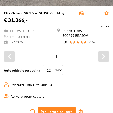
CUPRA Leon SP 1.5 eTSI DSG7 mild hy
€ 31.366,-
10132/613
110 kW/150 CP
DIP MOTORS
500299 BRASOV
km - la cerere
02/2026
5,0
(164)
1
Autovehicule pe pagina
Printeaza lista autovehicule
Activare agent cautare
Prelucrare cautare