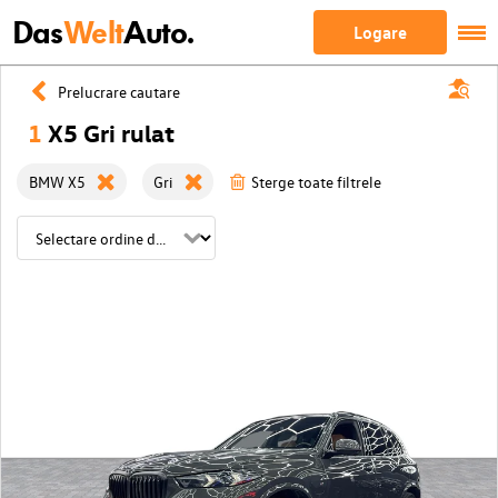
Das
Welt
Auto.
Logare
Prelucrare cautare
1
X5 Gri rulat
BMW X5
Gri
Sterge toate filtrele