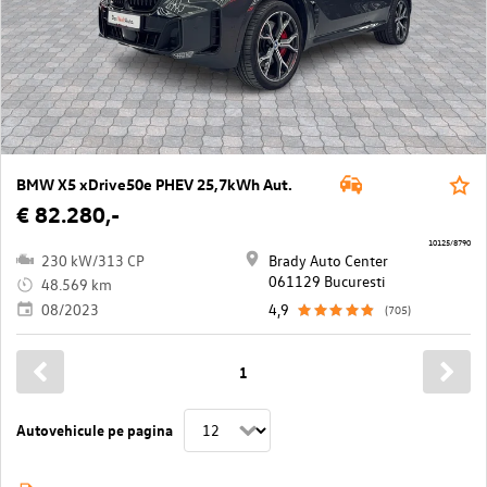
BMW X5 xDrive50e PHEV 25,7kWh Aut.
€ 82.280,-
10125/8790
230 kW/313 CP
Brady Auto Center
061129 Bucuresti
48.569 km
08/2023
4,9
(705)
1
Autovehicule pe pagina