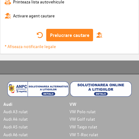
Printeaza lista autovehicule
Activare agent cautare
Prelucrare cautare
* Afiseaza notificarile legale
Audi
VW
Audi A3 rulat
VW Polo rulat
Audi A4 rulat
VW Golf rulat
Audi A5 rulat
VW Taigo rulat
Audi A6 rulat
VW T-Roc rulat