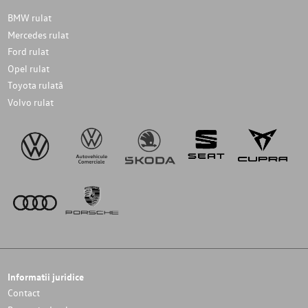
BMW rulat
Mercedes rulat
Ford rulat
Opel rulat
Toyota rulată
Volvo rulat
Informatii juridice
Contact