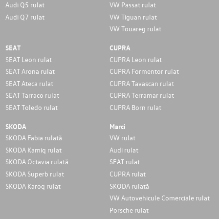
Audi Q5 rulat
VW Passat rulat
Audi Q7 rulat
VW Tiguan rulat
VW Touareg rulat
SEAT
CUPRA
SEAT Leon rulat
CUPRA Leon rulat
SEAT Arona rulat
CUPRA Formentor rulat
SEAT Ateca rulat
CUPRA Tavascan rulat
SEAT Tarraco rulat
CUPRA Terramar rulat
SEAT Toledo rulat
CUPRA Born rulat
SKODA
Marci
SKODA Fabia rulată
VW rulat
SKODA Kamiq rulat
Audi rulat
SKODA Octavia rulată
SEAT rulat
SKODA Superb rulat
CUPRA rulat
SKODA Karoq rulat
SKODA rulată
VW Autovehicule Comerciale rulat
Porsche rulat