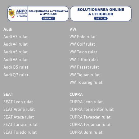
Audi
VW
Audi A3 rulat
VW Polo rulat
Audi A4 rulat
VW Golf rulat
Audi A5 rulat
VW Taigo rulat
Audi A6 rulat
VW T-Roc rulat
Audi Q5 rulat
VW Passat rulat
Audi Q7 rulat
VW Tiguan rulat
VW Touareg rulat
SEAT
CUPRA
SEAT Leon rulat
CUPRA Leon rulat
SEAT Arona rulat
CUPRA Formentor rulat
SEAT Ateca rulat
CUPRA Tavascan rulat
SEAT Tarraco rulat
CUPRA Terramar rulat
SEAT Toledo rulat
CUPRA Born rulat