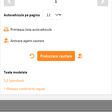
1
Autovehicule pe pagina
Printeaza lista autovehicule
Activare agent cautare
Prelucrare cautare
Toate modelele
Q3 Sportback
* Afiseaza notificarile legale