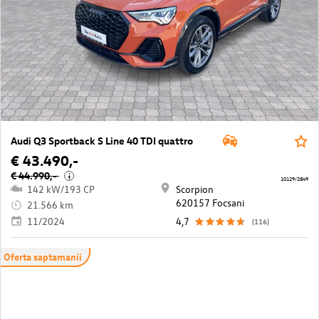
Audi Q3 Sportback S Line 40 TDI quattro
€ 43.490,-
€ 44.990,-
i
10129/2849
142 kW/193 CP
Scorpion
620157 Focsani
21.566 km
11/2024
4,7
(116)
Oferta saptamanii