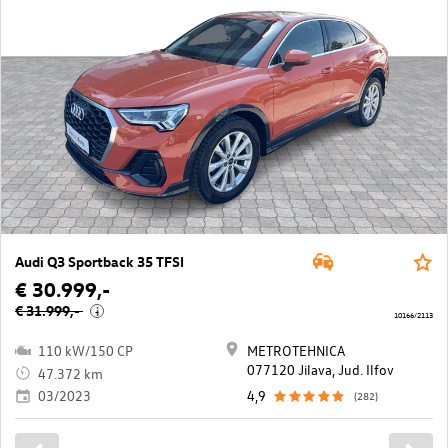
Audi Q3 Sportback 35 TFSI
€ 30.999,-
€ 31.999,-
i
10166/2113
110 kW/150 CP
METROTEHNICA
077120 Jilava, Jud. Ilfov
47.372 km
03/2023
4,9
(282)