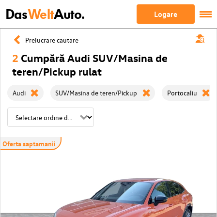
Das
Welt
Auto.
Logare
Prelucrare cautare
2
Cumpără Audi SUV/Masina de
teren/Pickup rulat
Audi
SUV/Masina de teren/Pickup
Portocaliu
Oferta saptamanii