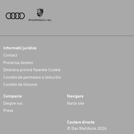
Informatii juridice
Contact
Protectia datelor
Directiva privind fișierele Cookie
Conditii de permitere a linkurilor
Conditii de folosire
Companie
Navigare
Despre noi
Harta site
Presa
Cautare directa
© Das WeltAuto 2026