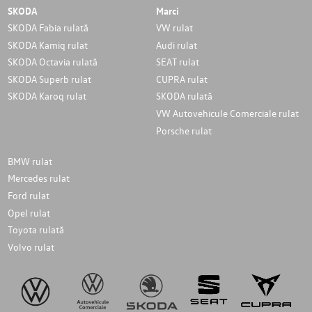
SKODA
Marci
SKODA Fabia rulată
VW rulat
SKODA Kamiq rulat
Audi rulat
SKODA Octavia rulată
SEAT rulat
SKODA Superb rulat
CUPRA rulat
SKODA Karoq rulat
SKODA rulată
VW Autovehicule Comerciale rulat
Porsche rulat
BMW rulat
Mercedes rulat
Ford rulat
Opel rulat
Toyota rulată
Volvo rulat