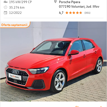
195 kW/299 CP
Porsche Pipera
077190 Voluntari, Jud. Ilfov
35.274 km
12/2022
4,7
(351)
Oferta saptamanii