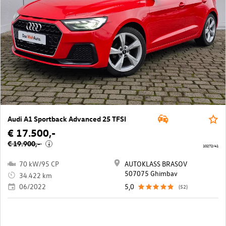
Audi A1 Sportback Advanced 25 TFSI
€ 17.500,-
€ 19.900,-
i
10272/41
70 kW/95 CP
AUTOKLASS BRASOV
507075 Ghimbav
34.422 km
06/2022
5,0
(52)