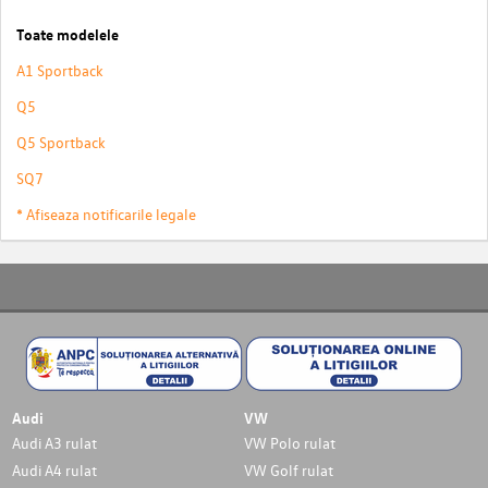
Toate modelele
A1 Sportback
Q5
Q5 Sportback
SQ7
* Afiseaza notificarile legale
Audi
VW
Audi A3 rulat
VW Polo rulat
Audi A4 rulat
VW Golf rulat