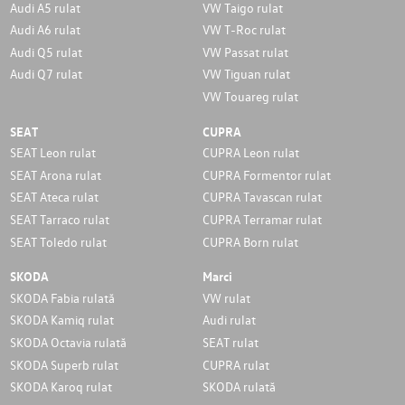
Audi A5 rulat
VW Taigo rulat
Audi A6 rulat
VW T-Roc rulat
Audi Q5 rulat
VW Passat rulat
Audi Q7 rulat
VW Tiguan rulat
VW Touareg rulat
SEAT
CUPRA
SEAT Leon rulat
CUPRA Leon rulat
SEAT Arona rulat
CUPRA Formentor rulat
SEAT Ateca rulat
CUPRA Tavascan rulat
SEAT Tarraco rulat
CUPRA Terramar rulat
SEAT Toledo rulat
CUPRA Born rulat
SKODA
Marci
SKODA Fabia rulată
VW rulat
SKODA Kamiq rulat
Audi rulat
SKODA Octavia rulată
SEAT rulat
SKODA Superb rulat
CUPRA rulat
SKODA Karoq rulat
SKODA rulată