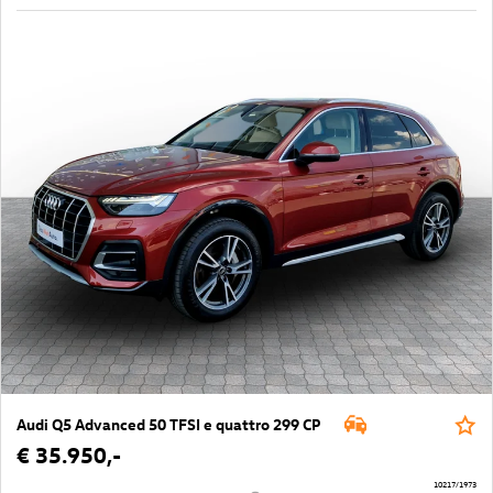
Audi Q5 Advanced 50 TFSI e quattro 299 CP
€ 35.950,-
10217/1973