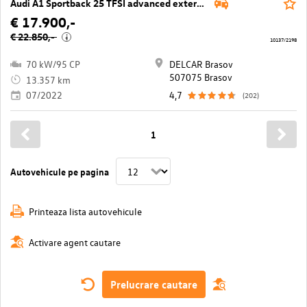
Audi A1 Sportback 25 TFSI advanced exterieur
€ 17.900,-
€ 22.850,-
i
10137/2198
70 kW/95 CP
DELCAR Brasov
507075 Brasov
13.357 km
07/2022
4,7
(202)
1
Autovehicule pe pagina
Printeaza lista autovehicule
Activare agent cautare
Prelucrare cautare