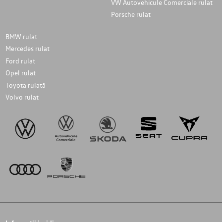
VW Autovehicule Comerciale rulat
Porsche rulat
BMW rulat
Mercedes rulat
Ford rulat
Opel rulat
Toyota rulată
Volvo rulat