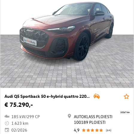
Audi Q5 Sportback 50 e-hybrid quattro 220kW
€ 75.290,-
10267/64
185 kW/299 CP
AUTOKLASS PLOIESTI
100189 PLOIESTI
1.623 km
02/2026
4,9
(64)