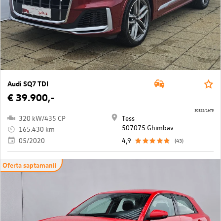
Audi SQ7 TDI
€ 39.900,-
10122/1673
320 kW/435 CP
Tess
507075 Ghimbav
165.430 km
05/2020
4,9
(43)
Oferta saptamanii