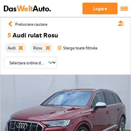
Das
Welt
Auto.
Logare
Prelucrare cautare
5
Audi rulat Rosu
Audi
Rosu
Sterge toate filtrele