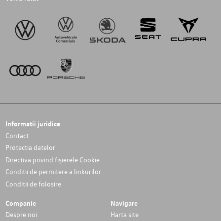
Informatii juridice
Contact
Protectia datelor
Directiva privind fișierele Cookie
Conditii de permitere a linkurilor
Conditii de folosire
Companie
Navigare
Despre noi
Harta site