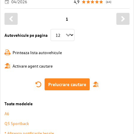
04/2026
4,9
(64)
1
Autovehicule pe pagina
Printeaza lista autovehicule
Activare agent cautare
Prelucrare cautare
Toate modelele
A6
Q5 Sportback
* Afiseaza notificarile legale