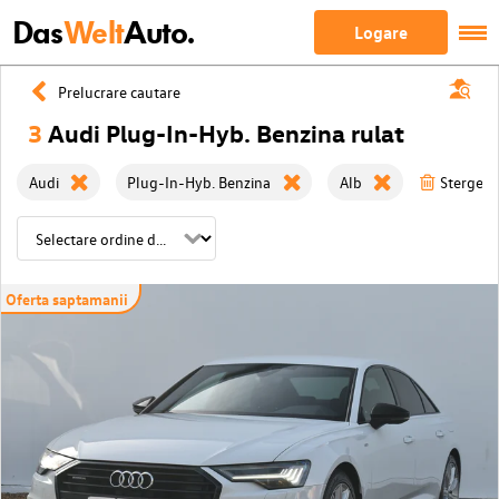
Das
Welt
Auto.
Logare
Prelucrare cautare
3
Audi Plug-In-Hyb. Benzina rulat
Audi
Plug-In-Hyb. Benzina
Alb
Sterge to
Oferta saptamanii