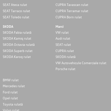
SEAT Ateca rulat
CUPRA Tavascan rulat
SEAT Tarraco rulat
CUPRA Terramar rulat
SEAT Toledo rulat
CUPRA Born rulat
SKODA
Marci
SKODA Fabia rulată
VW rulat
SKODA Kamiq rulat
Audi rulat
SKODA Octavia rulată
SEAT rulat
SKODA Superb rulat
CUPRA rulat
SKODA Karoq rulat
SKODA rulată
VW Autovehicule Comerciale rulat
Porsche rulat
BMW rulat
Mercedes rulat
Ford rulat
Opel rulat
Toyota rulată
Volvo rulat