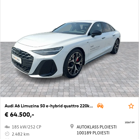
Audi A6 Limuzina 50 e-hybrid quattro 220kW
€ 64.500,-
10267/59
185 kW/252 CP
AUTOKLASS PLOIESTI
100189 PLOIESTI
2.482 km