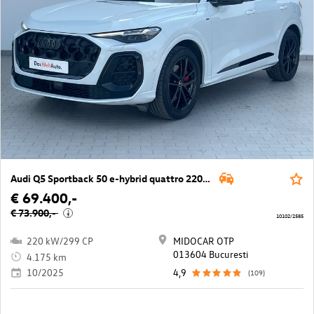
Audi Q5 Sportback 50 e-hybrid quattro 220kW
€ 69.400,-
€ 73.900,-
i
10102/2585
220 kW/299 CP
MIDOCAR OTP
013604 Bucuresti
4.175 km
10/2025
4,9
(109)