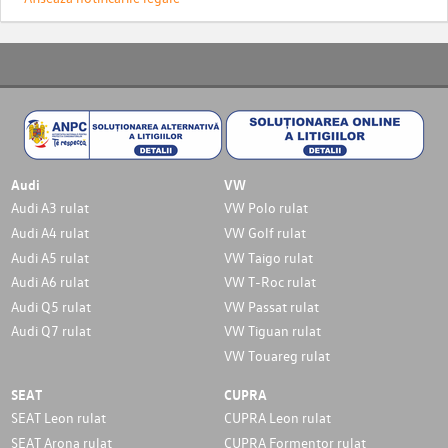
Audi
VW
Audi A3 rulat
VW Polo rulat
Audi A4 rulat
VW Golf rulat
Audi A5 rulat
VW Taigo rulat
Audi A6 rulat
VW T-Roc rulat
Audi Q5 rulat
VW Passat rulat
Audi Q7 rulat
VW Tiguan rulat
VW Touareg rulat
SEAT
CUPRA
SEAT Leon rulat
CUPRA Leon rulat
SEAT Arona rulat
CUPRA Formentor rulat