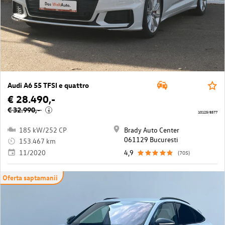
Audi A6 55 TFSI e quattro
€ 28.490,-
€ 32.990,-
i
10125/8577
185 kW/252 CP
Brady Auto Center
061129 Bucuresti
153.467 km
11/2020
4,9
(705)
Oferta saptamanii