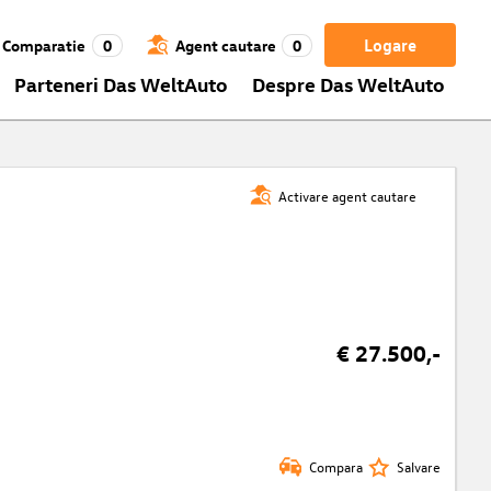
Logare
Comparatie
0
Agent cautare
0
Parteneri Das WeltAuto
Despre Das WeltAuto
Activare agent cautare
€ 27.500,-
Compara
Salvare