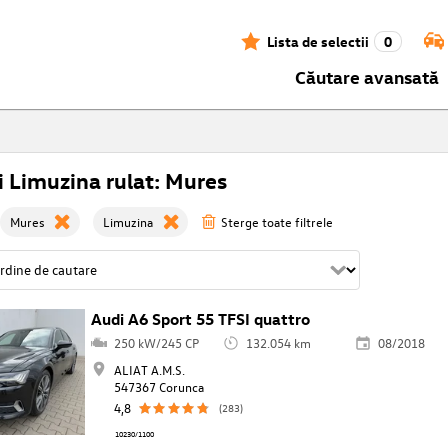
Lista de selectii
0
Căutare avansată
 Limuzina rulat: Mures
Mures
Limuzina
Sterge toate filtrele
Audi A6 Sport 55 TFSI quattro
250 kW/245 CP
132.054 km
08/2018
ALIAT A.M.S.
547367 Corunca
4,8
(283)
10230/1100