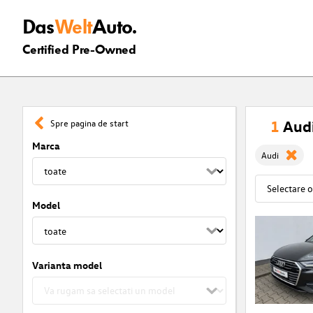
Das
Welt
Auto.
Certified Pre-Owned
1
Audi
Spre pagina de start
Marca
Audi
Model
Varianta model