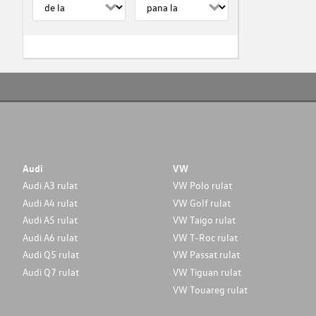
Audi
VW
Audi A3 rulat
VW Polo rulat
Audi A4 rulat
VW Golf rulat
Audi A5 rulat
VW Taigo rulat
Audi A6 rulat
VW T-Roc rulat
Audi Q5 rulat
VW Passat rulat
Audi Q7 rulat
VW Tiguan rulat
VW Touareg rulat