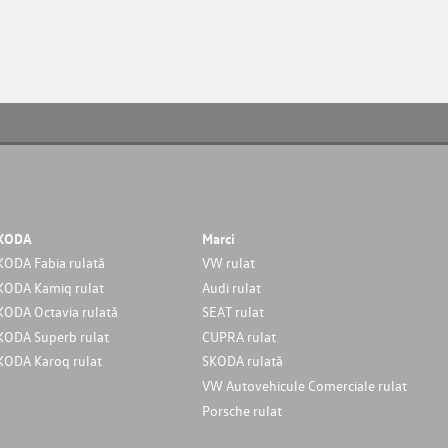
KODA
Marci
KODA Fabia rulată
VW rulat
KODA Kamiq rulat
Audi rulat
KODA Octavia rulată
SEAT rulat
KODA Superb rulat
CUPRA rulat
KODA Karoq rulat
SKODA rulată
VW Autovehicule Comerciale rulat
Porsche rulat