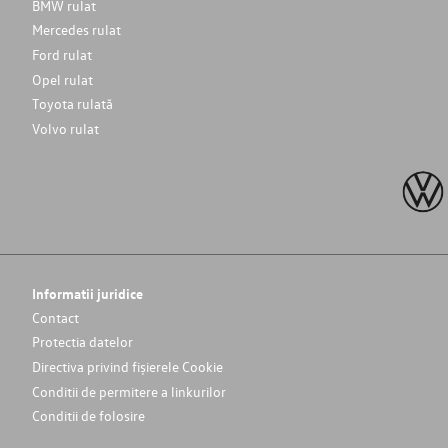
BMW rulat
Mercedes rulat
Ford rulat
Opel rulat
Toyota rulată
Volvo rulat
Informatii juridice
Contact
Protectia datelor
Directiva privind fișierele Cookie
Conditii de permitere a linkurilor
Conditii de folosire