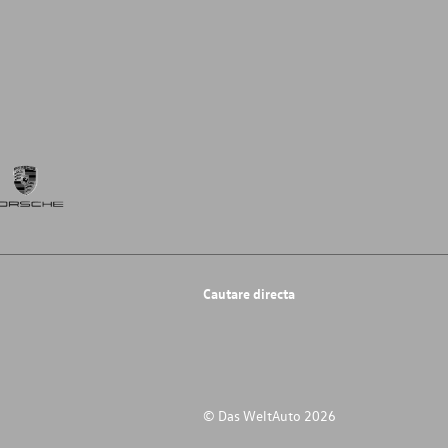
Cautare directa
© Das WeltAuto 2026