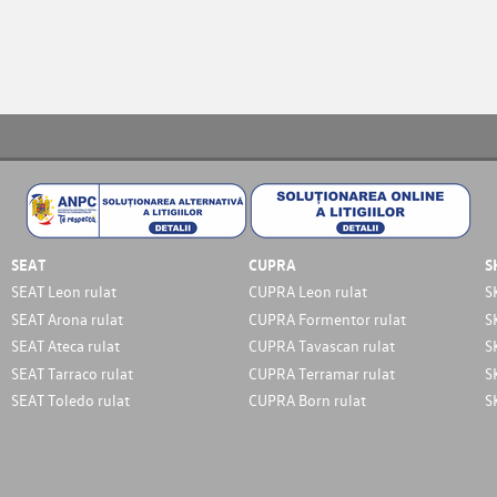
SEAT
CUPRA
S
SEAT Leon rulat
CUPRA Leon rulat
S
SEAT Arona rulat
CUPRA Formentor rulat
S
SEAT Ateca rulat
CUPRA Tavascan rulat
S
SEAT Tarraco rulat
CUPRA Terramar rulat
S
SEAT Toledo rulat
CUPRA Born rulat
S