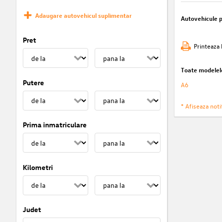
Adaugare autovehicul suplimentar
Autovehicule 
Pret
Printeaza 
Toate modelel
Putere
A6
* Afiseaza notif
Prima inmatriculare
Kilometri
Judet