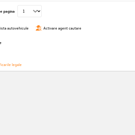
pe pagina
lista autovehicule
Activare agent cautare
e
icarile legale