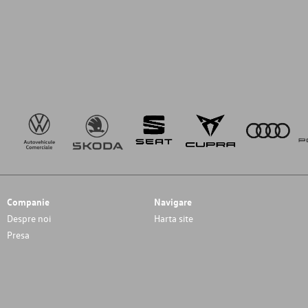
Companie
Navigare
Despre noi
Harta site
Presa