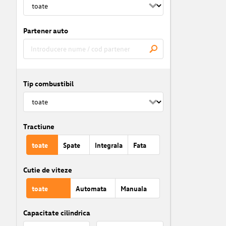
Partener auto
Tip combustibil
Tractiune
toate
Spate
Integrala
Fata
Cutie de viteze
toate
Automata
Manuala
Capacitate cilindrica