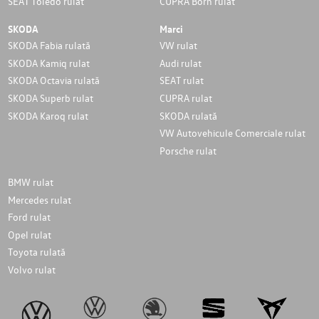
SEAT Toledo rulat
CUPRA Born rulat
SKODA
Marci
SKODA Fabia rulată
VW rulat
SKODA Kamiq rulat
Audi rulat
SKODA Octavia rulată
SEAT rulat
SKODA Superb rulat
CUPRA rulat
SKODA Karoq rulat
SKODA rulată
VW Autovehicule Comerciale rulat
Porsche rulat
BMW rulat
Mercedes rulat
Ford rulat
Opel rulat
Toyota rulată
Volvo rulat