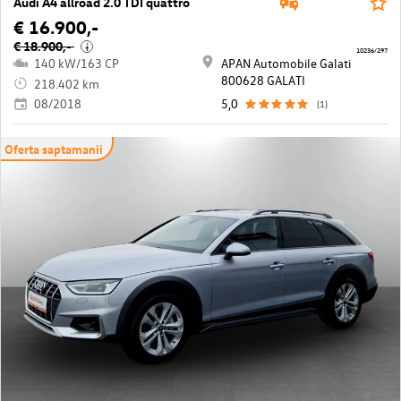
Audi A4 allroad 2.0 TDI quattro
€ 16.900,-
€ 18.900,-
i
10236/297
140 kW/163 CP
APAN Automobile Galati
800628 GALATI
218.402 km
08/2018
5,0
(1)
Oferta saptamanii