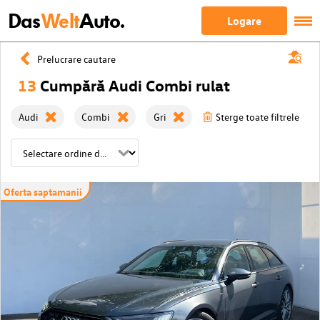
Das
Welt
Auto.
Logare
Prelucrare cautare
13
Cumpără Audi Combi rulat
Audi
Combi
Gri
Sterge toate filtrele
Oferta saptamanii