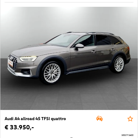
Audi A4 allroad 45 TFSI quattro
€ 33.950,-
10217/1622