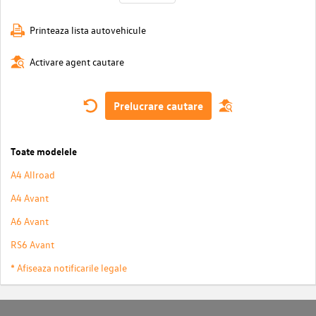
Printeaza lista autovehicule
Activare agent cautare
Prelucrare cautare
Toate modelele
A4 Allroad
A4 Avant
A6 Avant
RS6 Avant
* Afiseaza notificarile legale