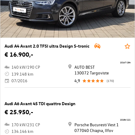
Audi A4 Avant 2.0 TFSI ultra Design S-tronic
€ 16.900,-
10167/184
140 kW/190 CP
AUTO BEST
130072 Targoviste
139.148 km
07/2016
4,9
(170)
Audi A6 Avant 45 TDI quattro Design
€ 25.950,-
10184/121
170 kW/231 CP
Porsche Bucuresti Vest 1
077040 Chiajna, llfov
134.146 km