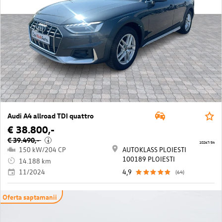
Audi A4 allroad TDI quattro
€ 38.800,-
€ 39.490,-
i
10267/54
150 kW/204 CP
AUTOKLASS PLOIESTI
100189 PLOIESTI
14.188 km
11/2024
4,9
(64)
Oferta saptamanii