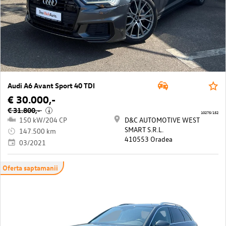
Audi A6 Avant Sport 40 TDI
€ 30.000,-
€ 31.800,-
i
10275/152
150 kW/204 CP
D&C AUTOMOTIVE WEST
SMART S.R.L.
147.500 km
410553 Oradea
03/2021
Oferta saptamanii