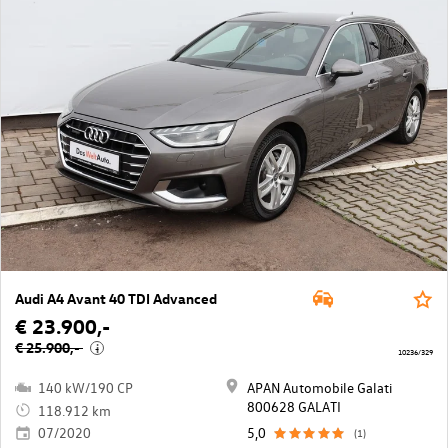
Audi A4 Avant 40 TDI Advanced
€ 23.900,-
€ 25.900,-
i
10236/329
140 kW/190 CP
APAN Automobile Galati
800628 GALATI
118.912 km
07/2020
5,0
(1)