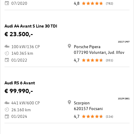
07/2020
4,8
(782)
Audi A4 Avant S Line 30 TDI
€ 23.500,-
10217/1907
100 kW/136 CP
Porsche Pipera
077190 Voluntari, Jud. Ilfov
140.365 km
01/2022
4,7
(351)
Audi RS 6 Avant
€ 99.990,-
10129/2851
441 kW/600 CP
Scorpion
620157 Focsani
26.160 km
01/2024
4,7
(116)