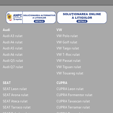
Audi
VW
Audi A3 rulat
VW Polo rulat
Audi A4 rulat
VW Golf rulat
Audi A5 rulat
VW Taigo rulat
Audi A6 rulat
VW T-Roc rulat
Audi Q5 rulat
VW Passat rulat
Audi Q7 rulat
VW Tiguan rulat
VW Touareg rulat
SEAT
CUPRA
SEAT Leon rulat
CUPRA Leon rulat
SEAT Arona rulat
CUPRA Formentor rulat
SEAT Ateca rulat
CUPRA Tavascan rulat
SEAT Tarraco rulat
CUPRA Terramar rulat