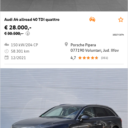
Audi A4 allroad 40 TDI quattro
€ 28.000,-
€ 30.500,-
i
10217/1574
150 kW/204 CP
Porsche Pipera
077190 Voluntari, Jud. Ilfov
58.301 km
12/2021
4,7
(351)