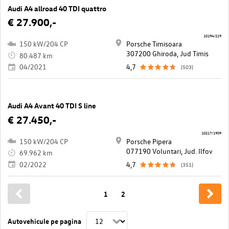
Audi A4 allroad 40 TDI quattro
€ 27.900,-
10194/219
150 kW/204 CP
Porsche Timisoara
307200 Ghiroda, Jud Timis
80.487 km
04/2021
4,7
(503)
Audi A4 Avant 40 TDI S line
€ 27.450,-
10217/1909
150 kW/204 CP
Porsche Pipera
077190 Voluntari, Jud. Ilfov
69.962 km
02/2022
4,7
(351)
1
2
Autovehicule pe pagina