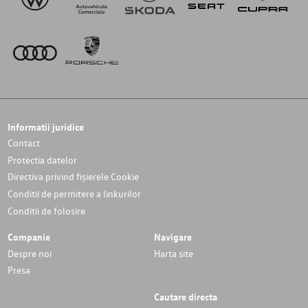
Informatii juridice
Contact
Protectia datelor
Directiva privind fișierele Cookie
Conditii de permitere a linkurilor
Conditii de folosire
Companie
Navigare
Despre noi
Harta site
Presa
Cautare directa