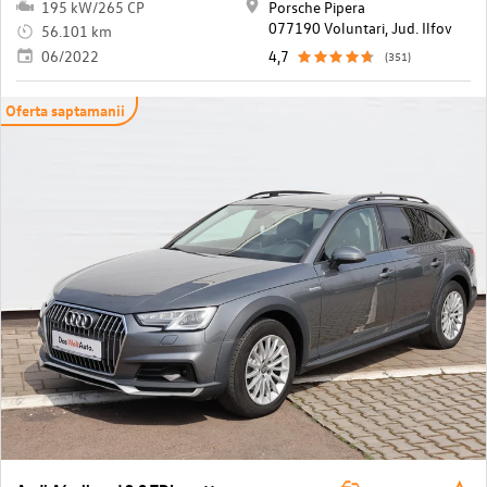
195 kW/265 CP
Porsche Pipera
077190 Voluntari, Jud. Ilfov
56.101 km
06/2022
4,7
(351)
Oferta saptamanii