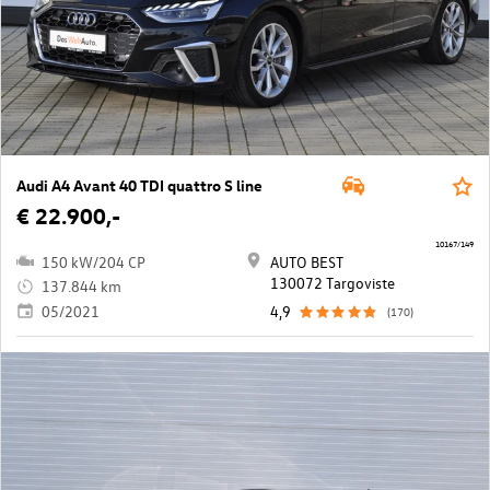
Audi A4 Avant 40 TDI quattro S line
€ 22.900,-
10167/149
150 kW/204 CP
AUTO BEST
130072 Targoviste
137.844 km
05/2021
4,9
(170)