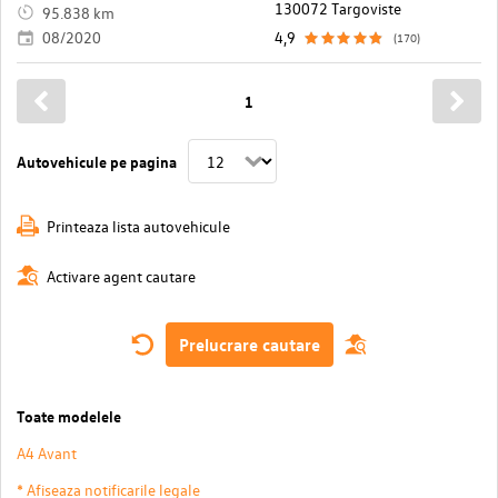
130072 Targoviste
95.838 km
08/2020
4,9
(170)
1
Autovehicule pe pagina
Printeaza lista autovehicule
Activare agent cautare
Prelucrare cautare
Toate modelele
A4 Avant
* Afiseaza notificarile legale