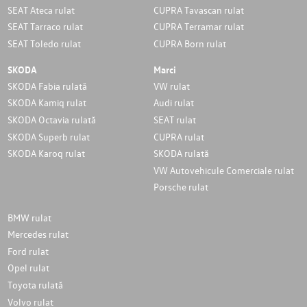
SEAT Ateca rulat
CUPRA Tavascan rulat
SEAT Tarraco rulat
CUPRA Terramar rulat
SEAT Toledo rulat
CUPRA Born rulat
SKODA
Marci
SKODA Fabia rulată
VW rulat
SKODA Kamiq rulat
Audi rulat
SKODA Octavia rulată
SEAT rulat
SKODA Superb rulat
CUPRA rulat
SKODA Karoq rulat
SKODA rulată
VW Autovehicule Comerciale rulat
Porsche rulat
BMW rulat
Mercedes rulat
Ford rulat
Opel rulat
Toyota rulată
Volvo rulat