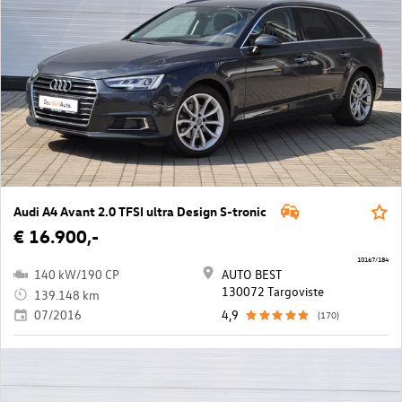
Audi A4 Avant 2.0 TFSI ultra Design S-tronic
€ 16.900,-
10167/184
140 kW/190 CP
AUTO BEST
130072 Targoviste
139.148 km
07/2016
4,9
(170)