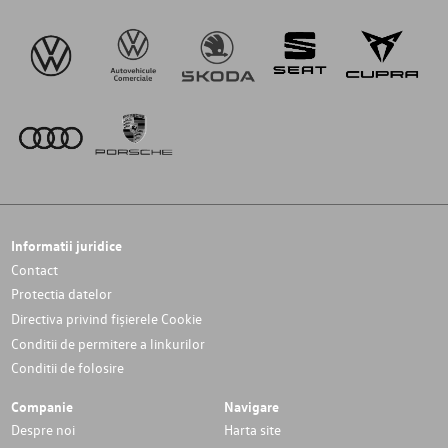
Informatii juridice
Contact
Protectia datelor
Directiva privind fișierele Cookie
Conditii de permitere a linkurilor
Conditii de folosire
Companie
Navigare
Despre noi
Harta site