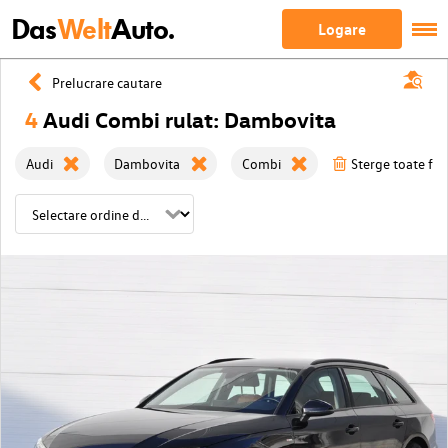
Das
Welt
Auto.
Logare
Prelucrare cautare
4
Audi Combi rulat: Dambovita
Audi
Dambovita
Combi
Sterge toate filt