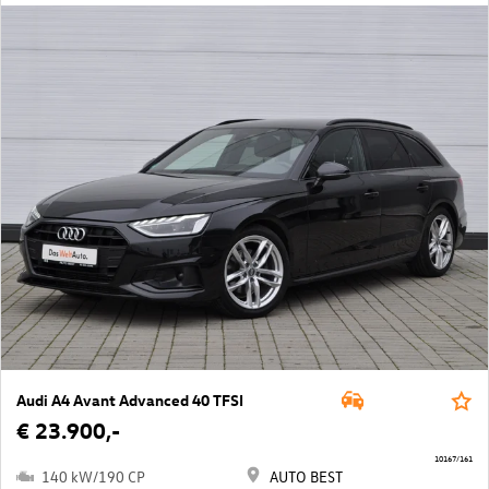
Audi A4 Avant Advanced 40 TFSI
€ 23.900,-
10167/161
140 kW/190 CP
AUTO BEST