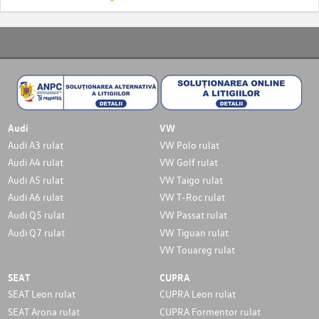
Audi
VW
Audi A3 rulat
VW Polo rulat
Audi A4 rulat
VW Golf rulat
Audi A5 rulat
VW Taigo rulat
Audi A6 rulat
VW T-Roc rulat
Audi Q5 rulat
VW Passat rulat
Audi Q7 rulat
VW Tiguan rulat
VW Touareg rulat
SEAT
CUPRA
SEAT Leon rulat
CUPRA Leon rulat
SEAT Arona rulat
CUPRA Formentor rulat