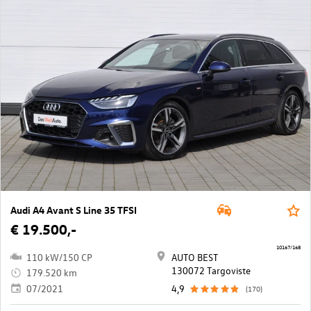
Audi A4 Avant S Line 35 TFSI
€ 19.500,-
10167/168
110 kW/150 CP
AUTO BEST
130072 Targoviste
179.520 km
07/2021
4,9
(170)