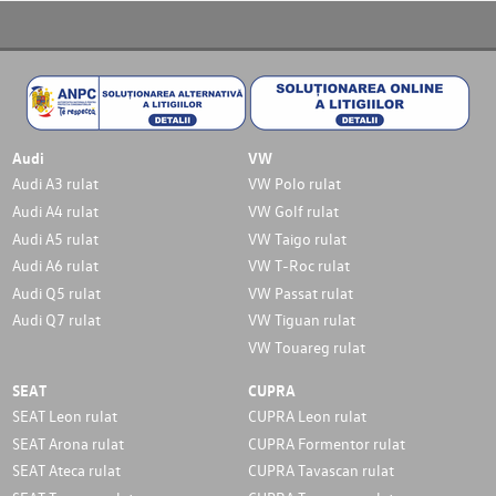
Audi
VW
Audi A3 rulat
VW Polo rulat
Audi A4 rulat
VW Golf rulat
Audi A5 rulat
VW Taigo rulat
Audi A6 rulat
VW T-Roc rulat
Audi Q5 rulat
VW Passat rulat
Audi Q7 rulat
VW Tiguan rulat
VW Touareg rulat
SEAT
CUPRA
SEAT Leon rulat
CUPRA Leon rulat
SEAT Arona rulat
CUPRA Formentor rulat
SEAT Ateca rulat
CUPRA Tavascan rulat