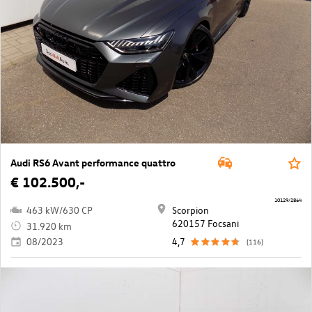
Audi RS6 Avant performance quattro
€ 102.500,-
10129/2864
463 kW/630 CP
Scorpion
620157 Focsani
31.920 km
08/2023
4,7
(116)