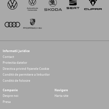
Informatii juridice
Contact
Protectia datelor
Directiva privind fișierele Cookie
Conditii de permitere a linkurilor
Conditii de folosire
Companie
Navigare
Despre noi
Harta site
Presa