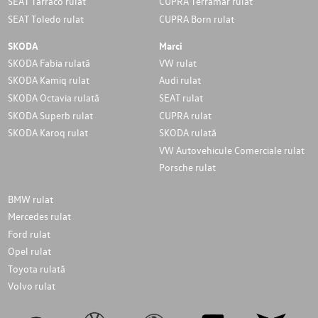
SEAT Tarraco rulat
CUPRA Terramar rulat
SEAT Toledo rulat
CUPRA Born rulat
SKODA
Marci
SKODA Fabia rulată
VW rulat
SKODA Kamiq rulat
Audi rulat
SKODA Octavia rulată
SEAT rulat
SKODA Superb rulat
CUPRA rulat
SKODA Karoq rulat
SKODA rulată
VW Autovehicule Comerciale rulat
Porsche rulat
BMW rulat
Mercedes rulat
Ford rulat
Opel rulat
Toyota rulată
Volvo rulat