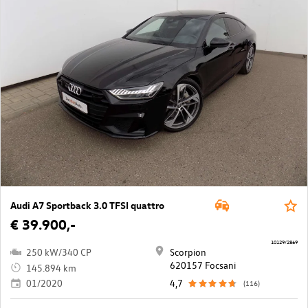
Audi A7 Sportback 3.0 TFSI quattro
€ 39.900,-
10129/2869
250 kW/340 CP
Scorpion
620157 Focsani
145.894 km
01/2020
4,7
(116)