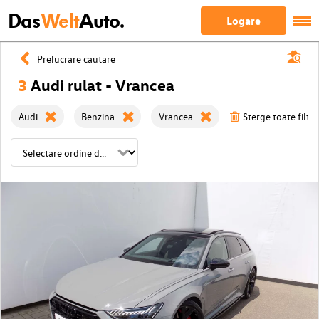
Das
Welt
Auto.
Logare
Prelucrare cautare
3
Audi rulat - Vrancea
Audi
Benzina
Vrancea
Sterge toate filtre