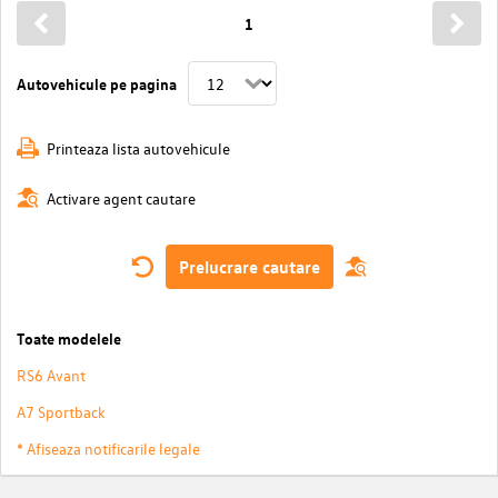
1
Autovehicule pe pagina
Printeaza lista autovehicule
Activare agent cautare
Prelucrare cautare
Toate modelele
RS6 Avant
A7 Sportback
* Afiseaza notificarile legale