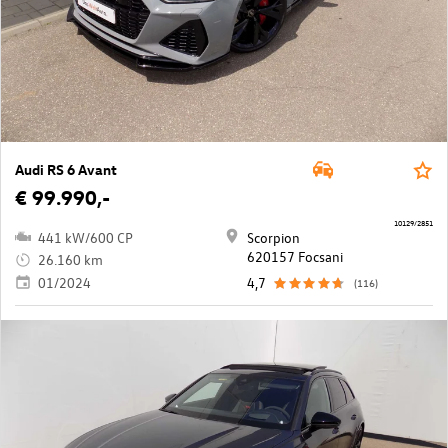
Audi RS 6 Avant
€ 99.990,-
10129/2851
441 kW/600 CP
Scorpion
620157 Focsani
26.160 km
01/2024
4,7
(116)