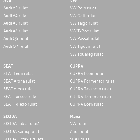
Audi
VW
Audi A3 rulat
VW Polo rulat
Audi A4 rulat
VW Golf rulat
Audi A5 rulat
VW Taigo rulat
Audi A6 rulat
VW T-Roc rulat
Audi Q5 rulat
VW Passat rulat
Audi Q7 rulat
VW Tiguan rulat
VW Touareg rulat
SEAT
CUPRA
SEAT Leon rulat
CUPRA Leon rulat
SEAT Arona rulat
CUPRA Formentor rulat
SEAT Ateca rulat
CUPRA Tavascan rulat
SEAT Tarraco rulat
CUPRA Terramar rulat
SEAT Toledo rulat
CUPRA Born rulat
SKODA
Marci
SKODA Fabia rulată
VW rulat
SKODA Kamiq rulat
Audi rulat
SKODA Octavia rulată
SEAT rulat