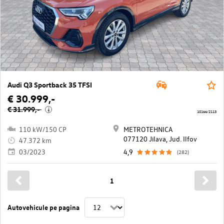
Audi Q3 Sportback 35 TFSI
€ 30.999,-
€ 31.999,-
i
10166/2113
110 kW/150 CP
METROTEHNICA
077120 Jilava, Jud. Ilfov
47.372 km
03/2023
4,9
(282)
1
Autovehicule pe pagina