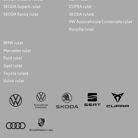
SKODA Superb rulat
CUPRA rulat
SKODA Karoq rulat
SKODA rulată
VW Autovehicule Comerciale rulat
Porsche rulat
BMW rulat
Mercedes rulat
Ford rulat
Opel rulat
Toyota rulată
Volvo rulat