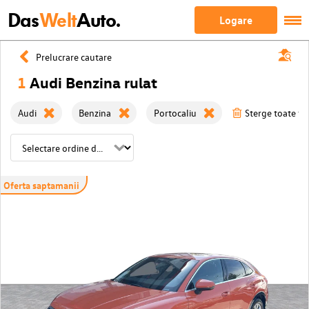
Das
Welt
Auto.
Logare
Prelucrare cautare
1
Audi Benzina rulat
Audi
Benzina
Portocaliu
Sterge toate fil
Oferta saptamanii