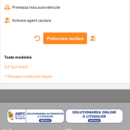
Printeaza lista autovehicule
Activare agent cautare
Prelucrare cautare
Toate modelele
Q3 Sportback
* Afiseaza notificarile legale