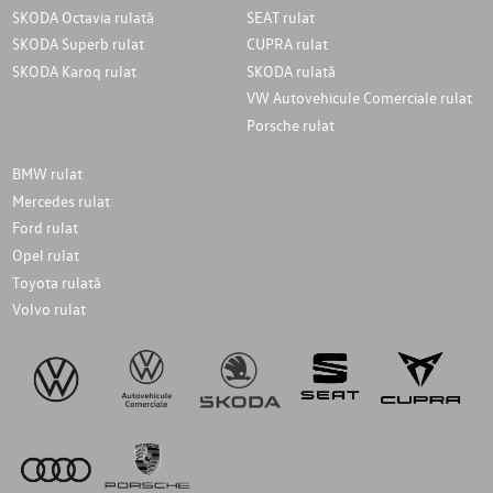
SKODA Octavia rulată
SEAT rulat
SKODA Superb rulat
CUPRA rulat
SKODA Karoq rulat
SKODA rulată
VW Autovehicule Comerciale rulat
Porsche rulat
BMW rulat
Mercedes rulat
Ford rulat
Opel rulat
Toyota rulată
Volvo rulat