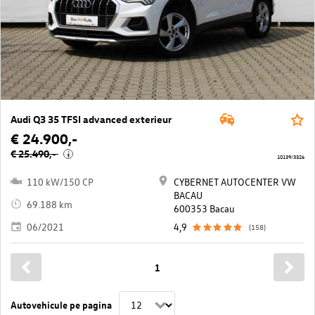
Audi Q3 35 TFSI advanced exterieur
€ 24.900,-
€ 25.490,-
i
10139/3326
110 kW/150 CP
CYBERNET AUTOCENTER VW
BACAU
69.188 km
600353 Bacau
06/2021
4,9
(158)
1
Autovehicule pe pagina