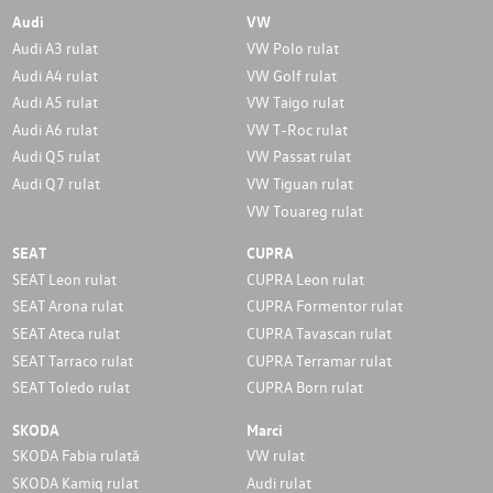
Audi
VW
Audi A3 rulat
VW Polo rulat
Audi A4 rulat
VW Golf rulat
Audi A5 rulat
VW Taigo rulat
Audi A6 rulat
VW T-Roc rulat
Audi Q5 rulat
VW Passat rulat
Audi Q7 rulat
VW Tiguan rulat
VW Touareg rulat
SEAT
CUPRA
SEAT Leon rulat
CUPRA Leon rulat
SEAT Arona rulat
CUPRA Formentor rulat
SEAT Ateca rulat
CUPRA Tavascan rulat
SEAT Tarraco rulat
CUPRA Terramar rulat
SEAT Toledo rulat
CUPRA Born rulat
SKODA
Marci
SKODA Fabia rulată
VW rulat
SKODA Kamiq rulat
Audi rulat