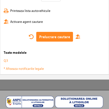
Printeaza lista autovehicule
Activare agent cautare
Prelucrare cautare
Toate modelele
Q3
* Afiseaza notificarile legale