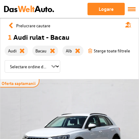
Das
Welt
Auto.
Logare
Prelucrare cautare
1
Audi rulat - Bacau
Audi
Bacau
Alb
Sterge toate filtrele
Oferta saptamanii