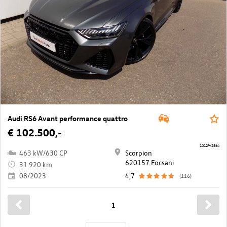
Audi RS6 Avant performance quattro
€ 102.500,-
10129/2864
463 kW/630 CP
Scorpion
620157 Focsani
31.920 km
08/2023
4,7
(116)
1