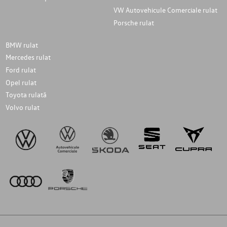
VW Autovehicule Comerciale rulat
Porsche rulat
BMW rulat
Mercedes rulat
Ford rulat
Opel rulat
Toyota rulată
Volvo rulat