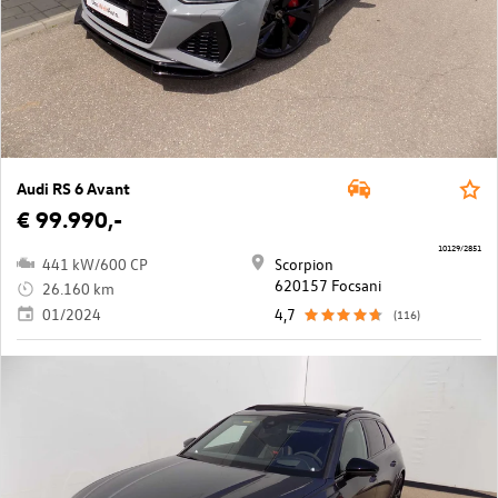
Audi RS 6 Avant
€ 99.990,-
10129/2851
441 kW/600 CP
Scorpion
620157 Focsani
26.160 km
01/2024
4,7
(116)