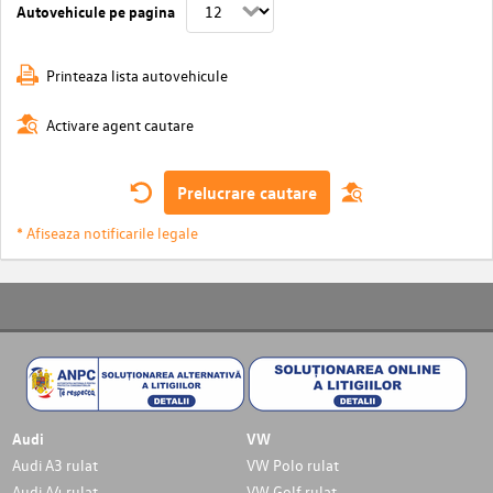
Autovehicule pe pagina
Printeaza lista autovehicule
Activare agent cautare
Prelucrare cautare
* Afiseaza notificarile legale
Audi
VW
Audi A3 rulat
VW Polo rulat
Audi A4 rulat
VW Golf rulat