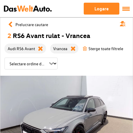
Das
Welt
Auto.
Logare
Prelucrare cautare
2
RS6 Avant rulat - Vrancea
Audi RS6 Avant
Vrancea
Sterge toate filtrele