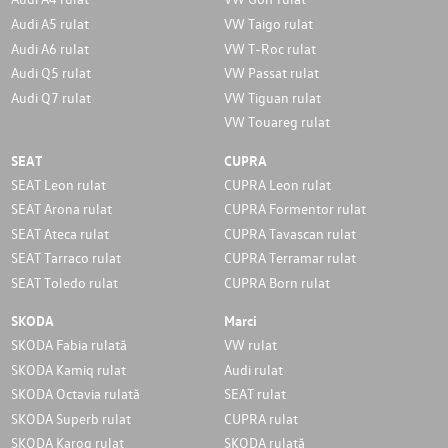
Audi A5 rulat
VW Taigo rulat
Audi A6 rulat
VW T-Roc rulat
Audi Q5 rulat
VW Passat rulat
Audi Q7 rulat
VW Tiguan rulat
VW Touareg rulat
SEAT
CUPRA
SEAT Leon rulat
CUPRA Leon rulat
SEAT Arona rulat
CUPRA Formentor rulat
SEAT Ateca rulat
CUPRA Tavascan rulat
SEAT Tarraco rulat
CUPRA Terramar rulat
SEAT Toledo rulat
CUPRA Born rulat
SKODA
Marci
SKODA Fabia rulată
VW rulat
SKODA Kamiq rulat
Audi rulat
SKODA Octavia rulată
SEAT rulat
SKODA Superb rulat
CUPRA rulat
SKODA Karoq rulat
SKODA rulată